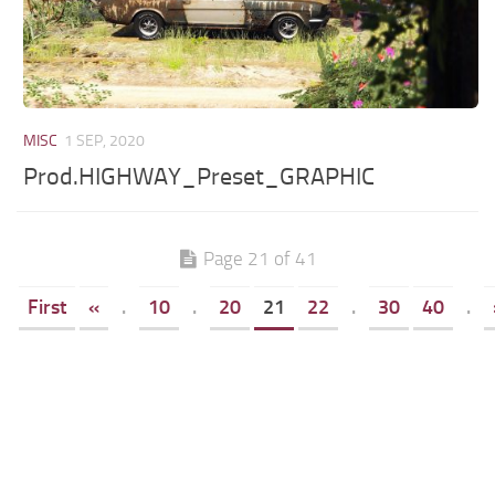
MISC
1 SEP, 2020
Prod.HIGHWAY_Preset_GRAPHIC
Page 21 of 41
First
«
.
10
.
20
21
22
.
30
40
.