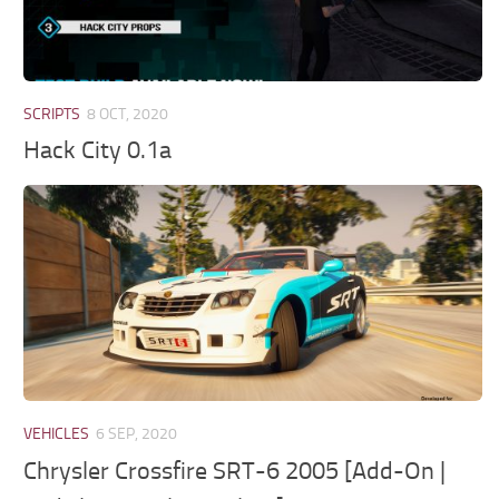
SCRIPTS
8 OCT, 2020
Hack City 0.1a
VEHICLES
6 SEP, 2020
Chrysler Crossfire SRT-6 2005 [Add-On |