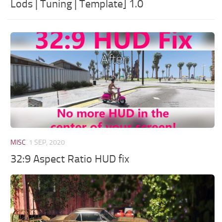
Lods | Tuning | Template] 1.0
MISC
1 SEP, 2020
32:9 Aspect Ratio HUD fix