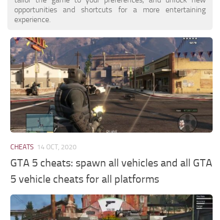
opportunities and shortcuts for a more entertaining
experience.
CHEATS
14 OCT, 2020
GTA 5 cheats: spawn all vehicles and all GTA
5 vehicle cheats for all platforms