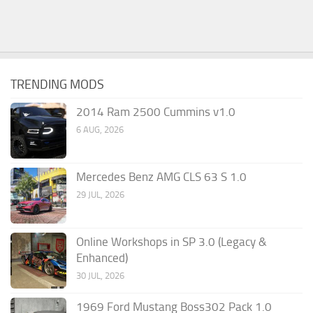
TRENDING MODS
2014 Ram 2500 Cummins v1.0
6 AUG, 2026
Mercedes Benz AMG CLS 63 S 1.0
29 JUL, 2026
Online Workshops in SP 3.0 (Legacy &
Enhanced)
30 JUL, 2026
1969 Ford Mustang Boss302 Pack 1.0