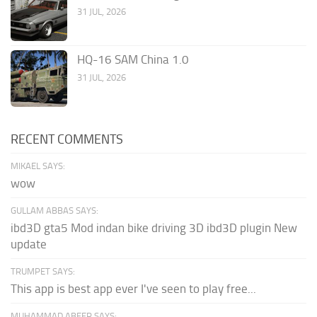
31 JUL, 2026
HQ-16 SAM China 1.0
31 JUL, 2026
RECENT COMMENTS
MIKAEL SAYS:
wow
GULLAM ABBAS SAYS:
ibd3D gta5 Mod indan bike driving 3D ibd3D plugin New
update
TRUMPET SAYS:
This app is best app ever I've seen to play free...
MUHAMMAD ABEER SAYS: