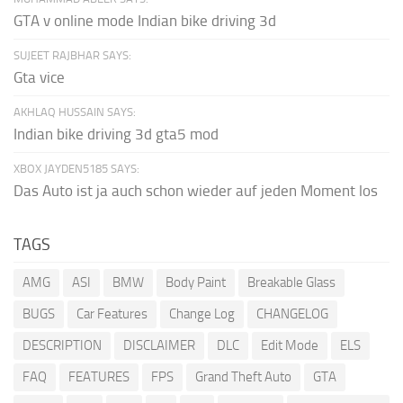
GTA v online mode Indian bike driving 3d
SUJEET RAJBHAR SAYS:
Gta vice
AKHLAQ HUSSAIN SAYS:
Indian bike driving 3d gta5 mod
XBOX JAYDEN5185 SAYS:
Das Auto ist ja auch schon wieder auf jeden Moment los
TAGS
AMG
ASI
BMW
Body Paint
Breakable Glass
BUGS
Car Features
Change Log
CHANGELOG
DESCRIPTION
DISCLAIMER
DLC
Edit Mode
ELS
FAQ
FEATURES
FPS
Grand Theft Auto
GTA