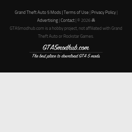
Grand Theft Auto 5 Mods |
Terms of Use
|
Privacy Policy
|
Advertising
|
Contact
| © 2026 🚔
GTA5modhub.com is a hobby project, not affiliated with Grand
Theft Auto or Rockstar Games.