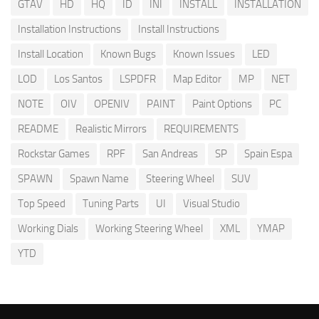
GTAV
HD
HQ
ID
INI
INSTALL
INSTALLATION
Installation Instructions
Install Instructions
Install Location
Known Bugs
Known Issues
LED
LOD
Los Santos
LSPDFR
Map Editor
MP
NET
NOTE
OIV
OPENIV
PAINT
Paint Options
PC
README
Realistic Mirrors
REQUIREMENTS
Rockstar Games
RPF
San Andreas
SP
Spain Espa
SPAWN
Spawn Name
Steering Wheel
SUV
Top Speed
Tuning Parts
UI
Visual Studio
Working Dials
Working Steering Wheel
XML
YMAP
YTD