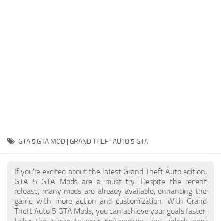
System Requirements
GTA 5 Paint Jobs
GTA 5 News
GTA 5 Player
Contacts
GTA 5 Tools
GTA 5 Misc
GTA 5 GTA MOD | GRAND THEFT AUTO 5 GTA
If you're excited about the latest Grand Theft Auto edition,
GTA 5 GTA Mods are a must-try. Despite the recent
release, many mods are already available, enhancing the
game with more action and customization. With Grand
Theft Auto 5 GTA Mods, you can achieve your goals faster,
tailor the game to your preferences, and unlock new