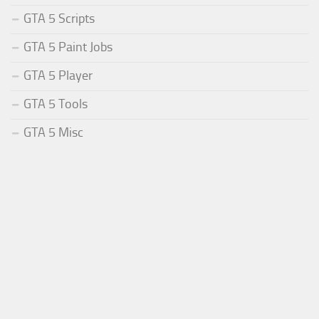
GTA 5 Scripts
GTA 5 Paint Jobs
GTA 5 Player
GTA 5 Tools
GTA 5 Misc