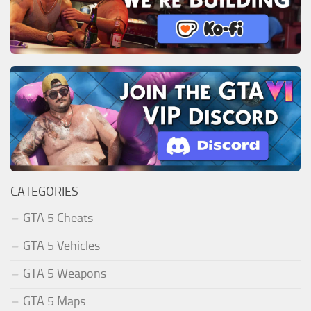
CATEGORIES
GTA 5 Cheats
GTA 5 Vehicles
GTA 5 Weapons
GTA 5 Maps