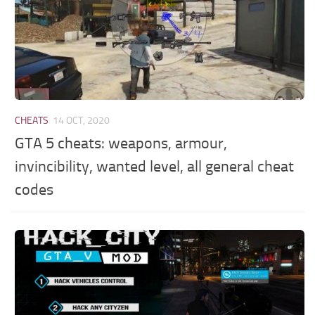
CHEATS
14 OCT, 2020
GTA 5 cheats: weapons, armour,
invincibility, wanted level, all general cheat
codes