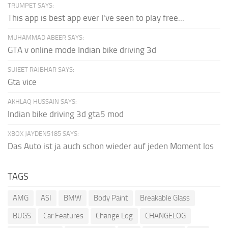
TRUMPET SAYS:
This app is best app ever I've seen to play free...
MUHAMMAD ABEER SAYS:
GTA v online mode Indian bike driving 3d
SUJEET RAJBHAR SAYS:
Gta vice
AKHLAQ HUSSAIN SAYS:
Indian bike driving 3d gta5 mod
XBOX JAYDEN5185 SAYS:
Das Auto ist ja auch schon wieder auf jeden Moment los
TAGS
AMG
ASI
BMW
Body Paint
Breakable Glass
BUGS
Car Features
Change Log
CHANGELOG