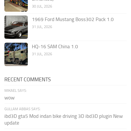
30 JUL, 2026
1969 Ford Mustang Boss302 Pack 1.0
31 JUL, 2026
HQ-16 SAM China 1.0
31 JUL, 2026
RECENT COMMENTS
MIKAEL SAYS:
wow
GULLAM ABBAS SAYS:
ibd3D gta5 Mod indan bike driving 3D ibd3D plugin New
update