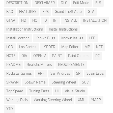
DESCRIPTION
DISCLAIMER
DLC
Edit Mode
ELS
FAQ
FEATURES
FPS
Grand Theft Auto
GTA
GTAV
HD
HQ
ID
INI
INSTALL
INSTALLATION
Installation Instructions
Install Instructions
Install Location
Known Bugs
Known Issues
LED
LOD
Los Santos
LSPDFR
Map Editor
MP
NET
NOTE
OIV
OPENIV
PAINT
Paint Options
PC
README
Realistic Mirrors
REQUIREMENTS
Rockstar Games
RPF
San Andreas
SP
Spain Espa
SPAWN
Spawn Name
Steering Wheel
SUV
Top Speed
Tuning Parts
UI
Visual Studio
Working Dials
Working Steering Wheel
XML
YMAP
YTD