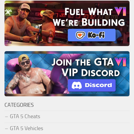
CATEGORIES
GTA 5 Cheats
GTA 5 Vehicles