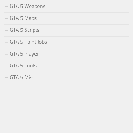
GTA 5 Weapons
GTA 5 Maps
GTA 5 Scripts
GTA 5 Paint Jobs
GTA 5 Player
GTA 5 Tools
GTA 5 Misc