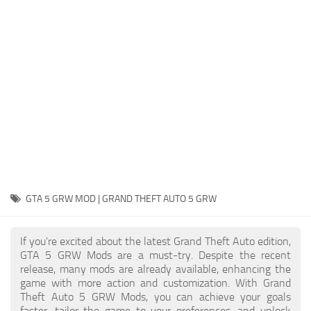
System Requirements
GTA 5 Paint Jobs
GTA 5 News
GTA 5 Player
Contacts
GTA 5 Tools
GTA 5 Misc
GTA 5 GRW MOD | GRAND THEFT AUTO 5 GRW
If you're excited about the latest Grand Theft Auto edition,
GTA 5 GRW Mods are a must-try. Despite the recent
release, many mods are already available, enhancing the
game with more action and customization. With Grand
Theft Auto 5 GRW Mods, you can achieve your goals
faster, tailor the game to your preferences, and unlock