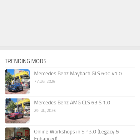
TRENDING MODS
Mercedes Benz Maybach GLS 600 v1.0
7 AUG, 2026
Mercedes Benz AMG CLS 63 S 1.0
29 JUL, 2026
Online Workshops in SP 3.0 (Legacy &
Enhanced)