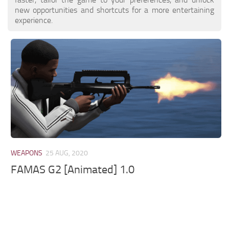
new opportunities and shortcuts for a more entertaining
experience.
WEAPONS
25 AUG, 2020
FAMAS G2 [Animated] 1.0