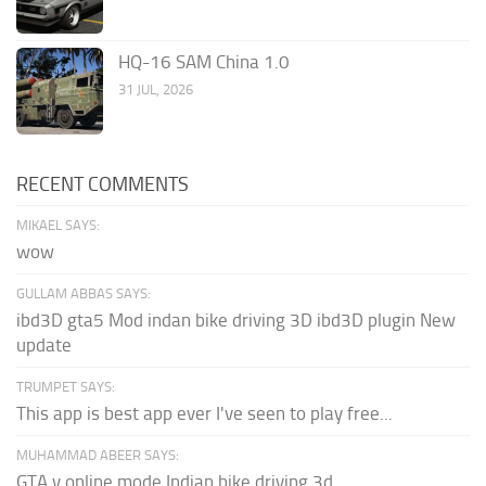
HQ-16 SAM China 1.0
31 JUL, 2026
RECENT COMMENTS
MIKAEL SAYS:
wow
GULLAM ABBAS SAYS:
ibd3D gta5 Mod indan bike driving 3D ibd3D plugin New
update
TRUMPET SAYS:
This app is best app ever I've seen to play free...
MUHAMMAD ABEER SAYS:
GTA v online mode Indian bike driving 3d