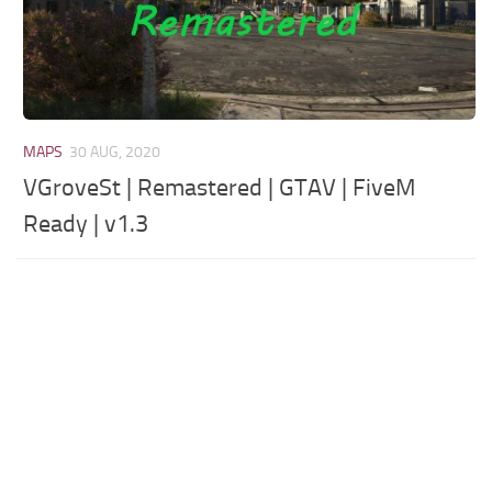
MAPS
30 AUG, 2020
VGroveSt | Remastered | GTAV | FiveM
Ready | v1.3