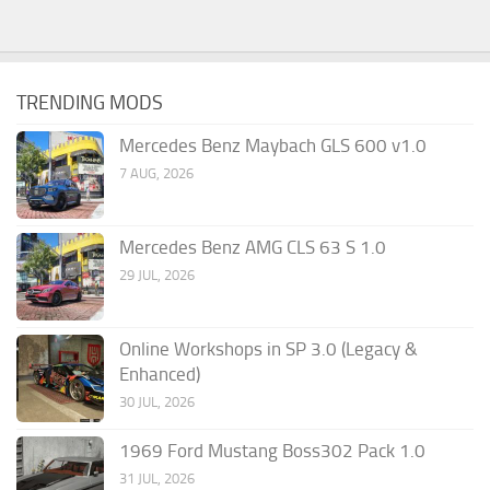
TRENDING MODS
Mercedes Benz Maybach GLS 600 v1.0
7 AUG, 2026
Mercedes Benz AMG CLS 63 S 1.0
29 JUL, 2026
Online Workshops in SP 3.0 (Legacy &
Enhanced)
30 JUL, 2026
1969 Ford Mustang Boss302 Pack 1.0
31 JUL, 2026