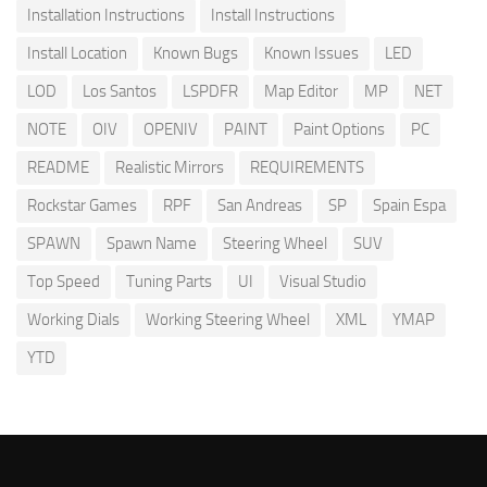
Installation Instructions
Install Instructions
Install Location
Known Bugs
Known Issues
LED
LOD
Los Santos
LSPDFR
Map Editor
MP
NET
NOTE
OIV
OPENIV
PAINT
Paint Options
PC
README
Realistic Mirrors
REQUIREMENTS
Rockstar Games
RPF
San Andreas
SP
Spain Espa
SPAWN
Spawn Name
Steering Wheel
SUV
Top Speed
Tuning Parts
UI
Visual Studio
Working Dials
Working Steering Wheel
XML
YMAP
YTD