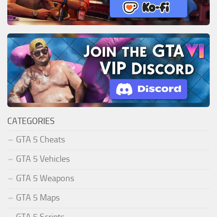
CATEGORIES
GTA 5 Cheats
GTA 5 Vehicles
GTA 5 Weapons
GTA 5 Maps
GTA 5 Scripts