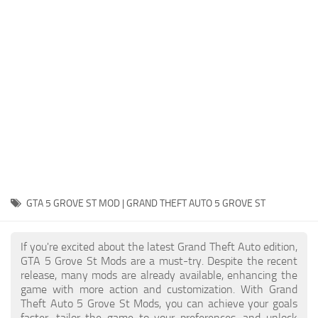
System Requirements
GTA 5 Paint Jobs
GTA 5 News
GTA 5 Player
Contacts
GTA 5 Tools
GTA 5 Misc
GTA 5 GROVE ST MOD | GRAND THEFT AUTO 5 GROVE ST
If you're excited about the latest Grand Theft Auto edition,
GTA 5 Grove St Mods are a must-try. Despite the recent
release, many mods are already available, enhancing the
game with more action and customization. With Grand
Theft Auto 5 Grove St Mods, you can achieve your goals
faster, tailor the game to your preferences, and unlock