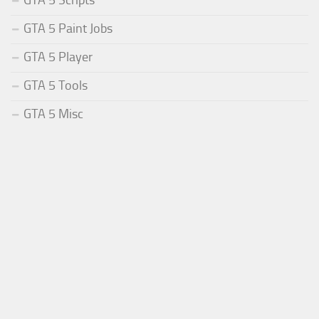
GTA 5 Paint Jobs
GTA 5 Player
GTA 5 Tools
GTA 5 Misc