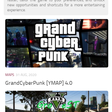
new opportunities and shortcuts for a more entertaining
experience.
MAPS
31 AUG, 2020
GrandCyberPunk [YMAP] 4.0