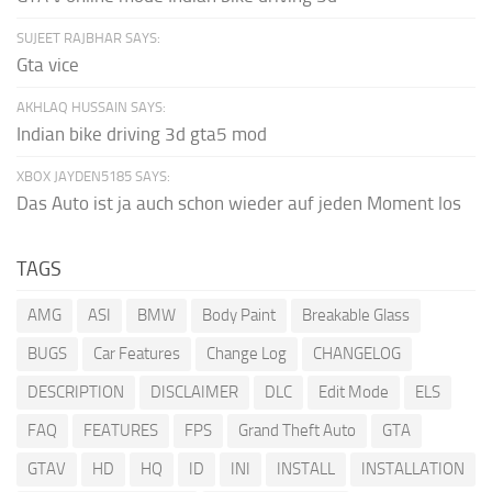
SUJEET RAJBHAR SAYS:
Gta vice
AKHLAQ HUSSAIN SAYS:
Indian bike driving 3d gta5 mod
XBOX JAYDEN5185 SAYS:
Das Auto ist ja auch schon wieder auf jeden Moment los
TAGS
AMG
ASI
BMW
Body Paint
Breakable Glass
BUGS
Car Features
Change Log
CHANGELOG
DESCRIPTION
DISCLAIMER
DLC
Edit Mode
ELS
FAQ
FEATURES
FPS
Grand Theft Auto
GTA
GTAV
HD
HQ
ID
INI
INSTALL
INSTALLATION