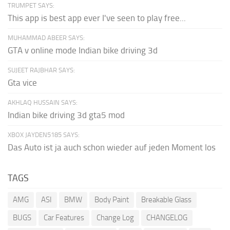
TRUMPET SAYS:
This app is best app ever I've seen to play free...
MUHAMMAD ABEER SAYS:
GTA v online mode Indian bike driving 3d
SUJEET RAJBHAR SAYS:
Gta vice
AKHLAQ HUSSAIN SAYS:
Indian bike driving 3d gta5 mod
XBOX JAYDEN5185 SAYS:
Das Auto ist ja auch schon wieder auf jeden Moment los
TAGS
AMG
ASI
BMW
Body Paint
Breakable Glass
BUGS
Car Features
Change Log
CHANGELOG