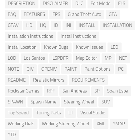
DESCRIPTION
DISCLAIMER
DLC
Edit Mode
ELS
FAQ
FEATURES
FPS
Grand Theft Auto
GTA
GTAV
HD
HQ
ID
INI
INSTALL
INSTALLATION
Installation Instructions
Install Instructions
Install Location
Known Bugs
Known Issues
LED
LOD
Los Santos
LSPDFR
Map Editor
MP
NET
NOTE
OIV
OPENIV
PAINT
Paint Options
PC
README
Realistic Mirrors
REQUIREMENTS
Rockstar Games
RPF
San Andreas
SP
Spain Espa
SPAWN
Spawn Name
Steering Wheel
SUV
Top Speed
Tuning Parts
UI
Visual Studio
Working Dials
Working Steering Wheel
XML
YMAP
YTD