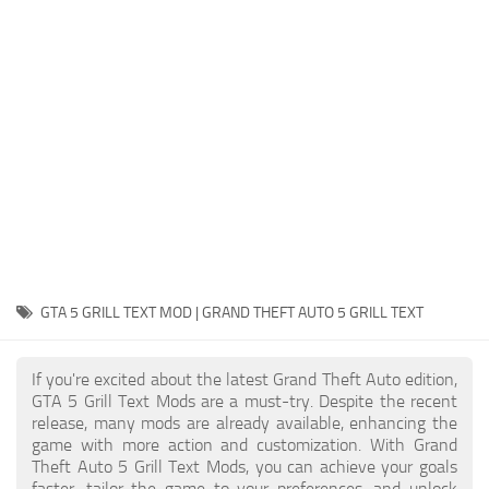
System Requirements
GTA 5 Paint Jobs
GTA 5 News
GTA 5 Player
Contacts
GTA 5 Tools
GTA 5 Misc
GTA 5 GRILL TEXT MOD | GRAND THEFT AUTO 5 GRILL TEXT
If you're excited about the latest Grand Theft Auto edition,
GTA 5 Grill Text Mods are a must-try. Despite the recent
release, many mods are already available, enhancing the
game with more action and customization. With Grand
Theft Auto 5 Grill Text Mods, you can achieve your goals
faster, tailor the game to your preferences, and unlock