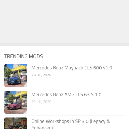
TRENDING MODS
Mercedes Benz Maybach GLS 600 v1.0
7 AUG, 2026
Mercedes Benz AMG CLS 63 S 1.0
29 JUL, 2026
Online Workshops in SP 3.0 (Legacy &
Enhanced)