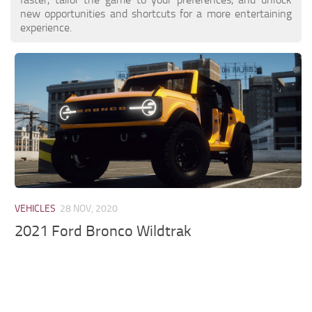
new opportunities and shortcuts for a more entertaining
experience.
VEHICLES
28 NOV, 2020
2021 Ford Bronco Wildtrak