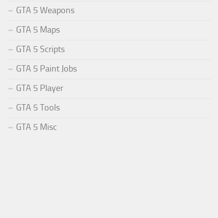
GTA 5 Weapons
GTA 5 Maps
GTA 5 Scripts
GTA 5 Paint Jobs
GTA 5 Player
GTA 5 Tools
GTA 5 Misc