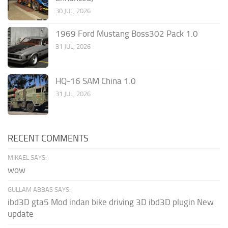
30 JUL, 2026
1969 Ford Mustang Boss302 Pack 1.0
31 JUL, 2026
HQ-16 SAM China 1.0
31 JUL, 2026
RECENT COMMENTS
MIKAEL SAYS:
wow
GULLAM ABBAS SAYS:
ibd3D gta5 Mod indan bike driving 3D ibd3D plugin New
update