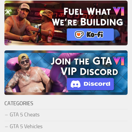
CATEGORIES
GTA 5 Cheats
GTA 5 Vehicles