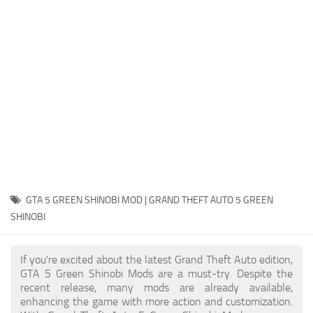
System Requirements
GTA 5 Paint Jobs
GTA 5 News
GTA 5 Player
Contacts
GTA 5 Tools
GTA 5 Misc
GTA 5 GREEN SHINOBI MOD | GRAND THEFT AUTO 5 GREEN
SHINOBI
If you're excited about the latest Grand Theft Auto edition,
GTA 5 Green Shinobi Mods are a must-try. Despite the
recent release, many mods are already available,
enhancing the game with more action and customization.