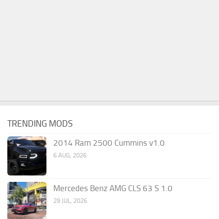
TRENDING MODS
2014 Ram 2500 Cummins v1.0
6 AUG, 2026
Mercedes Benz AMG CLS 63 S 1.0
29 JUL, 2026