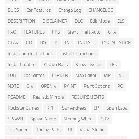
BUGS
Car Features
Change Log
CHANGELOG
DESCRIPTION
DISCLAIMER
DLC
Edit Mode
ELS
FAQ
FEATURES
FPS
Grand Theft Auto
GTA
GTAV
HD
HQ
ID
INI
INSTALL
INSTALLATION
Installation Instructions
Install Instructions
Install Location
Known Bugs
Known Issues
LED
LOD
Los Santos
LSPDFR
Map Editor
MP
NET
NOTE
OIV
OPENIV
PAINT
Paint Options
PC
README
Realistic Mirrors
REQUIREMENTS
Rockstar Games
RPF
San Andreas
SP
Spain Espa
SPAWN
Spawn Name
Steering Wheel
SUV
Top Speed
Tuning Parts
UI
Visual Studio