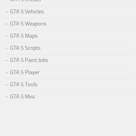
GTA 5 Vehicles
GTA 5 Weapons
GTA 5 Maps
GTA 5 Scripts
GTA 5 Paint Jobs
GTA 5 Player
GTA 5 Tools
GTA 5 Misc