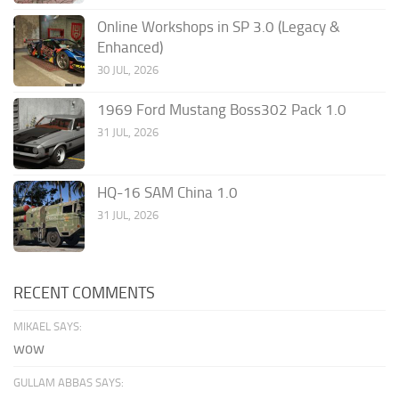
Online Workshops in SP 3.0 (Legacy &
Enhanced)
30 JUL, 2026
1969 Ford Mustang Boss302 Pack 1.0
31 JUL, 2026
HQ-16 SAM China 1.0
31 JUL, 2026
RECENT COMMENTS
MIKAEL SAYS:
wow
GULLAM ABBAS SAYS: