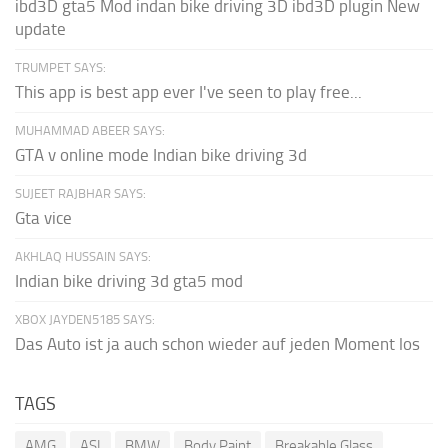
ibd3D gta5 Mod indan bike driving 3D ibd3D plugin New
update
TRUMPET SAYS:
This app is best app ever I've seen to play free...
MUHAMMAD ABEER SAYS:
GTA v online mode Indian bike driving 3d
SUJEET RAJBHAR SAYS:
Gta vice
AKHLAQ HUSSAIN SAYS:
Indian bike driving 3d gta5 mod
XBOX JAYDEN5185 SAYS:
Das Auto ist ja auch schon wieder auf jeden Moment los
TAGS
AMG
ASI
BMW
Body Paint
Breakable Glass