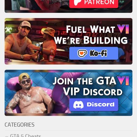
CATEGORIES
GTA 5 Cheats