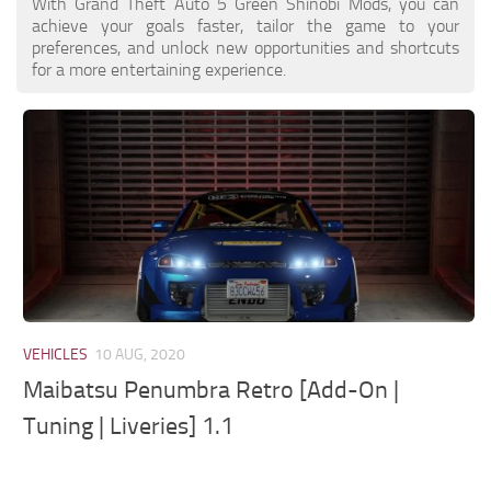
With Grand Theft Auto 5 Green Shinobi Mods, you can
achieve your goals faster, tailor the game to your
preferences, and unlock new opportunities and shortcuts
for a more entertaining experience.
VEHICLES
10 AUG, 2020
Maibatsu Penumbra Retro [Add-On |
Tuning | Liveries] 1.1