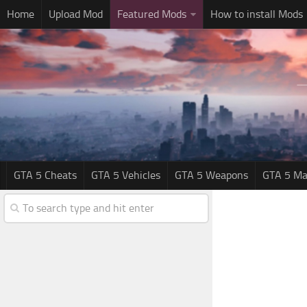
Home
Upload Mod
Featured Mods
How to install Mods
GTA 5 Cheats
GTA 5 Vehicles
GTA 5 Weapons
GTA 5 Ma