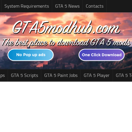
System Requirements
GTA 5 News
Contacts
ps
GTA 5 Scripts
GTA 5 Paint Jobs
GTA 5 Player
GTA 5 T