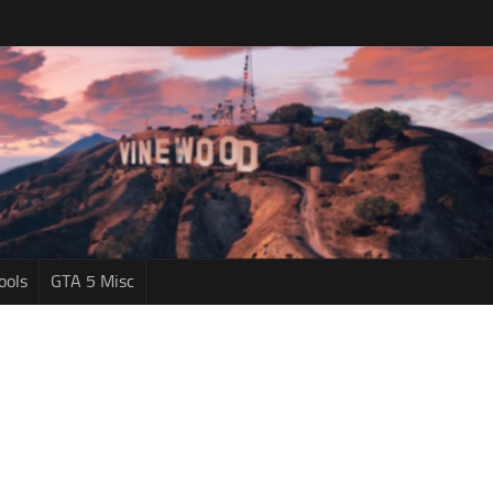
ools
GTA 5 Misc