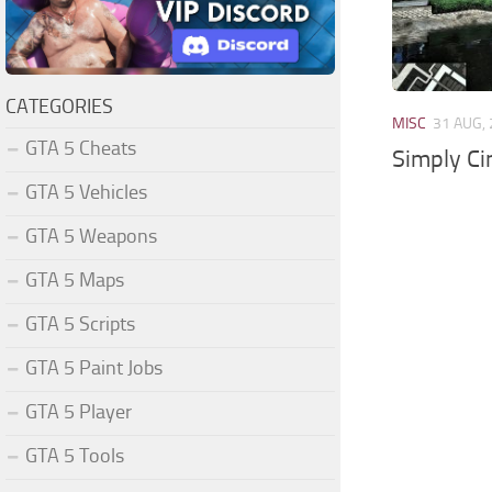
CATEGORIES
MISC
31 AUG,
GTA 5 Cheats
Simply C
GTA 5 Vehicles
GTA 5 Weapons
GTA 5 Maps
GTA 5 Scripts
GTA 5 Paint Jobs
GTA 5 Player
GTA 5 Tools