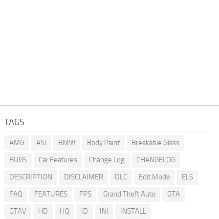
TAGS
AMG
ASI
BMW
Body Paint
Breakable Glass
BUGS
Car Features
Change Log
CHANGELOG
DESCRIPTION
DISCLAIMER
DLC
Edit Mode
ELS
FAQ
FEATURES
FPS
Grand Theft Auto
GTA
GTAV
HD
HQ
ID
INI
INSTALL