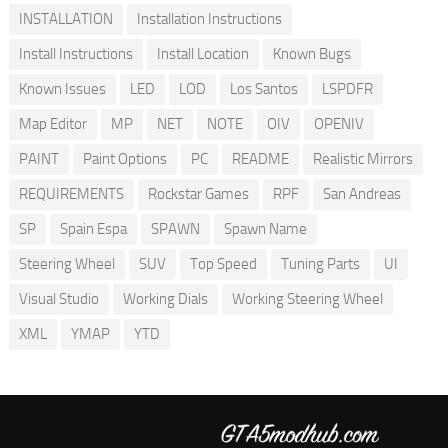
INSTALLATION
Installation Instructions
Install Instructions
Install Location
Known Bugs
Known Issues
LED
LOD
Los Santos
LSPDFR
Map Editor
MP
NET
NOTE
OIV
OPENIV
PAINT
Paint Options
PC
README
Realistic Mirrors
REQUIREMENTS
Rockstar Games
RPF
San Andreas
SP
Spain Espa
SPAWN
Spawn Name
Steering Wheel
SUV
Top Speed
Tuning Parts
UI
Visual Studio
Working Dials
Working Steering Wheel
XML
YMAP
YTD