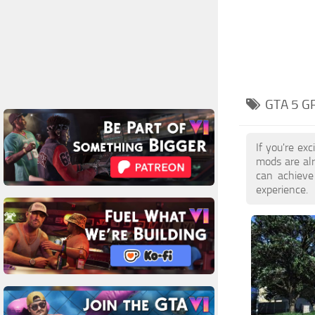
GTA 5 G
If you're ex
mods are al
can achieve
experience.