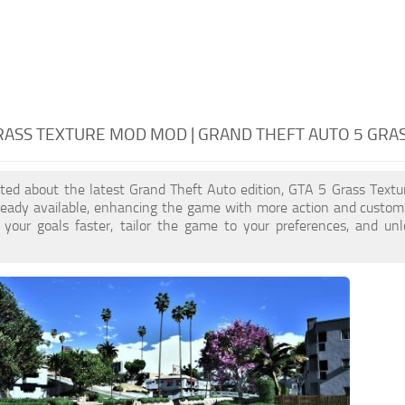
RASS TEXTURE MOD MOD | GRAND THEFT AUTO 5 GRA
cited about the latest Grand Theft Auto edition, GTA 5 Grass Tex
ready available, enhancing the game with more action and custom
 your goals faster, tailor the game to your preferences, and un