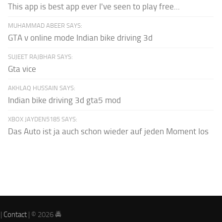
This app is best app ever I've seen to play free...
MUHAMMAD ABEER SAYS:
GTA v online mode Indian bike driving 3d
SUJEET RAJBHAR SAYS:
Gta vice
AKHLAQ HUSSAIN SAYS:
Indian bike driving 3d gta5 mod
XBOX JAYDEN5185 SAYS:
Das Auto ist ja auch schon wieder auf jeden Moment los
|
Contact
| © 2026 🚔