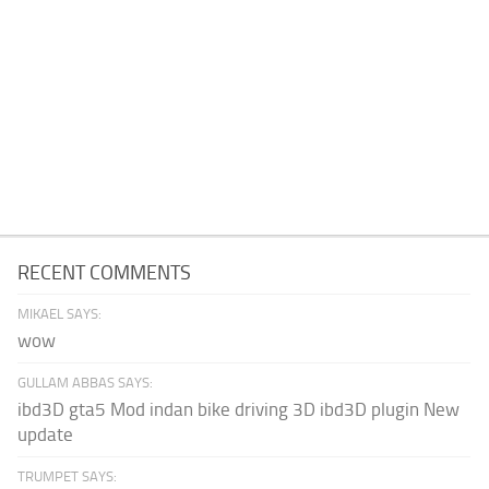
RECENT COMMENTS
MIKAEL SAYS:
wow
GULLAM ABBAS SAYS:
ibd3D gta5 Mod indan bike driving 3D ibd3D plugin New
update
TRUMPET SAYS: