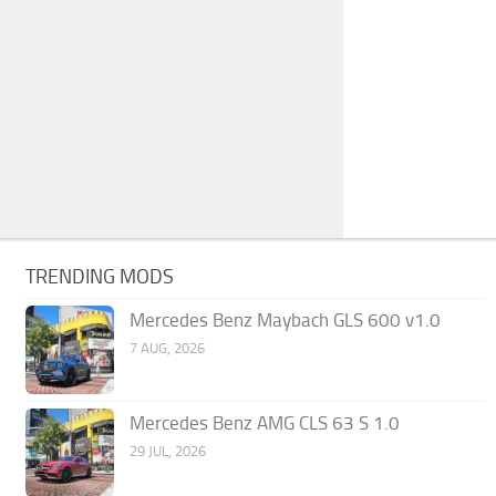
TRENDING MODS
Mercedes Benz Maybach GLS 600 v1.0
7 AUG, 2026
Mercedes Benz AMG CLS 63 S 1.0
29 JUL, 2026