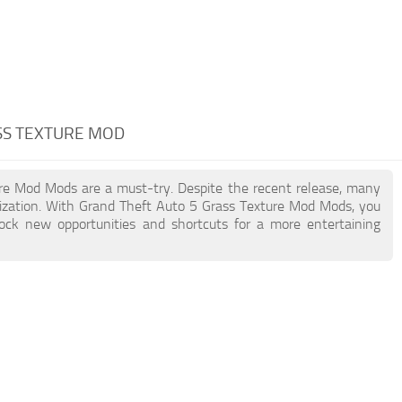
SS TEXTURE MOD
ture Mod Mods are a must-try. Despite the recent release, many
ization. With Grand Theft Auto 5 Grass Texture Mod Mods, you
lock new opportunities and shortcuts for a more entertaining