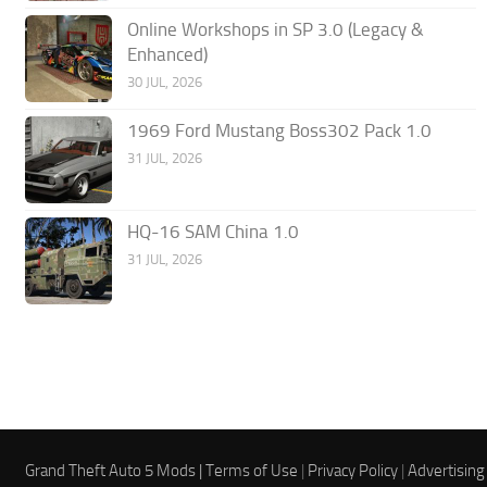
Online Workshops in SP 3.0 (Legacy &
Enhanced)
30 JUL, 2026
1969 Ford Mustang Boss302 Pack 1.0
31 JUL, 2026
HQ-16 SAM China 1.0
31 JUL, 2026
Grand Theft Auto 5 Mods |
Terms of Use
|
Privacy Policy
|
Advertising