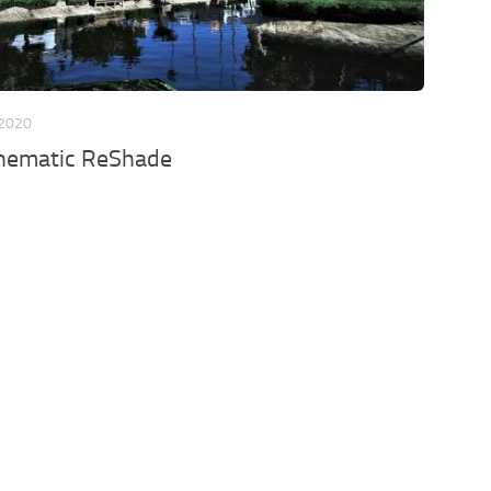
 2020
inematic ReShade