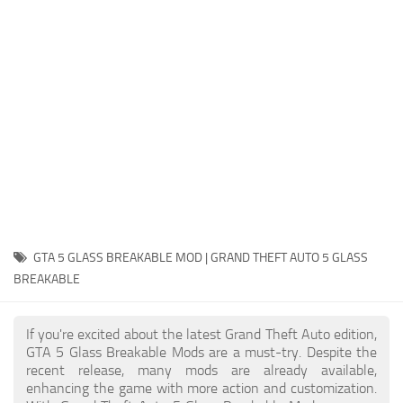
System Requirements
GTA 5 Paint Jobs
GTA 5 News
GTA 5 Player
Contacts
GTA 5 Tools
GTA 5 Misc
GTA 5 GLASS BREAKABLE MOD | GRAND THEFT AUTO 5 GLASS
BREAKABLE
If you're excited about the latest Grand Theft Auto edition,
GTA 5 Glass Breakable Mods are a must-try. Despite the
recent release, many mods are already available,
enhancing the game with more action and customization.