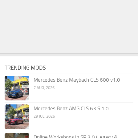
TRENDING MODS
Mercedes Benz Maybach GLS 600 v1.0
7 AUG, 2026
Mercedes Benz AMG CLS 63 S 1.0
29 JUL, 2026
Online Workshops in SP 3.0 (Legacy &