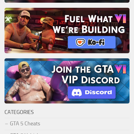
CATEGORIES
GTA 5 Cheats