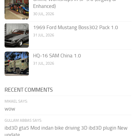
Enhanced)
30 JUL, 2026
1969 Ford Mustang Boss302 Pack 1.0
31 JUL, 2026
HQ-16 SAM China 1.0
31 JUL, 2026
RECENT COMMENTS
MIKAEL SAYS:
wow
GULLAM ABBAS SAYS:
ibd3D gta5 Mod indan bike driving 3D ibd3D plugin New
update