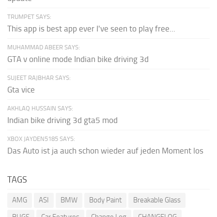
TRUMPET SAYS:
This app is best app ever I've seen to play free...
MUHAMMAD ABEER SAYS:
GTA v online mode Indian bike driving 3d
SUJEET RAJBHAR SAYS:
Gta vice
AKHLAQ HUSSAIN SAYS:
Indian bike driving 3d gta5 mod
XBOX JAYDEN5185 SAYS:
Das Auto ist ja auch schon wieder auf jeden Moment los
TAGS
AMG
ASI
BMW
Body Paint
Breakable Glass