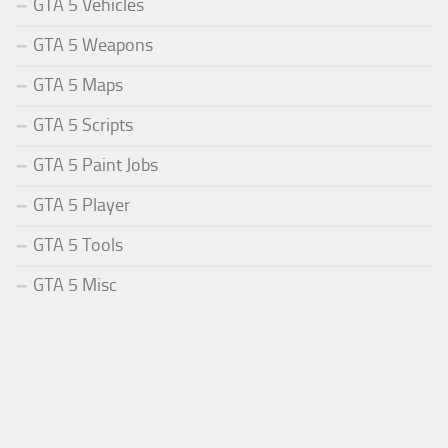
GTA 5 Vehicles
GTA 5 Weapons
GTA 5 Maps
GTA 5 Scripts
GTA 5 Paint Jobs
GTA 5 Player
GTA 5 Tools
GTA 5 Misc