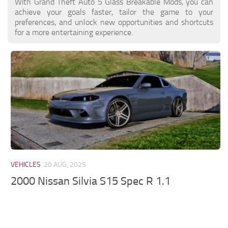
With Grand Theft Auto 5 Glass Breakable Mods, you can
achieve your goals faster, tailor the game to your
preferences, and unlock new opportunities and shortcuts
for a more entertaining experience.
VEHICLES
20 AUG, 2025
2000 Nissan Silvia S15 Spec R 1.1