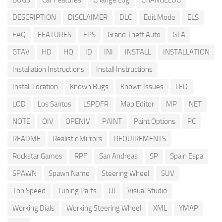
BUGS
Car Features
Change Log
CHANGELOG
DESCRIPTION
DISCLAIMER
DLC
Edit Mode
ELS
FAQ
FEATURES
FPS
Grand Theft Auto
GTA
GTAV
HD
HQ
ID
INI
INSTALL
INSTALLATION
Installation Instructions
Install Instructions
Install Location
Known Bugs
Known Issues
LED
LOD
Los Santos
LSPDFR
Map Editor
MP
NET
NOTE
OIV
OPENIV
PAINT
Paint Options
PC
README
Realistic Mirrors
REQUIREMENTS
Rockstar Games
RPF
San Andreas
SP
Spain Espa
SPAWN
Spawn Name
Steering Wheel
SUV
Top Speed
Tuning Parts
UI
Visual Studio
Working Dials
Working Steering Wheel
XML
YMAP