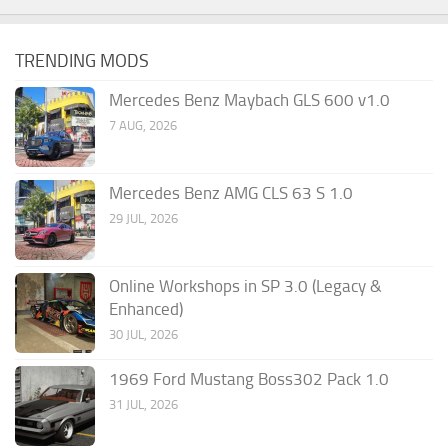
TRENDING MODS
Mercedes Benz Maybach GLS 600 v1.0
7 AUG, 2026
Mercedes Benz AMG CLS 63 S 1.0
29 JUL, 2026
Online Workshops in SP 3.0 (Legacy &
Enhanced)
30 JUL, 2026
1969 Ford Mustang Boss302 Pack 1.0
31 JUL, 2026