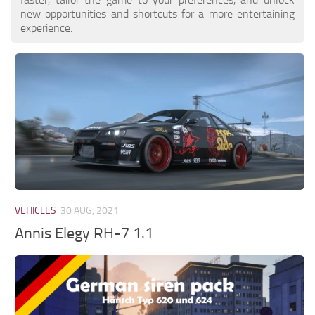
new opportunities and shortcuts for a more entertaining
experience.
VEHICLES
30 AUG, 2021
Annis Elegy RH-7 1.1