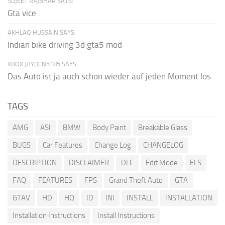
SUJEET RAJBHAR SAYS:
Gta vice
AKHLAQ HUSSAIN SAYS:
Indian bike driving 3d gta5 mod
XBOX JAYDEN5185 SAYS:
Das Auto ist ja auch schon wieder auf jeden Moment los
TAGS
AMG
ASI
BMW
Body Paint
Breakable Glass
BUGS
Car Features
Change Log
CHANGELOG
DESCRIPTION
DISCLAIMER
DLC
Edit Mode
ELS
FAQ
FEATURES
FPS
Grand Theft Auto
GTA
GTAV
HD
HQ
ID
INI
INSTALL
INSTALLATION
Installation Instructions
Install Instructions