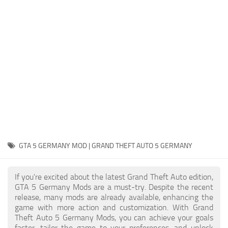
System Requirements
GTA 5 Paint Jobs
GTA 5 News
GTA 5 Player
Contacts
GTA 5 Tools
GTA 5 Misc
GTA 5 GERMANY MOD | GRAND THEFT AUTO 5 GERMANY
If you're excited about the latest Grand Theft Auto edition,
GTA 5 Germany Mods are a must-try. Despite the recent
release, many mods are already available, enhancing the
game with more action and customization. With Grand
Theft Auto 5 Germany Mods, you can achieve your goals
faster, tailor the game to your preferences, and unlock