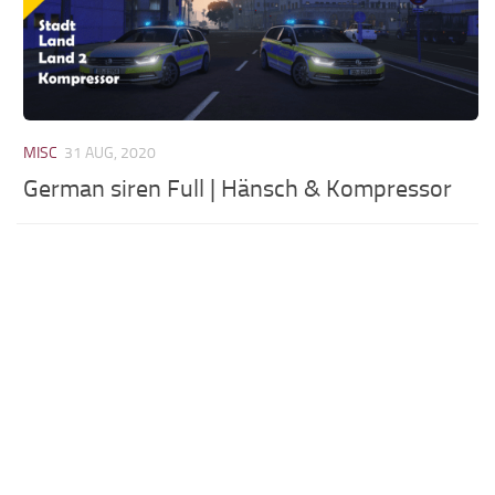
MISC
31 AUG, 2020
German siren Full | Hänsch & Kompressor