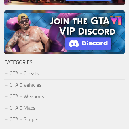
CATEGORIES
GTA 5 Cheats
GTA 5 Vehicles
GTA 5 Weapons
GTA 5 Maps
GTA 5 Scripts