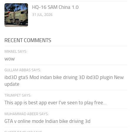
HQ-16 SAM China 1.0
31 JUL, 2026
RECENT COMMENTS
MIKAEL SAYS:
wow
GULLAM ABBAS SAYS:
ibd3D gta5 Mod indan bike driving 3D ibd3D plugin New
update
TRUMPET SAYS:
This app is best app ever I've seen to play free...
MUHAMMAD ABEER SAYS:
GTA v online mode Indian bike driving 3d