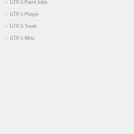
GTA 5 Paint Jobs
GTA 5 Player
GTA 5 Tools
GTA 5 Misc