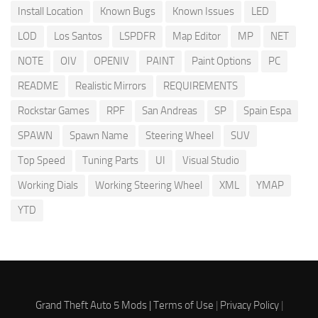
Install Location
Known Bugs
Known Issues
LED
LOD
Los Santos
LSPDFR
Map Editor
MP
NET
NOTE
OIV
OPENIV
PAINT
Paint Options
PC
README
Realistic Mirrors
REQUIREMENTS
Rockstar Games
RPF
San Andreas
SP
Spain Espa
SPAWN
Spawn Name
Steering Wheel
SUV
Top Speed
Tuning Parts
UI
Visual Studio
Working Dials
Working Steering Wheel
XML
YMAP
YTD
Grand Theft Auto 5 Mods |
Terms of Use
|
Privacy Policy
|