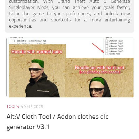
customization. With Grand Theft Auto 5 Generate
Singleplayer Mods, you can achieve your goals faster,
tailor the game to your preferences, and unlock new
opportunities and shortcuts for a more entertaining
experience.
TOOLS
4 SEP, 2025
Alt:V Cloth Tool / Addon clothes dlc
generator V3.1