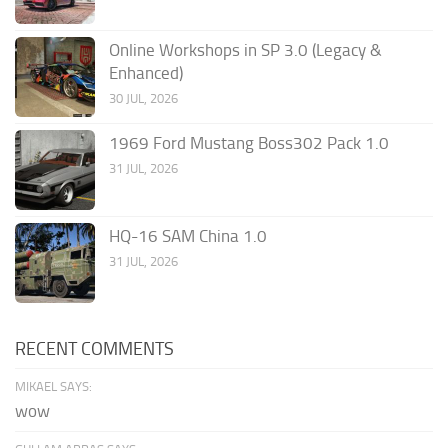
Online Workshops in SP 3.0 (Legacy &
Enhanced)
30 JUL, 2026
1969 Ford Mustang Boss302 Pack 1.0
31 JUL, 2026
HQ-16 SAM China 1.0
31 JUL, 2026
RECENT COMMENTS
MIKAEL SAYS:
wow