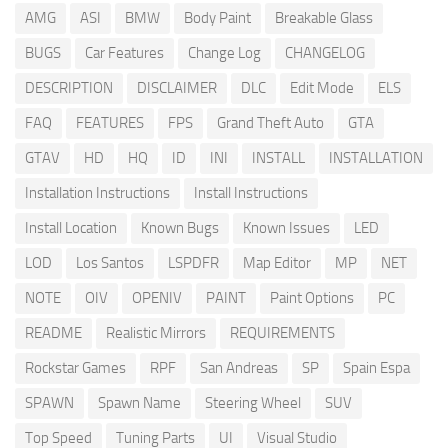
AMG
ASI
BMW
Body Paint
Breakable Glass
BUGS
Car Features
Change Log
CHANGELOG
DESCRIPTION
DISCLAIMER
DLC
Edit Mode
ELS
FAQ
FEATURES
FPS
Grand Theft Auto
GTA
GTAV
HD
HQ
ID
INI
INSTALL
INSTALLATION
Installation Instructions
Install Instructions
Install Location
Known Bugs
Known Issues
LED
LOD
Los Santos
LSPDFR
Map Editor
MP
NET
NOTE
OIV
OPENIV
PAINT
Paint Options
PC
README
Realistic Mirrors
REQUIREMENTS
Rockstar Games
RPF
San Andreas
SP
Spain Espa
SPAWN
Spawn Name
Steering Wheel
SUV
Top Speed
Tuning Parts
UI
Visual Studio