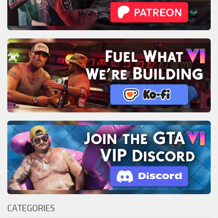
CATEGORIES