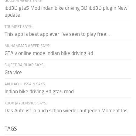
GULLAM ABBAS SAYS:
ibd3D gta5 Mod indan bike driving 3D ibd3D plugin New
update
TRUMPET SAYS:
This app is best app ever I've seen to play free...
MUHAMMAD ABEER SAYS:
GTA v online mode Indian bike driving 3d
SUJEET RAJBHAR SAYS:
Gta vice
AKHLAQ HUSSAIN SAYS:
Indian bike driving 3d gta5 mod
XBOX JAYDEN5185 SAYS:
Das Auto ist ja auch schon wieder auf jeden Moment los
TAGS