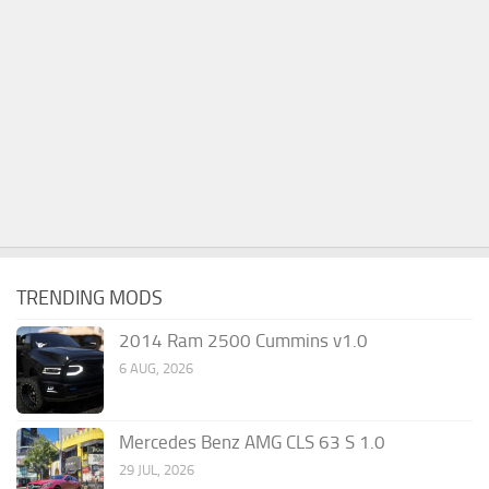
TRENDING MODS
2014 Ram 2500 Cummins v1.0
6 AUG, 2026
Mercedes Benz AMG CLS 63 S 1.0
29 JUL, 2026