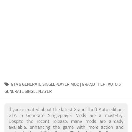
System Requirements
GTA 5 Paint Jobs
GTA 5 News
GTA 5 Player
Contacts
GTA 5 Tools
GTA 5 Misc
GTA 5 GENERATE SINGLEPLAYER MOD | GRAND THEFT AUTO 5
GENERATE SINGLEPLAYER
If you're excited about the latest Grand Theft Auto edition,
GTA 5 Generate Singleplayer Mods are a must-try.
Despite the recent release, many mods are already
available, enhancing the game with more action and