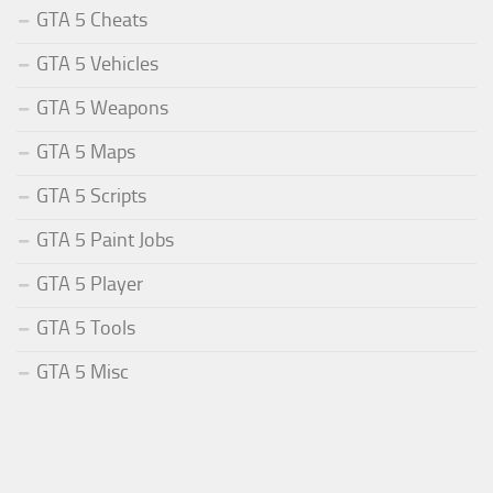
GTA 5 Cheats
GTA 5 Vehicles
GTA 5 Weapons
GTA 5 Maps
GTA 5 Scripts
GTA 5 Paint Jobs
GTA 5 Player
GTA 5 Tools
GTA 5 Misc