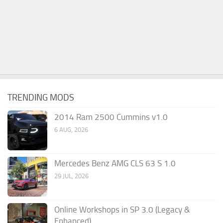
TRENDING MODS
2014 Ram 2500 Cummins v1.0
6 AUG, 2026
Mercedes Benz AMG CLS 63 S 1.0
29 JUL, 2026
Online Workshops in SP 3.0 (Legacy &
Enhanced)