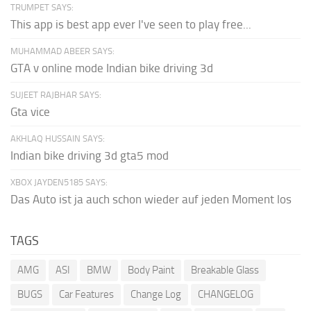
TRUMPET SAYS:
This app is best app ever I've seen to play free...
MUHAMMAD ABEER SAYS:
GTA v online mode Indian bike driving 3d
SUJEET RAJBHAR SAYS:
Gta vice
AKHLAQ HUSSAIN SAYS:
Indian bike driving 3d gta5 mod
XBOX JAYDEN5185 SAYS:
Das Auto ist ja auch schon wieder auf jeden Moment los
TAGS
AMG
ASI
BMW
Body Paint
Breakable Glass
BUGS
Car Features
Change Log
CHANGELOG