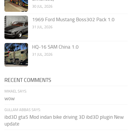
30 JUL, 2026
1969 Ford Mustang Boss302 Pack 1.0
31 JUL, 2026
HQ-16 SAM China 1.0
31 JUL, 2026
RECENT COMMENTS
MIKAEL SAYS:
wow
GULLAM ABBAS SAYS:
ibd3D gta5 Mod indan bike driving 3D ibd3D plugin New
update