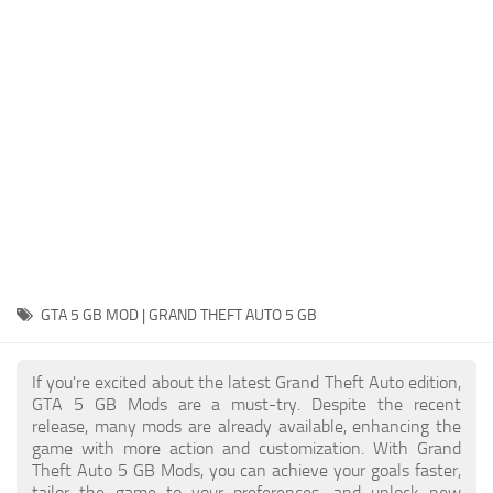
System Requirements
GTA 5 Paint Jobs
GTA 5 News
GTA 5 Player
Contacts
GTA 5 Tools
GTA 5 Misc
GTA 5 GB MOD | GRAND THEFT AUTO 5 GB
If you're excited about the latest Grand Theft Auto edition,
GTA 5 GB Mods are a must-try. Despite the recent
release, many mods are already available, enhancing the
game with more action and customization. With Grand
Theft Auto 5 GB Mods, you can achieve your goals faster,
tailor the game to your preferences, and unlock new