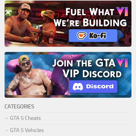
CATEGORIES
GTA 5 Cheats
GTA 5 Vehicles