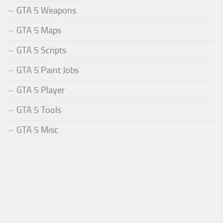
GTA 5 Weapons
GTA 5 Maps
GTA 5 Scripts
GTA 5 Paint Jobs
GTA 5 Player
GTA 5 Tools
GTA 5 Misc