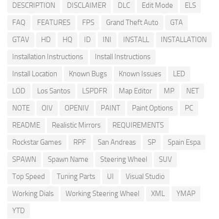
DESCRIPTION
DISCLAIMER
DLC
Edit Mode
ELS
FAQ
FEATURES
FPS
Grand Theft Auto
GTA
GTAV
HD
HQ
ID
INI
INSTALL
INSTALLATION
Installation Instructions
Install Instructions
Install Location
Known Bugs
Known Issues
LED
LOD
Los Santos
LSPDFR
Map Editor
MP
NET
NOTE
OIV
OPENIV
PAINT
Paint Options
PC
README
Realistic Mirrors
REQUIREMENTS
Rockstar Games
RPF
San Andreas
SP
Spain Espa
SPAWN
Spawn Name
Steering Wheel
SUV
Top Speed
Tuning Parts
UI
Visual Studio
Working Dials
Working Steering Wheel
XML
YMAP
YTD