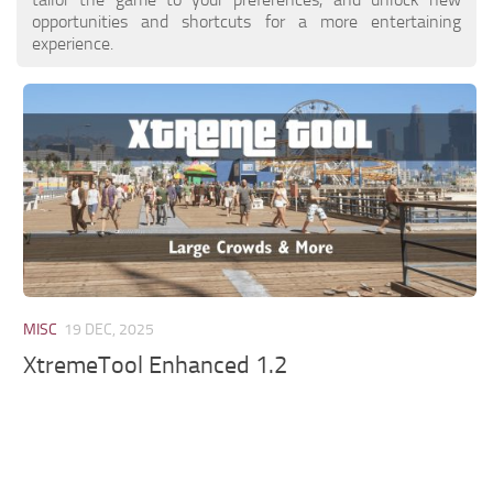
opportunities and shortcuts for a more entertaining
experience.
MISC
19 DEC, 2025
XtremeTool Enhanced 1.2