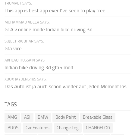
TRUMPET SAYS:
This app is best app ever I've seen to play free...
MUHAMMAD ABEER SAYS:
GTA v online mode Indian bike driving 3d
SUJEET RAJBHAR SAYS:
Gta vice
AKHLAQ HUSSAIN SAYS:
Indian bike driving 3d gta5 mod
XBOX JAYDEN5185 SAYS:
Das Auto ist ja auch schon wieder auf jeden Moment los
TAGS
AMG
ASI
BMW
Body Paint
Breakable Glass
BUGS
Car Features
Change Log
CHANGELOG