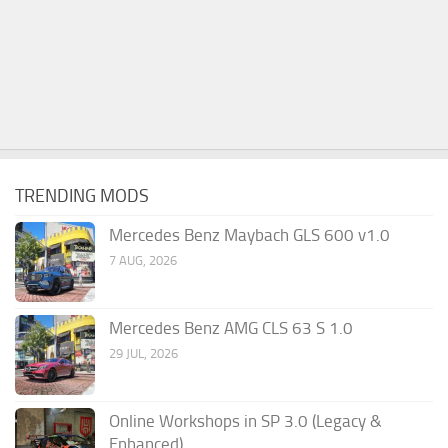
TRENDING MODS
Mercedes Benz Maybach GLS 600 v1.0
7 AUG, 2026
Mercedes Benz AMG CLS 63 S 1.0
29 JUL, 2026
Online Workshops in SP 3.0 (Legacy &
Enhanced)