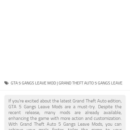
System Requirements
GTA 5 Paint Jobs
GTA 5 News
GTA 5 Player
Contacts
GTA 5 Tools
GTA 5 Misc
GTA 5 GANGS LEAVE MOD | GRAND THEFT AUTO 5 GANGS LEAVE
If you're excited about the latest Grand Theft Auto edition,
GTA 5 Gangs Leave Mods are a must-try. Despite the
recent release, many mods are already available,
enhancing the game with more action and customization.
With Grand Theft Auto 5 Gangs Leave Mods, you can
achieve your goals faster, tailor the game to your