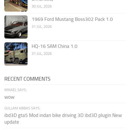
30 JUL, 2026
1969 Ford Mustang Boss302 Pack 1.0
31 JUL, 2026
HQ-16 SAM China 1.0
31 JUL, 2026
RECENT COMMENTS
MIKAEL SAYS:
wow
GULLAM ABBAS SAYS:
ibd3D gta5 Mod indan bike driving 3D ibd3D plugin New
update