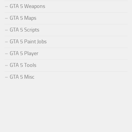
GTA 5 Weapons
GTA 5 Maps
GTA 5 Scripts
GTA 5 Paint Jobs
GTA 5 Player
GTA 5 Tools
GTA 5 Misc