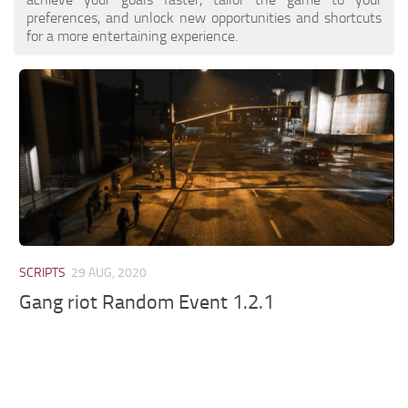
preferences, and unlock new opportunities and shortcuts
for a more entertaining experience.
SCRIPTS
29 AUG, 2020
Gang riot Random Event 1.2.1