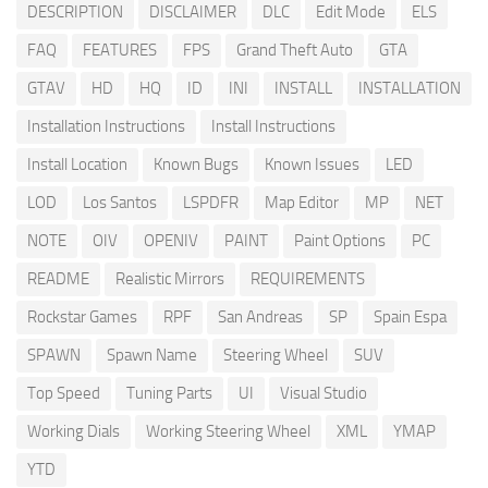
DESCRIPTION
DISCLAIMER
DLC
Edit Mode
ELS
FAQ
FEATURES
FPS
Grand Theft Auto
GTA
GTAV
HD
HQ
ID
INI
INSTALL
INSTALLATION
Installation Instructions
Install Instructions
Install Location
Known Bugs
Known Issues
LED
LOD
Los Santos
LSPDFR
Map Editor
MP
NET
NOTE
OIV
OPENIV
PAINT
Paint Options
PC
README
Realistic Mirrors
REQUIREMENTS
Rockstar Games
RPF
San Andreas
SP
Spain Espa
SPAWN
Spawn Name
Steering Wheel
SUV
Top Speed
Tuning Parts
UI
Visual Studio
Working Dials
Working Steering Wheel
XML
YMAP
YTD