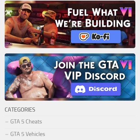
CATEGORIES
GTA 5 Cheats
GTA 5 Vehicles