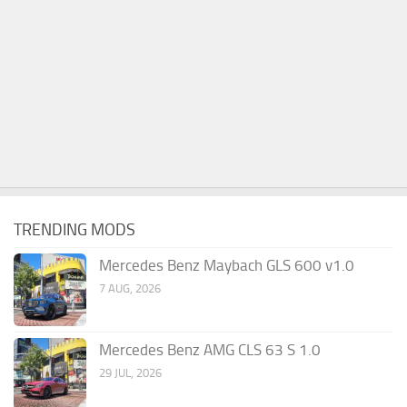
TRENDING MODS
Mercedes Benz Maybach GLS 600 v1.0
7 AUG, 2026
Mercedes Benz AMG CLS 63 S 1.0
29 JUL, 2026