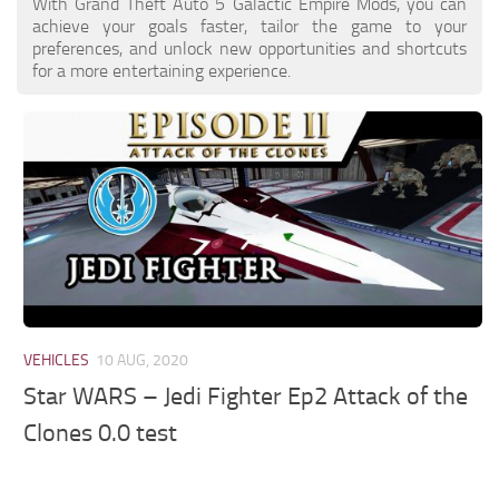
With Grand Theft Auto 5 Galactic Empire Mods, you can
achieve your goals faster, tailor the game to your
preferences, and unlock new opportunities and shortcuts
for a more entertaining experience.
VEHICLES
10 AUG, 2020
Star WARS – Jedi Fighter Ep2 Attack of the
Clones 0.0 test