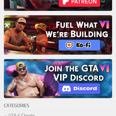
CATEGORIES
GTA 5 Cheats