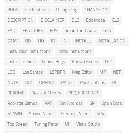
BUGS
Car Features
Change Log
CHANGELOG
DESCRIPTION
DISCLAIMER
DLC
Edit Mode
ELS
FAQ
FEATURES
FPS
Grand Theft Auto
GTA
GTAV
HD
HQ
ID
INI
INSTALL
INSTALLATION
Installation Instructions
Install Instructions
Install Location
Known Bugs
Known Issues
LED
LOD
Los Santos
LSPDFR
Map Editor
MP
NET
NOTE
OIV
OPENIV
PAINT
Paint Options
PC
README
Realistic Mirrors
REQUIREMENTS
Rockstar Games
RPF
San Andreas
SP
Spain Espa
SPAWN
Spawn Name
Steering Wheel
SUV
Top Speed
Tuning Parts
UI
Visual Studio