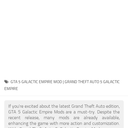
System Requirements
GTA 5 Paint Jobs
GTA 5 News
GTA 5 Player
Contacts
GTA 5 Tools
GTA 5 Misc
GTA 5 GALACTIC EMPIRE MOD | GRAND THEFT AUTO 5 GALACTIC
EMPIRE
If you're excited about the latest Grand Theft Auto edition,
GTA 5 Galactic Empire Mods are a must-try. Despite the
recent release, many mods are already available,
enhancing the game with more action and customization.