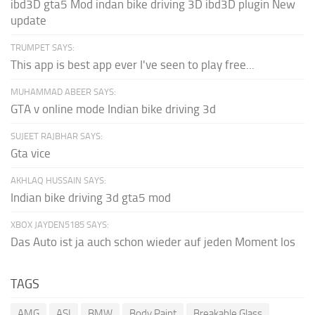
ibd3D gta5 Mod indan bike driving 3D ibd3D plugin New
update
TRUMPET SAYS:
This app is best app ever I've seen to play free...
MUHAMMAD ABEER SAYS:
GTA v online mode Indian bike driving 3d
SUJEET RAJBHAR SAYS:
Gta vice
AKHLAQ HUSSAIN SAYS:
Indian bike driving 3d gta5 mod
XBOX JAYDEN5185 SAYS:
Das Auto ist ja auch schon wieder auf jeden Moment los
TAGS
AMG
ASI
BMW
Body Paint
Breakable Glass