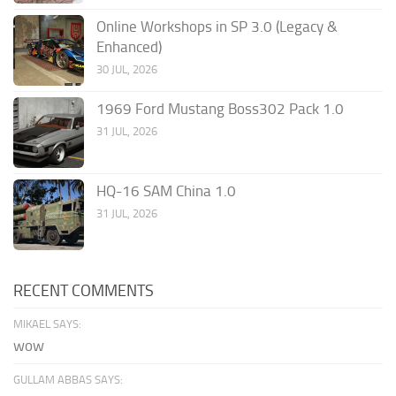
Online Workshops in SP 3.0 (Legacy &
Enhanced)
30 JUL, 2026
1969 Ford Mustang Boss302 Pack 1.0
31 JUL, 2026
HQ-16 SAM China 1.0
31 JUL, 2026
RECENT COMMENTS
MIKAEL SAYS:
wow
GULLAM ABBAS SAYS: