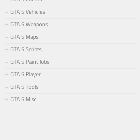
GTA 5 Vehicles
GTA 5 Weapons
GTA 5 Maps
GTA 5 Scripts
GTA 5 Paint Jobs
GTA 5 Player
GTA 5 Tools
GTA 5 Misc