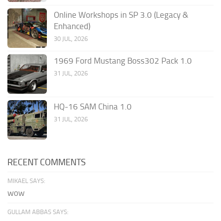
Online Workshops in SP 3.0 (Legacy &
Enhanced)
30 JUL, 2026
1969 Ford Mustang Boss302 Pack 1.0
31 JUL, 2026
HQ-16 SAM China 1.0
31 JUL, 2026
RECENT COMMENTS
MIKAEL SAYS:
wow
GULLAM ABBAS SAYS: