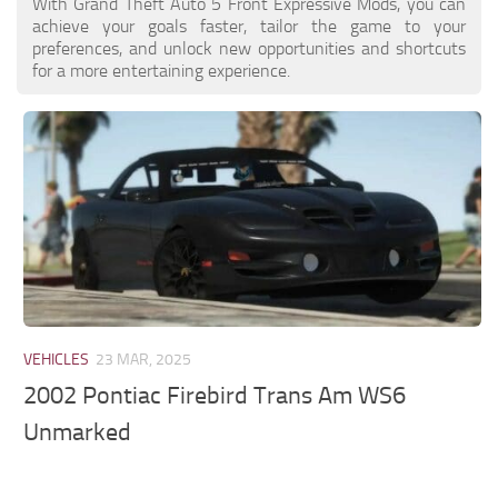
With Grand Theft Auto 5 Front Expressive Mods, you can
achieve your goals faster, tailor the game to your
preferences, and unlock new opportunities and shortcuts
for a more entertaining experience.
VEHICLES
23 MAR, 2025
2002 Pontiac Firebird Trans Am WS6
Unmarked