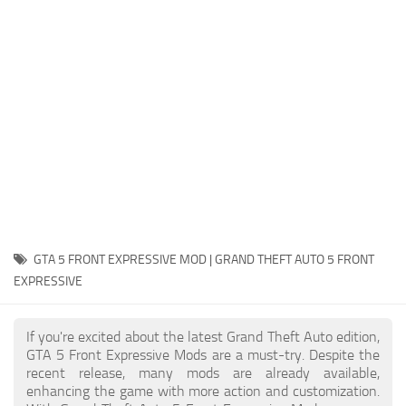
System Requirements
GTA 5 Paint Jobs
GTA 5 News
GTA 5 Player
Contacts
GTA 5 Tools
GTA 5 Misc
GTA 5 FRONT EXPRESSIVE MOD | GRAND THEFT AUTO 5 FRONT
EXPRESSIVE
If you're excited about the latest Grand Theft Auto edition,
GTA 5 Front Expressive Mods are a must-try. Despite the
recent release, many mods are already available,
enhancing the game with more action and customization.