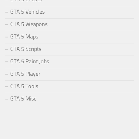
GTA 5 Vehicles
GTA 5 Weapons
GTA 5 Maps
GTA 5 Scripts
GTA 5 Paint Jobs
GTA 5 Player
GTA 5 Tools
GTA 5 Misc