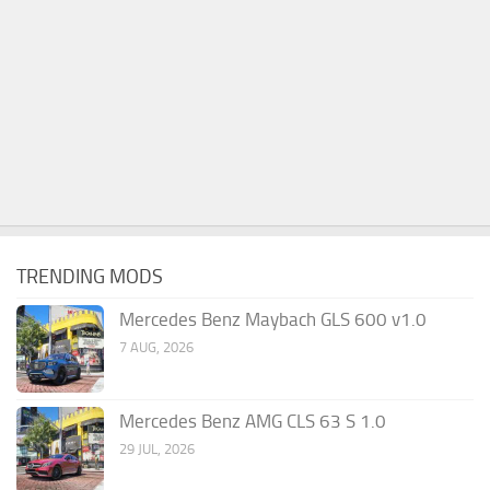
TRENDING MODS
Mercedes Benz Maybach GLS 600 v1.0
7 AUG, 2026
Mercedes Benz AMG CLS 63 S 1.0
29 JUL, 2026