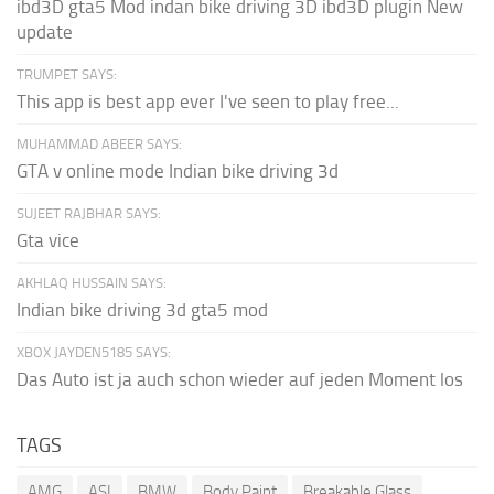
ibd3D gta5 Mod indan bike driving 3D ibd3D plugin New
update
TRUMPET SAYS:
This app is best app ever I've seen to play free...
MUHAMMAD ABEER SAYS:
GTA v online mode Indian bike driving 3d
SUJEET RAJBHAR SAYS:
Gta vice
AKHLAQ HUSSAIN SAYS:
Indian bike driving 3d gta5 mod
XBOX JAYDEN5185 SAYS:
Das Auto ist ja auch schon wieder auf jeden Moment los
TAGS
AMG
ASI
BMW
Body Paint
Breakable Glass