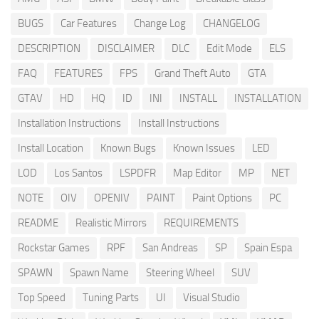
BUGS
Car Features
Change Log
CHANGELOG
DESCRIPTION
DISCLAIMER
DLC
Edit Mode
ELS
FAQ
FEATURES
FPS
Grand Theft Auto
GTA
GTAV
HD
HQ
ID
INI
INSTALL
INSTALLATION
Installation Instructions
Install Instructions
Install Location
Known Bugs
Known Issues
LED
LOD
Los Santos
LSPDFR
Map Editor
MP
NET
NOTE
OIV
OPENIV
PAINT
Paint Options
PC
README
Realistic Mirrors
REQUIREMENTS
Rockstar Games
RPF
San Andreas
SP
Spain Espa
SPAWN
Spawn Name
Steering Wheel
SUV
Top Speed
Tuning Parts
UI
Visual Studio