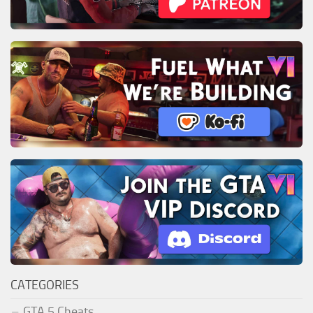
CATEGORIES
GTA 5 Cheats