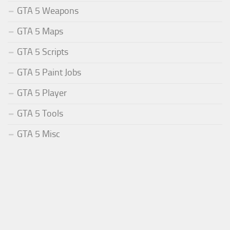
GTA 5 Weapons
GTA 5 Maps
GTA 5 Scripts
GTA 5 Paint Jobs
GTA 5 Player
GTA 5 Tools
GTA 5 Misc