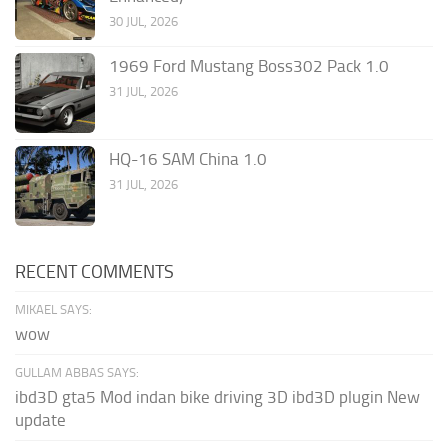
30 JUL, 2026
1969 Ford Mustang Boss302 Pack 1.0
31 JUL, 2026
HQ-16 SAM China 1.0
31 JUL, 2026
RECENT COMMENTS
MIKAEL SAYS:
wow
GULLAM ABBAS SAYS:
ibd3D gta5 Mod indan bike driving 3D ibd3D plugin New
update