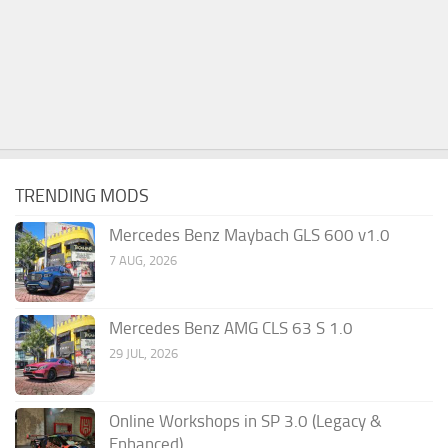
TRENDING MODS
Mercedes Benz Maybach GLS 600 v1.0
7 AUG, 2026
Mercedes Benz AMG CLS 63 S 1.0
29 JUL, 2026
Online Workshops in SP 3.0 (Legacy &
Enhanced)