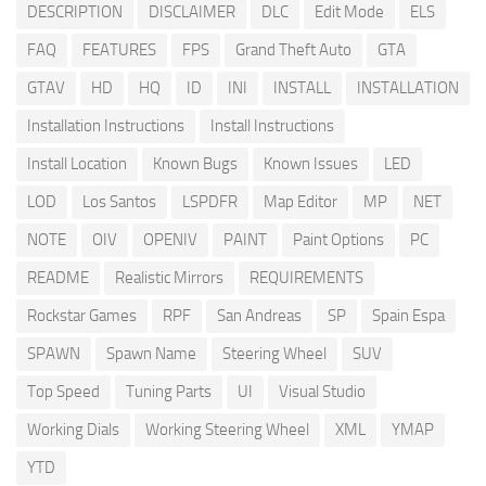
DESCRIPTION
DISCLAIMER
DLC
Edit Mode
ELS
FAQ
FEATURES
FPS
Grand Theft Auto
GTA
GTAV
HD
HQ
ID
INI
INSTALL
INSTALLATION
Installation Instructions
Install Instructions
Install Location
Known Bugs
Known Issues
LED
LOD
Los Santos
LSPDFR
Map Editor
MP
NET
NOTE
OIV
OPENIV
PAINT
Paint Options
PC
README
Realistic Mirrors
REQUIREMENTS
Rockstar Games
RPF
San Andreas
SP
Spain Espa
SPAWN
Spawn Name
Steering Wheel
SUV
Top Speed
Tuning Parts
UI
Visual Studio
Working Dials
Working Steering Wheel
XML
YMAP
YTD