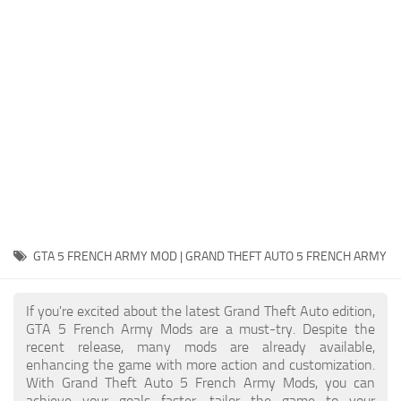
System Requirements
GTA 5 Paint Jobs
GTA 5 News
GTA 5 Player
Contacts
GTA 5 Tools
GTA 5 Misc
GTA 5 FRENCH ARMY MOD | GRAND THEFT AUTO 5 FRENCH ARMY
If you're excited about the latest Grand Theft Auto edition,
GTA 5 French Army Mods are a must-try. Despite the
recent release, many mods are already available,
enhancing the game with more action and customization.
With Grand Theft Auto 5 French Army Mods, you can
achieve your goals faster, tailor the game to your