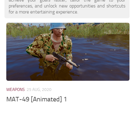
preferences, and unlock new opportunities and shortcuts
for a more entertaining experience.
WEAPONS
25 AUG, 2020
MAT-49 [Animated] 1