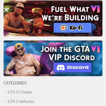
CATEGORIES
GTA 5 Cheats
GTA 5 Vehicles