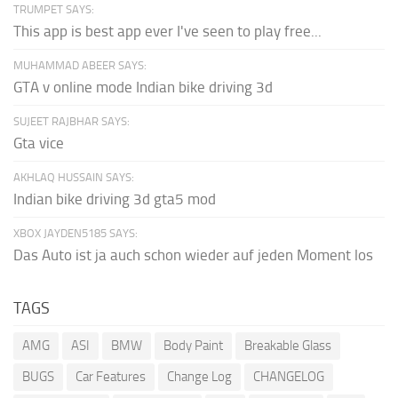
TRUMPET SAYS:
This app is best app ever I've seen to play free...
MUHAMMAD ABEER SAYS:
GTA v online mode Indian bike driving 3d
SUJEET RAJBHAR SAYS:
Gta vice
AKHLAQ HUSSAIN SAYS:
Indian bike driving 3d gta5 mod
XBOX JAYDEN5185 SAYS:
Das Auto ist ja auch schon wieder auf jeden Moment los
TAGS
AMG
ASI
BMW
Body Paint
Breakable Glass
BUGS
Car Features
Change Log
CHANGELOG