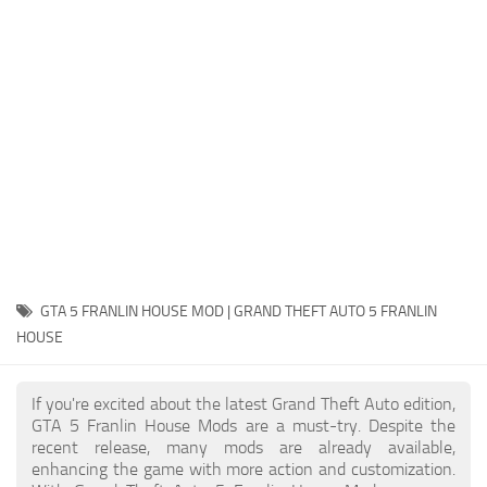
System Requirements
GTA 5 Paint Jobs
GTA 5 News
GTA 5 Player
Contacts
GTA 5 Tools
GTA 5 Misc
GTA 5 FRANLIN HOUSE MOD | GRAND THEFT AUTO 5 FRANLIN
HOUSE
If you're excited about the latest Grand Theft Auto edition,
GTA 5 Franlin House Mods are a must-try. Despite the
recent release, many mods are already available,
enhancing the game with more action and customization.