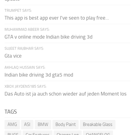
TRUMPET SAYS:
This app is best app ever I've seen to play free...
MUHAMMAD ABEER SAYS:
GTA v online mode Indian bike driving 3d
SUJEET RAJBHAR SAYS:
Gta vice
AKHLAQ HUSSAIN SAYS:
Indian bike driving 3d gta5 mod
XBOX JAYDEN5185 SAYS:
Das Auto ist ja auch schon wieder auf jeden Moment los
TAGS
AMG
ASI
BMW
Body Paint
Breakable Glass