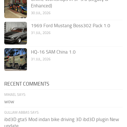
Enhanced)
30 JUL, 2026
1969 Ford Mustang Boss302 Pack 1.0
31 JUL, 2026
HQ-16 SAM China 1.0
31 JUL, 2026
RECENT COMMENTS
MIKAEL SAYS:
wow
GULLAM ABBAS SAYS:
ibd3D gta5 Mod indan bike driving 3D ibd3D plugin New
update