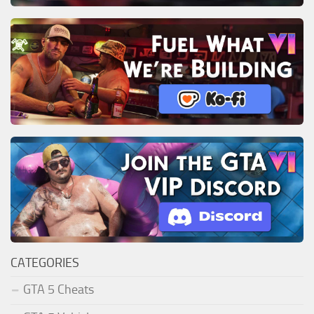
CATEGORIES
GTA 5 Cheats