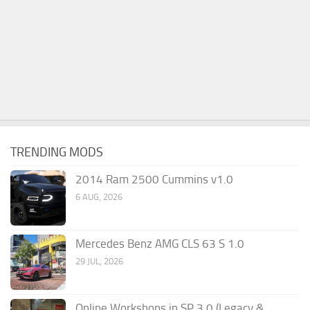
TRENDING MODS
2014 Ram 2500 Cummins v1.0
6 AUG, 2026
Mercedes Benz AMG CLS 63 S 1.0
29 JUL, 2026
Online Workshops in SP 3.0 (Legacy &