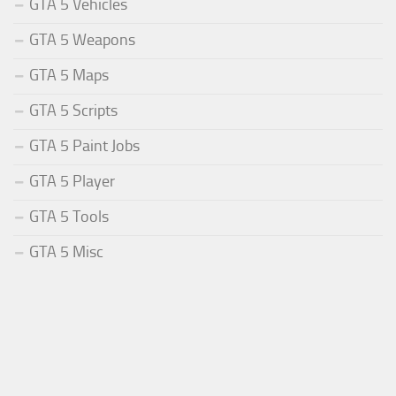
GTA 5 Vehicles
GTA 5 Weapons
GTA 5 Maps
GTA 5 Scripts
GTA 5 Paint Jobs
GTA 5 Player
GTA 5 Tools
GTA 5 Misc