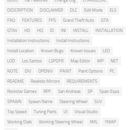
BUGS
Car Features
Change Log
CHANGELOG
DESCRIPTION
DISCLAIMER
DLC
Edit Mode
ELS
FAQ
FEATURES
FPS
Grand Theft Auto
GTA
GTAV
HD
HQ
ID
INI
INSTALL
INSTALLATION
Installation Instructions
Install Instructions
Install Location
Known Bugs
Known Issues
LED
LOD
Los Santos
LSPDFR
Map Editor
MP
NET
NOTE
OIV
OPENIV
PAINT
Paint Options
PC
README
Realistic Mirrors
REQUIREMENTS
Rockstar Games
RPF
San Andreas
SP
Spain Espa
SPAWN
Spawn Name
Steering Wheel
SUV
Top Speed
Tuning Parts
UI
Visual Studio
Working Dials
Working Steering Wheel
XML
YMAP