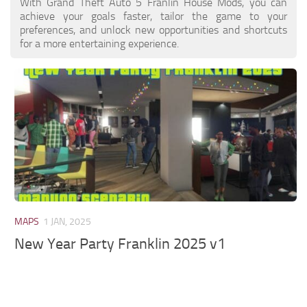
With Grand Theft Auto 5 Franlin House Mods, you can
achieve your goals faster, tailor the game to your
preferences, and unlock new opportunities and shortcuts
for a more entertaining experience.
MAPS
1 JAN, 2025
New Year Party Franklin 2025 v1