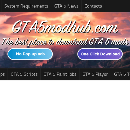
System Requirements
GTA 5 News
Contacts
ps
GTA 5 Scripts
GTA 5 Paint Jobs
GTA 5 Player
GTA 5 T