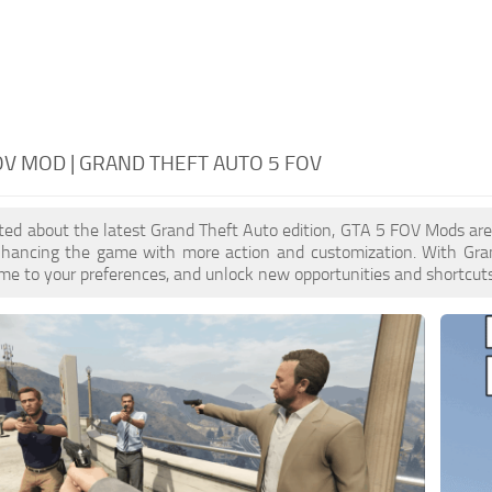
OV MOD | GRAND THEFT AUTO 5 FOV
cited about the latest Grand Theft Auto edition, GTA 5 FOV Mods ar
enhancing the game with more action and customization. With Gra
ame to your preferences, and unlock new opportunities and shortcuts