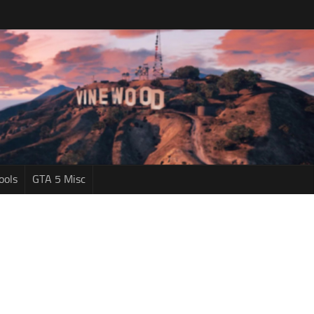
ools
GTA 5 Misc