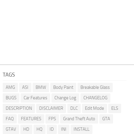
TAGS
AMG
ASI
BMW
Body Paint
Breakable Glass
BUGS
Car Features
Change Log
CHANGELOG
DESCRIPTION
DISCLAIMER
DLC
Edit Mode
ELS
FAQ
FEATURES
FPS
Grand Theft Auto
GTA
GTAV
HD
HQ
ID
INI
INSTALL