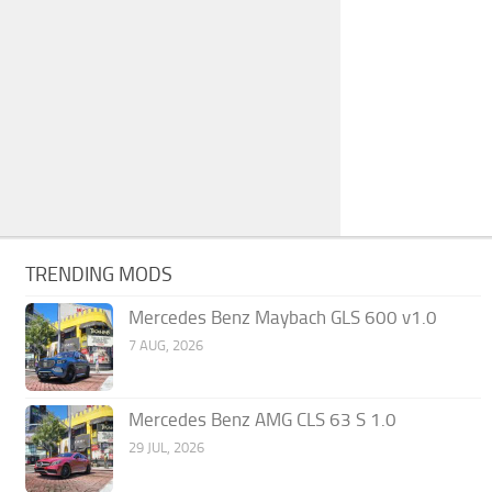
TRENDING MODS
Mercedes Benz Maybach GLS 600 v1.0
7 AUG, 2026
Mercedes Benz AMG CLS 63 S 1.0
29 JUL, 2026