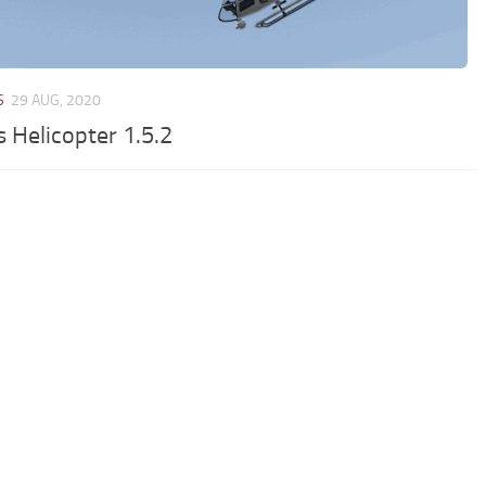
S
29 AUG, 2020
 Helicopter 1.5.2