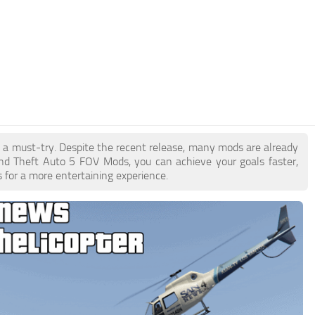
e a must-try. Despite the recent release, many mods are already
nd Theft Auto 5 FOV Mods, you can achieve your goals faster,
 for a more entertaining experience.