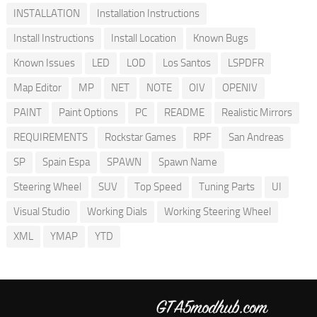
INSTALLATION
Installation Instructions
Install Instructions
Install Location
Known Bugs
Known Issues
LED
LOD
Los Santos
LSPDFR
Map Editor
MP
NET
NOTE
OIV
OPENIV
PAINT
Paint Options
PC
README
Realistic Mirrors
REQUIREMENTS
Rockstar Games
RPF
San Andreas
SP
Spain Espa
SPAWN
Spawn Name
Steering Wheel
SUV
Top Speed
Tuning Parts
UI
Visual Studio
Working Dials
Working Steering Wheel
XML
YMAP
YTD