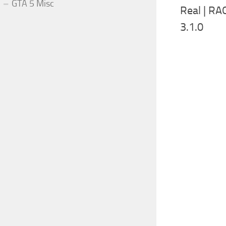
GTA 5 Misc
Real | R
3.1.0