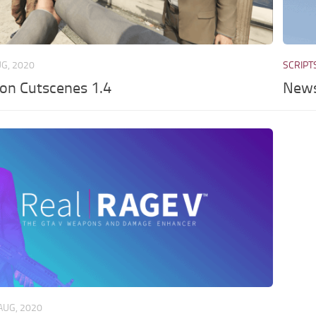
UG, 2020
SCRIPT
son Cutscenes 1.4
News
AUG, 2020