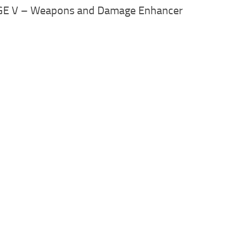
AGE V – Weapons and Damage Enhancer