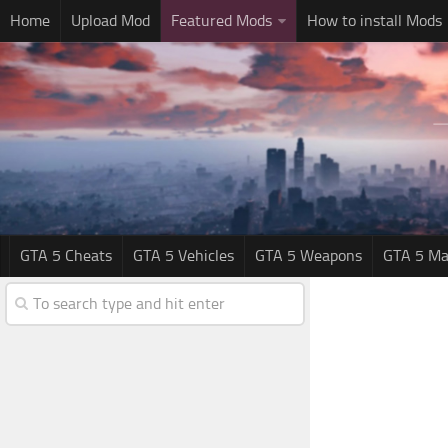
Home
Upload Mod
Featured Mods
How to install Mods
GTA 5 Cheats
GTA 5 Vehicles
GTA 5 Weapons
GTA 5 Ma