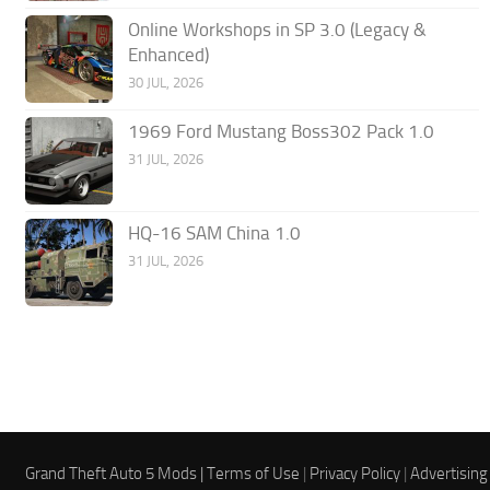
Online Workshops in SP 3.0 (Legacy &
Enhanced)
30 JUL, 2026
1969 Ford Mustang Boss302 Pack 1.0
31 JUL, 2026
HQ-16 SAM China 1.0
31 JUL, 2026
Grand Theft Auto 5 Mods |
Terms of Use
|
Privacy Policy
|
Advertising