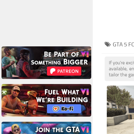
GTA 5 F
If you're ex
available, 
tailor the g