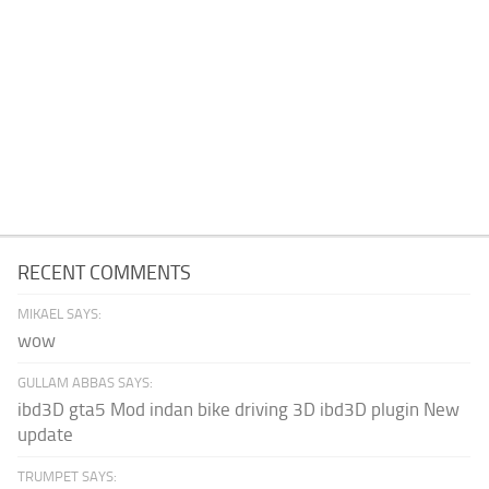
RECENT COMMENTS
MIKAEL SAYS:
wow
GULLAM ABBAS SAYS:
ibd3D gta5 Mod indan bike driving 3D ibd3D plugin New
update
TRUMPET SAYS: