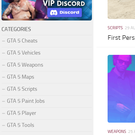
SCRIPTS
29 A
CATEGORIES
First Per
GTA 5 Cheats
GTA 5 Vehicles
GTA 5 Weapons
GTA 5 Maps
GTA 5 Scripts
GTA 5 Paint Jobs
GTA 5 Player
GTA 5 Tools
WEAPONS
25 