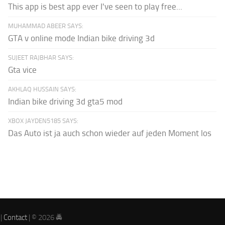
This app is best app ever I've seen to play free...
MUHAMMAD ABEER SAYS:
GTA v online mode Indian bike driving 3d
SUJEET RAJBHAR SAYS:
Gta vice
AKHLAQ HUSSAIN SAYS:
Indian bike driving 3d gta5 mod
XBOX JAYDEN5185 SAYS:
Das Auto ist ja auch schon wieder auf jeden Moment los
|
Contact
| © 2026 🚔