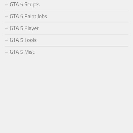
GTA 5 Scripts
GTA 5 Paint Jobs
GTA 5 Player
GTA 5 Tools
GTA 5 Misc