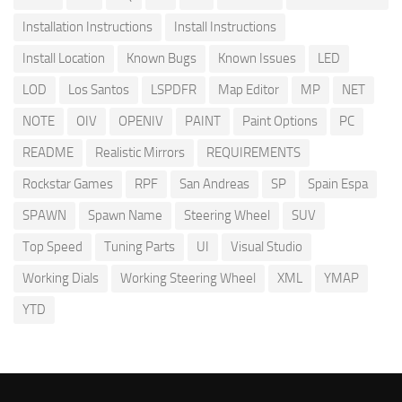
Installation Instructions
Install Instructions
Install Location
Known Bugs
Known Issues
LED
LOD
Los Santos
LSPDFR
Map Editor
MP
NET
NOTE
OIV
OPENIV
PAINT
Paint Options
PC
README
Realistic Mirrors
REQUIREMENTS
Rockstar Games
RPF
San Andreas
SP
Spain Espa
SPAWN
Spawn Name
Steering Wheel
SUV
Top Speed
Tuning Parts
UI
Visual Studio
Working Dials
Working Steering Wheel
XML
YMAP
YTD