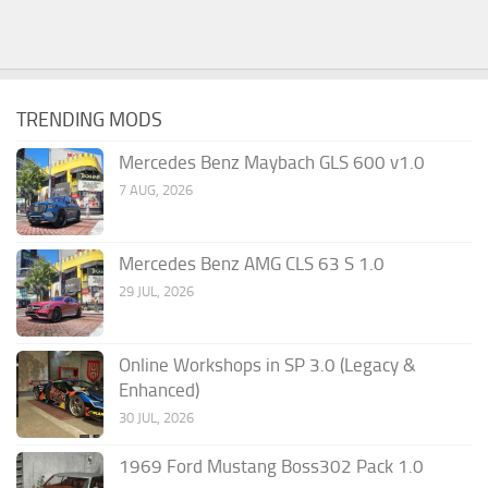
TRENDING MODS
Mercedes Benz Maybach GLS 600 v1.0
7 AUG, 2026
Mercedes Benz AMG CLS 63 S 1.0
29 JUL, 2026
Online Workshops in SP 3.0 (Legacy &
Enhanced)
30 JUL, 2026
1969 Ford Mustang Boss302 Pack 1.0