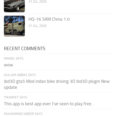
31 JUL, 2026
HQ-16 SAM China 1.0
31 JUL, 2026
RECENT COMMENTS
MIKAEL SAYS:
wow
GULLAM ABBAS SAYS:
ibd3D gta5 Mod indan bike driving 3D ibd3D plugin New
update
TRUMPET SAYS:
This app is best app ever I've seen to play free...
MUHAMMAD ABEER SAYS: