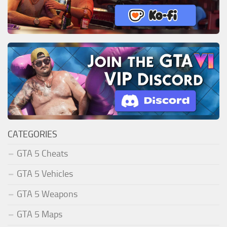
CATEGORIES
GTA 5 Cheats
GTA 5 Vehicles
GTA 5 Weapons
GTA 5 Maps