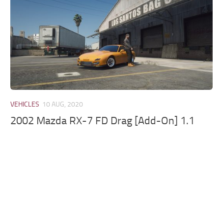
VEHICLES
10 AUG, 2020
2002 Mazda RX-7 FD Drag [Add-On] 1.1