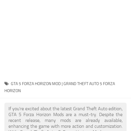
System Requirements
GTA 5 Paint Jobs
GTA 5 News
GTA 5 Player
Contacts
GTA 5 Tools
GTA 5 Misc
GTA 5 FORZA HORIZON MOD | GRAND THEFT AUTO 5 FORZA
HORIZON
If you're excited about the latest Grand Theft Auto edition,
GTA 5 Forza Horizon Mods are a must-try. Despite the
recent release, many mods are already available,
enhancing the game with more action and customization.