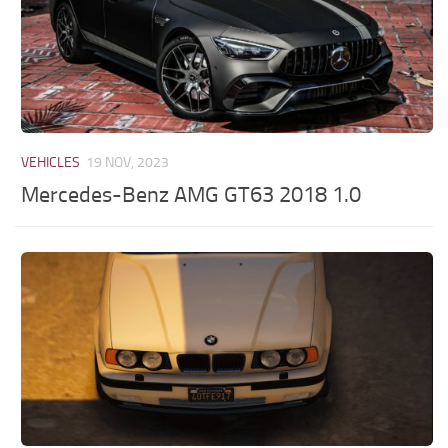
VEHICLES
19 NOV, 2023
Mercedes-Benz AMG GT63 2018 1.0