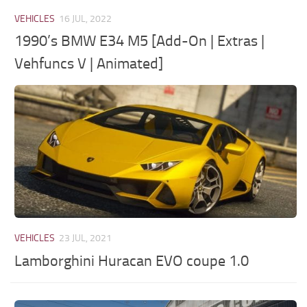
VEHICLES
16 JUL, 2022
1990’s BMW E34 M5 [Add-On | Extras |
Vehfuncs V | Animated]
VEHICLES
23 JUL, 2021
Lamborghini Huracan EVO coupe 1.0