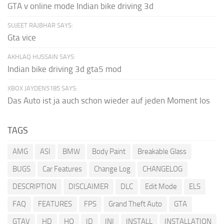
GTA v online mode Indian bike driving 3d
SUJEET RAJBHAR SAYS:
Gta vice
AKHLAQ HUSSAIN SAYS:
Indian bike driving 3d gta5 mod
XBOX JAYDEN5185 SAYS:
Das Auto ist ja auch schon wieder auf jeden Moment los
TAGS
AMG
ASI
BMW
Body Paint
Breakable Glass
BUGS
Car Features
Change Log
CHANGELOG
DESCRIPTION
DISCLAIMER
DLC
Edit Mode
ELS
FAQ
FEATURES
FPS
Grand Theft Auto
GTA
GTAV
HD
HQ
ID
INI
INSTALL
INSTALLATION