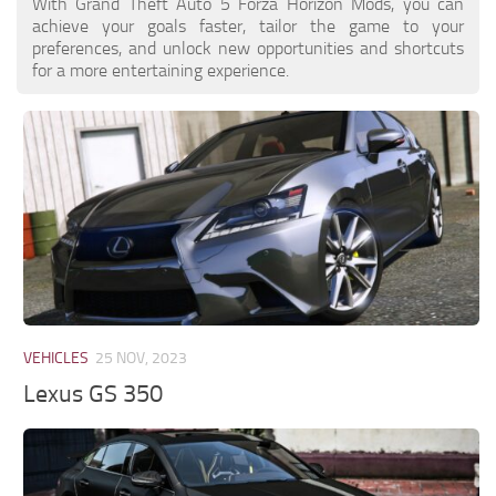
With Grand Theft Auto 5 Forza Horizon Mods, you can
achieve your goals faster, tailor the game to your
preferences, and unlock new opportunities and shortcuts
for a more entertaining experience.
VEHICLES
25 NOV, 2023
Lexus GS 350