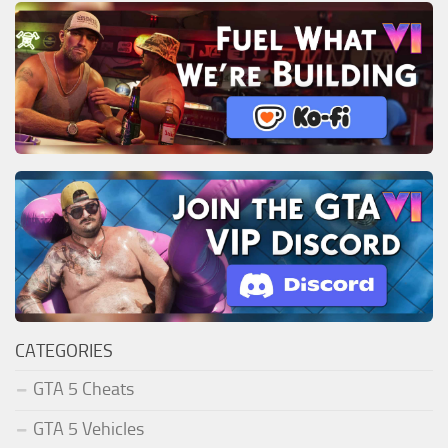
CATEGORIES
GTA 5 Cheats
GTA 5 Vehicles