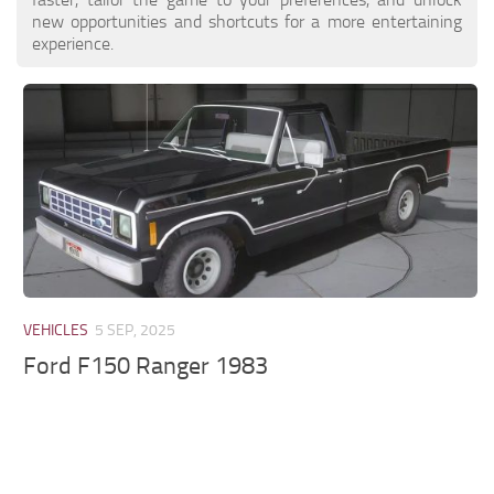
new opportunities and shortcuts for a more entertaining
experience.
VEHICLES
5 SEP, 2025
Ford F150 Ranger 1983