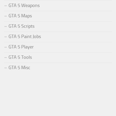
GTA 5 Weapons
GTA 5 Maps
GTA 5 Scripts
GTA 5 Paint Jobs
GTA 5 Player
GTA 5 Tools
GTA 5 Misc