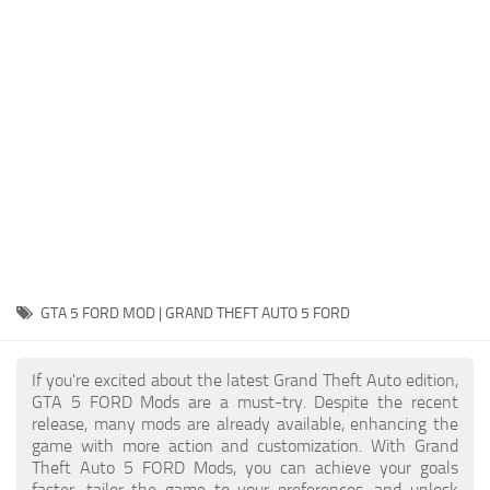
System Requirements
GTA 5 Paint Jobs
GTA 5 News
GTA 5 Player
Contacts
GTA 5 Tools
GTA 5 Misc
GTA 5 FORD MOD | GRAND THEFT AUTO 5 FORD
If you're excited about the latest Grand Theft Auto edition,
GTA 5 FORD Mods are a must-try. Despite the recent
release, many mods are already available, enhancing the
game with more action and customization. With Grand
Theft Auto 5 FORD Mods, you can achieve your goals
faster, tailor the game to your preferences, and unlock