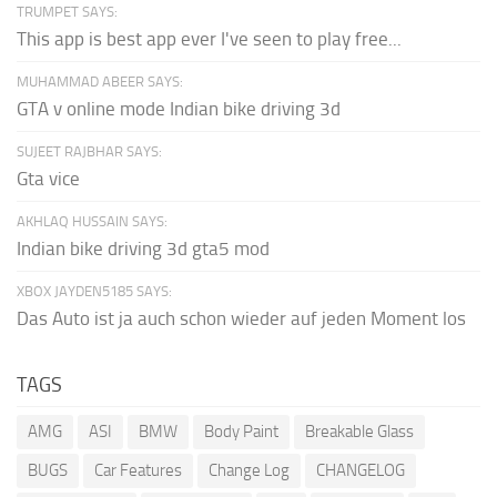
TRUMPET SAYS:
This app is best app ever I've seen to play free...
MUHAMMAD ABEER SAYS:
GTA v online mode Indian bike driving 3d
SUJEET RAJBHAR SAYS:
Gta vice
AKHLAQ HUSSAIN SAYS:
Indian bike driving 3d gta5 mod
XBOX JAYDEN5185 SAYS:
Das Auto ist ja auch schon wieder auf jeden Moment los
TAGS
AMG
ASI
BMW
Body Paint
Breakable Glass
BUGS
Car Features
Change Log
CHANGELOG