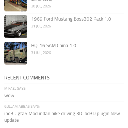
30 JUL, 2026
1969 Ford Mustang Boss302 Pack 1.0
31 JUL, 2026
HQ-16 SAM China 1.0
31 JUL, 2026
RECENT COMMENTS
MIKAEL SAYS:
wow
GULLAM ABBAS SAYS:
ibd3D gta5 Mod indan bike driving 3D ibd3D plugin New
update