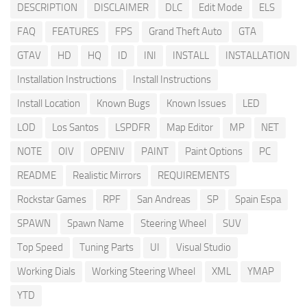
DESCRIPTION
DISCLAIMER
DLC
Edit Mode
ELS
FAQ
FEATURES
FPS
Grand Theft Auto
GTA
GTAV
HD
HQ
ID
INI
INSTALL
INSTALLATION
Installation Instructions
Install Instructions
Install Location
Known Bugs
Known Issues
LED
LOD
Los Santos
LSPDFR
Map Editor
MP
NET
NOTE
OIV
OPENIV
PAINT
Paint Options
PC
README
Realistic Mirrors
REQUIREMENTS
Rockstar Games
RPF
San Andreas
SP
Spain Espa
SPAWN
Spawn Name
Steering Wheel
SUV
Top Speed
Tuning Parts
UI
Visual Studio
Working Dials
Working Steering Wheel
XML
YMAP
YTD