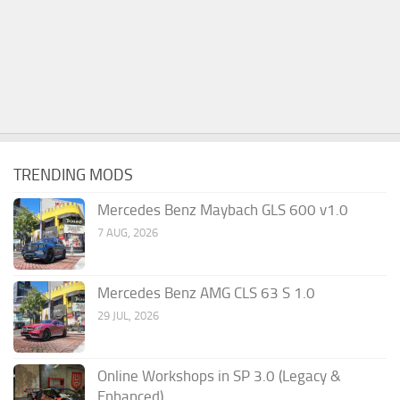
TRENDING MODS
Mercedes Benz Maybach GLS 600 v1.0
7 AUG, 2026
Mercedes Benz AMG CLS 63 S 1.0
29 JUL, 2026
Online Workshops in SP 3.0 (Legacy &
Enhanced)