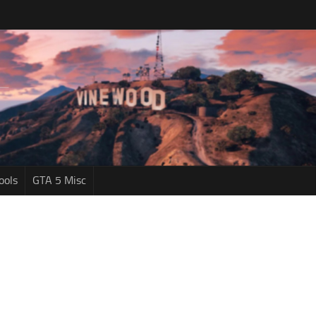
ools
GTA 5 Misc