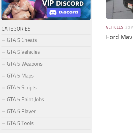
VEHICLES
20 
CATEGORIES
Ford Mav
GTA 5 Cheats
GTA 5 Vehicles
GTA 5 Weapons
GTA 5 Maps
GTA 5 Scripts
GTA 5 Paint Jobs
GTA 5 Player
GTA 5 Tools