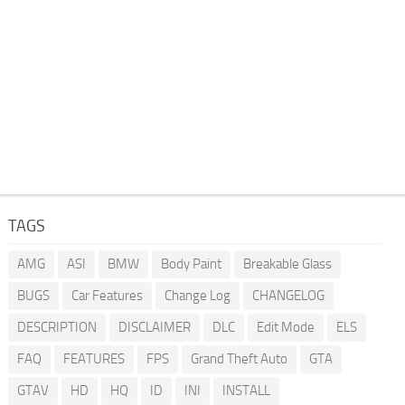
TAGS
AMG
ASI
BMW
Body Paint
Breakable Glass
BUGS
Car Features
Change Log
CHANGELOG
DESCRIPTION
DISCLAIMER
DLC
Edit Mode
ELS
FAQ
FEATURES
FPS
Grand Theft Auto
GTA
GTAV
HD
HQ
ID
INI
INSTALL