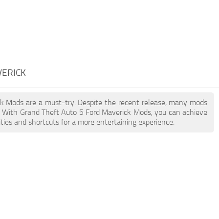
VERICK
ick Mods are a must-try. Despite the recent release, many mods
. With Grand Theft Auto 5 Ford Maverick Mods, you can achieve
ties and shortcuts for a more entertaining experience.