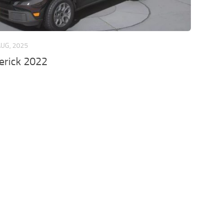
AUG, 2025
erick 2022