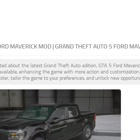
ORD MAVERICK MOD | GRAND THEFT AUTO 5 FORD MA
cited about the latest Grand Theft Auto edition, GTA 5 Ford Maver
available, enhancing the game with more action and customization
aster, tailor the game to your preferences, and unlock new opportuni