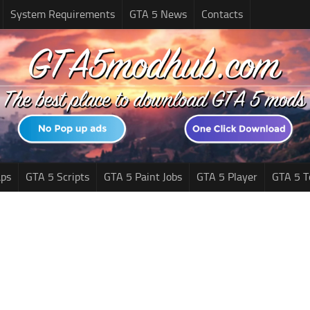
System Requirements
GTA 5 News
Contacts
ps
GTA 5 Scripts
GTA 5 Paint Jobs
GTA 5 Player
GTA 5 T