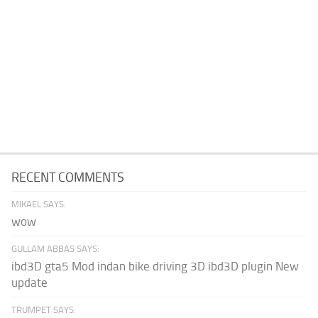
RECENT COMMENTS
MIKAEL SAYS:
wow
GULLAM ABBAS SAYS:
ibd3D gta5 Mod indan bike driving 3D ibd3D plugin New
update
TRUMPET SAYS: