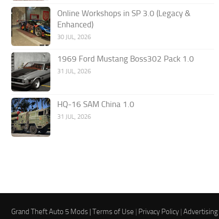
Online Workshops in SP 3.0 (Legacy &
Enhanced)
30 JUL, 2026
1969 Ford Mustang Boss302 Pack 1.0
31 JUL, 2026
HQ-16 SAM China 1.0
31 JUL, 2026
Grand Theft Auto 5 Mods |
Terms of Use
|
Privacy Policy
|
Advertising