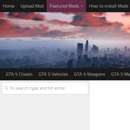
Home
Upload Mod
Featured Mods
How to install Mods
GTA 5 Cheats
GTA 5 Vehicles
GTA 5 Weapons
GTA 5 Ma