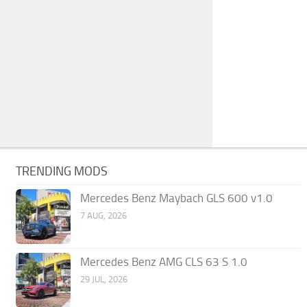
TRENDING MODS
Mercedes Benz Maybach GLS 600 v1.0
7 AUG, 2026
Mercedes Benz AMG CLS 63 S 1.0
29 JUL, 2026