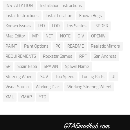
INSTALLATION
Installation Instructions
Install Instructions
Install Location
Known Bugs
Known Issues
LED
LOD
Los Santos
LSPDFR
Map Editor
MP
NET
NOTE
OIV
OPENIV
PAINT
Paint Options
PC
README
Realistic Mirrors
REQUIREMENTS
Rockstar Games
RPF
San Andreas
SP
Spain Espa
SPAWN
Spawn Name
Steering Wheel
SUV
Top Speed
Tuning Parts
UI
Visual Studio
Working Dials
Working Steering Wheel
XML
YMAP
YTD