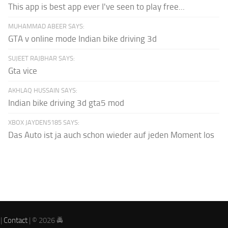
This app is best app ever I've seen to play free...
MUHAMMAD ABEER SAYS:
GTA v online mode Indian bike driving 3d
SUJEET RAJBHAR SAYS:
Gta vice
AKHLAQ HUSSAIN SAYS:
Indian bike driving 3d gta5 mod
XBOX JAYDEN5185 SAYS:
Das Auto ist ja auch schon wieder auf jeden Moment los
|
Contact
| © 2026 🚔