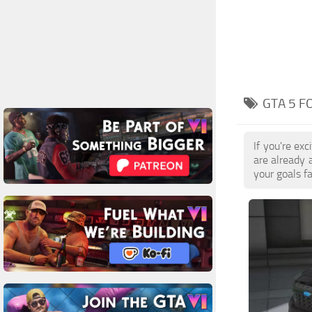
GTA 5 F
If you're ex
are already 
your goals f