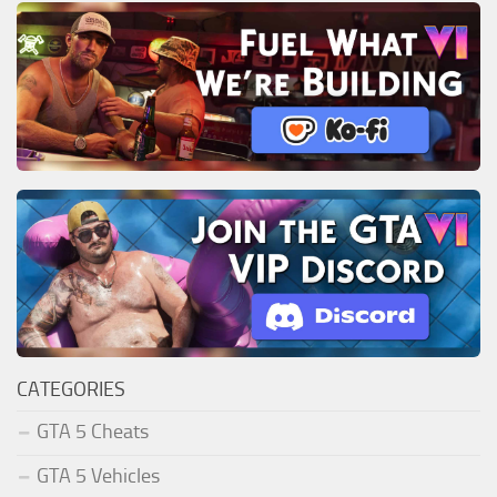
CATEGORIES
GTA 5 Cheats
GTA 5 Vehicles