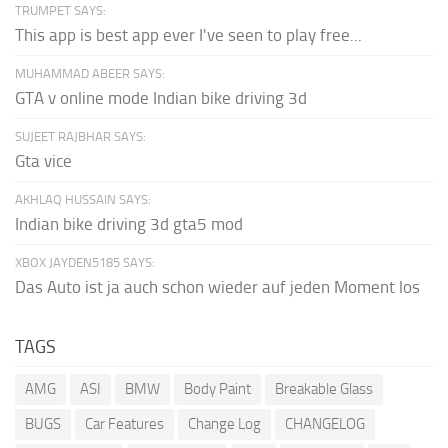
TRUMPET SAYS:
This app is best app ever I've seen to play free...
MUHAMMAD ABEER SAYS:
GTA v online mode Indian bike driving 3d
SUJEET RAJBHAR SAYS:
Gta vice
AKHLAQ HUSSAIN SAYS:
Indian bike driving 3d gta5 mod
XBOX JAYDEN5185 SAYS:
Das Auto ist ja auch schon wieder auf jeden Moment los
TAGS
AMG
ASI
BMW
Body Paint
Breakable Glass
BUGS
Car Features
Change Log
CHANGELOG