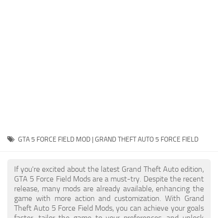
System Requirements
GTA 5 Paint Jobs
GTA 5 News
GTA 5 Player
Contacts
GTA 5 Tools
GTA 5 Misc
GTA 5 FORCE FIELD MOD | GRAND THEFT AUTO 5 FORCE FIELD
If you're excited about the latest Grand Theft Auto edition,
GTA 5 Force Field Mods are a must-try. Despite the recent
release, many mods are already available, enhancing the
game with more action and customization. With Grand
Theft Auto 5 Force Field Mods, you can achieve your goals
faster, tailor the game to your preferences, and unlock