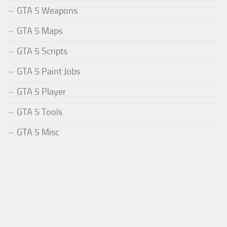
GTA 5 Weapons
GTA 5 Maps
GTA 5 Scripts
GTA 5 Paint Jobs
GTA 5 Player
GTA 5 Tools
GTA 5 Misc