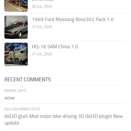
30 JUL, 2026
1969 Ford Mustang Boss302 Pack 1.0
31 JUL, 2026
HQ-16 SAM China 1.0
31 JUL, 2026
RECENT COMMENTS
MIKAEL SAYS:
wow
GULLAM ABBAS SAYS:
ibd3D gta5 Mod indan bike driving 3D ibd3D plugin New
update