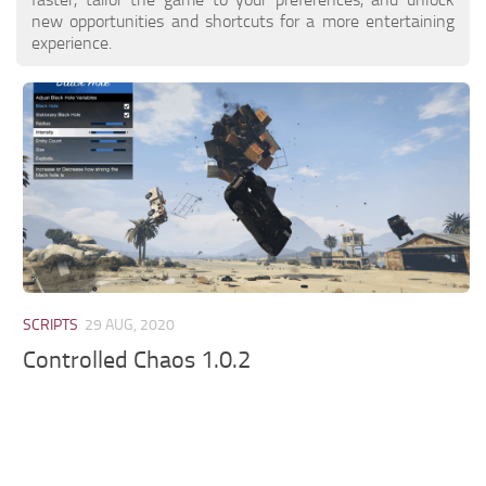
new opportunities and shortcuts for a more entertaining
experience.
SCRIPTS
29 AUG, 2020
Controlled Chaos 1.0.2