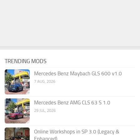
TRENDING MODS
Mercedes Benz Maybach GLS 600 v1.0
7 AUG, 2026
Mercedes Benz AMG CLS 63 S 1.0
29 JUL, 2026
Online Workshops in SP 3.0 (Legacy &
Enhanced)