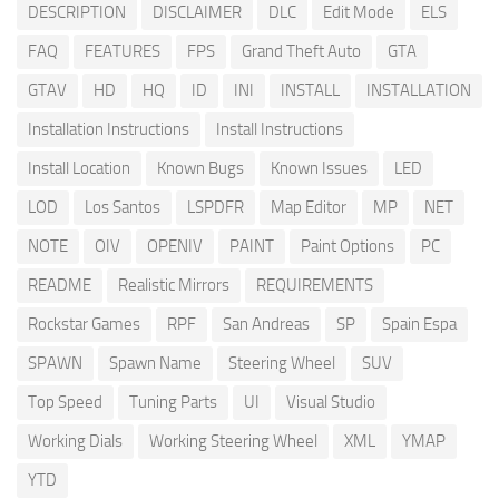
DESCRIPTION
DISCLAIMER
DLC
Edit Mode
ELS
FAQ
FEATURES
FPS
Grand Theft Auto
GTA
GTAV
HD
HQ
ID
INI
INSTALL
INSTALLATION
Installation Instructions
Install Instructions
Install Location
Known Bugs
Known Issues
LED
LOD
Los Santos
LSPDFR
Map Editor
MP
NET
NOTE
OIV
OPENIV
PAINT
Paint Options
PC
README
Realistic Mirrors
REQUIREMENTS
Rockstar Games
RPF
San Andreas
SP
Spain Espa
SPAWN
Spawn Name
Steering Wheel
SUV
Top Speed
Tuning Parts
UI
Visual Studio
Working Dials
Working Steering Wheel
XML
YMAP
YTD