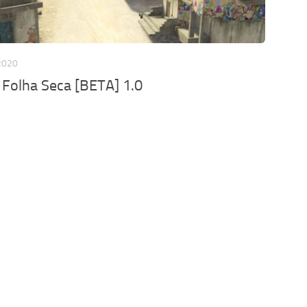
2020
 Folha Seca [BETA] 1.0