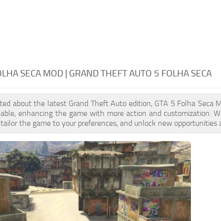
OLHA SECA MOD | GRAND THEFT AUTO 5 FOLHA SECA
cited about the latest Grand Theft Auto edition, GTA 5 Folha Seca
ilable, enhancing the game with more action and customization. W
, tailor the game to your preferences, and unlock new opportunities 