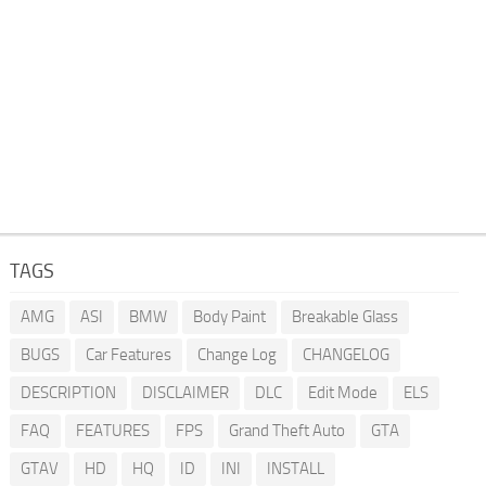
TAGS
AMG
ASI
BMW
Body Paint
Breakable Glass
BUGS
Car Features
Change Log
CHANGELOG
DESCRIPTION
DISCLAIMER
DLC
Edit Mode
ELS
FAQ
FEATURES
FPS
Grand Theft Auto
GTA
GTAV
HD
HQ
ID
INI
INSTALL