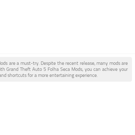
 Mods are a must-try. Despite the recent release, many mods are
ith Grand Theft Auto 5 Folha Seca Mods, you can achieve your
and shortcuts for a more entertaining experience.