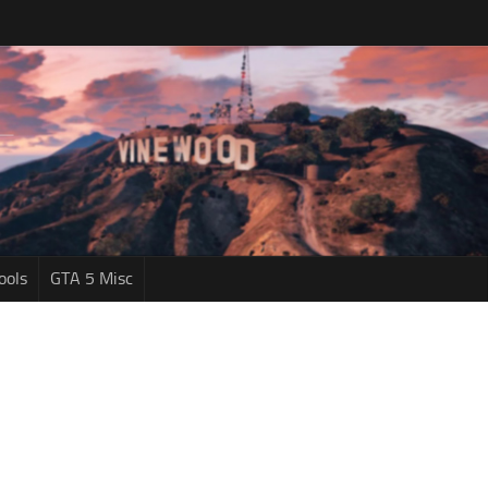
ools
GTA 5 Misc