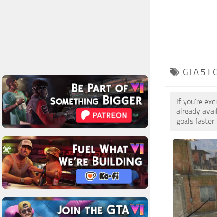
GTA 5 F
If you're ex
already ava
goals faster