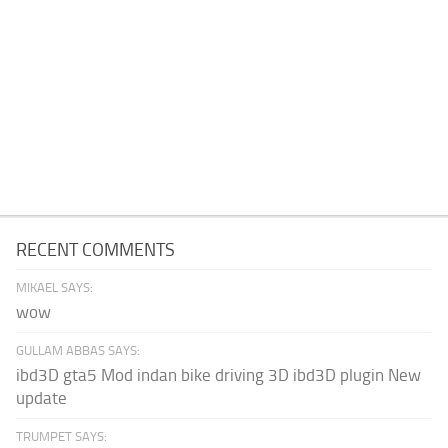
RECENT COMMENTS
MIKAEL SAYS:
wow
GULLAM ABBAS SAYS:
ibd3D gta5 Mod indan bike driving 3D ibd3D plugin New
update
TRUMPET SAYS: