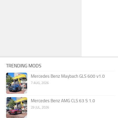
TRENDING MODS
Mercedes Benz Maybach GLS 600 v1.0
7 AUG, 2026
Mercedes Benz AMG CLS 63 S 1.0
29 JUL, 2026