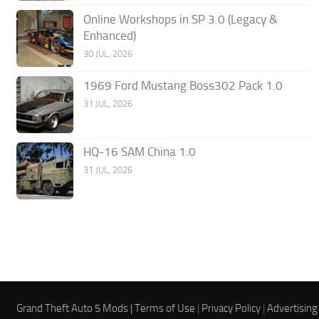
Online Workshops in SP 3.0 (Legacy &
Enhanced)
30 JUL, 2026
1969 Ford Mustang Boss302 Pack 1.0
31 JUL, 2026
HQ-16 SAM China 1.0
31 JUL, 2026
Grand Theft Auto 5 Mods |
Terms of Use
|
Privacy Policy
|
Advertising