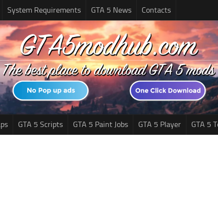
System Requirements
GTA 5 News
Contacts
ps
GTA 5 Scripts
GTA 5 Paint Jobs
GTA 5 Player
GTA 5 T