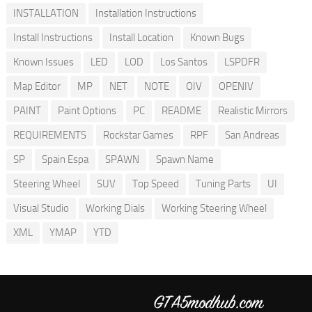
INSTALLATION
Installation Instructions
Install Instructions
Install Location
Known Bugs
Known Issues
LED
LOD
Los Santos
LSPDFR
Map Editor
MP
NET
NOTE
OIV
OPENIV
PAINT
Paint Options
PC
README
Realistic Mirrors
REQUIREMENTS
Rockstar Games
RPF
San Andreas
SP
Spain Espa
SPAWN
Spawn Name
Steering Wheel
SUV
Top Speed
Tuning Parts
UI
Visual Studio
Working Dials
Working Steering Wheel
XML
YMAP
YTD