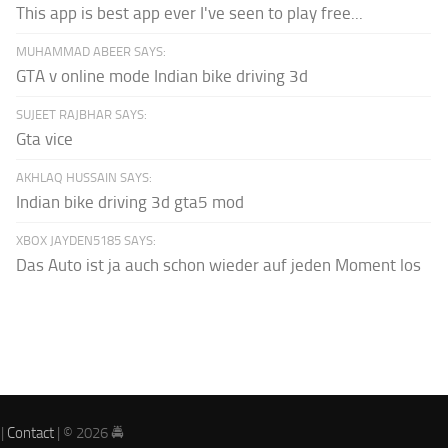
This app is best app ever I've seen to play free...
MUHAMMAD ABEER SAYS:
GTA v online mode Indian bike driving 3d
SUJEET RAJBHAR SAYS:
Gta vice
AKHLAQ HUSSAIN SAYS:
Indian bike driving 3d gta5 mod
XBOX JAYDEN5185 SAYS:
Das Auto ist ja auch schon wieder auf jeden Moment los
|
Contact
| © 2026 🚔