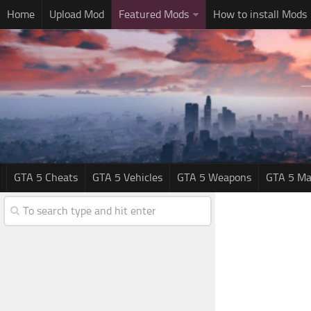
Home
Upload Mod
Featured Mods
How to install Mods
GTA 5 Cheats
GTA 5 Vehicles
GTA 5 Weapons
GTA 5 Ma