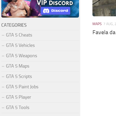
MAPS
7 AUG, 
CATEGORIES
Favela da
GTA 5 Cheats
GTA 5 Vehicles
GTA 5 Weapons
GTA 5 Maps
GTA 5 Scripts
GTA 5 Paint Jobs
GTA 5 Player
GTA 5 Tools