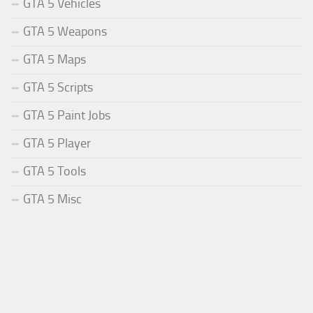
GTA 5 Vehicles
GTA 5 Weapons
GTA 5 Maps
GTA 5 Scripts
GTA 5 Paint Jobs
GTA 5 Player
GTA 5 Tools
GTA 5 Misc