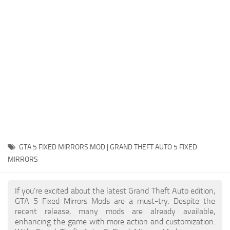
System Requirements
GTA 5 Paint Jobs
GTA 5 News
GTA 5 Player
Contacts
GTA 5 Tools
GTA 5 Misc
GTA 5 FIXED MIRRORS MOD | GRAND THEFT AUTO 5 FIXED
MIRRORS
If you're excited about the latest Grand Theft Auto edition,
GTA 5 Fixed Mirrors Mods are a must-try. Despite the
recent release, many mods are already available,
enhancing the game with more action and customization.