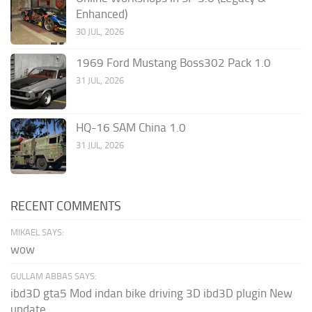
Enhanced)
30 JUL, 2026
1969 Ford Mustang Boss302 Pack 1.0
31 JUL, 2026
HQ-16 SAM China 1.0
31 JUL, 2026
RECENT COMMENTS
MIKAEL SAYS:
wow
GULLAM ABBAS SAYS:
ibd3D gta5 Mod indan bike driving 3D ibd3D plugin New
update