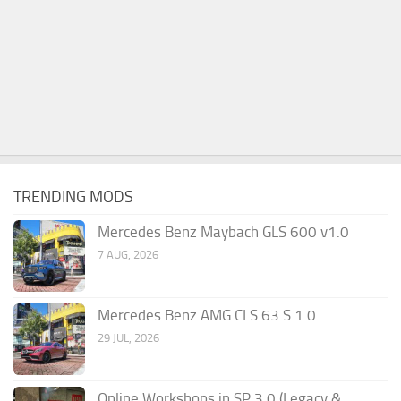
TRENDING MODS
Mercedes Benz Maybach GLS 600 v1.0
7 AUG, 2026
Mercedes Benz AMG CLS 63 S 1.0
29 JUL, 2026
Online Workshops in SP 3.0 (Legacy &