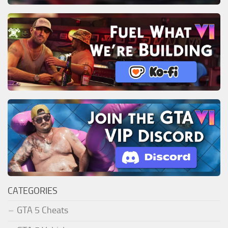
CATEGORIES
GTA 5 Cheats