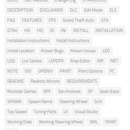
BUGS
Car Features
Change Log
CHANGELOG
DESCRIPTION
DISCLAIMER
DLC
Edit Mode
ELS
FAQ
FEATURES
FPS
Grand Theft Auto
GTA
GTAV
HD
HQ
ID
INI
INSTALL
INSTALLATION
Installation Instructions
Install Instructions
Install Location
Known Bugs
Known Issues
LED
LOD
Los Santos
LSPDFR
Map Editor
MP
NET
NOTE
OIV
OPENIV
PAINT
Paint Options
PC
README
Realistic Mirrors
REQUIREMENTS
Rockstar Games
RPF
San Andreas
SP
Spain Espa
SPAWN
Spawn Name
Steering Wheel
SUV
Top Speed
Tuning Parts
UI
Visual Studio
Working Dials
Working Steering Wheel
XML
YMAP