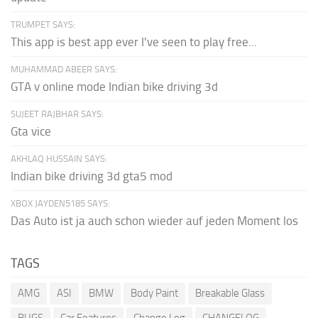
TRUMPET SAYS:
This app is best app ever I've seen to play free...
MUHAMMAD ABEER SAYS:
GTA v online mode Indian bike driving 3d
SUJEET RAJBHAR SAYS:
Gta vice
AKHLAQ HUSSAIN SAYS:
Indian bike driving 3d gta5 mod
XBOX JAYDEN5185 SAYS:
Das Auto ist ja auch schon wieder auf jeden Moment los
TAGS
AMG
ASI
BMW
Body Paint
Breakable Glass