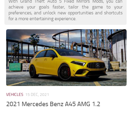
With Grand Theft Auto 5 Fixed Mirrors Mods, you can
achieve your goals faster, tailor the game to your
preferences, and unlock new opportunities and shortcuts
for a more entertaining experience.
VEHICLES
15 DEC, 2021
2021 Mercedes Benz A45 AMG 1.2