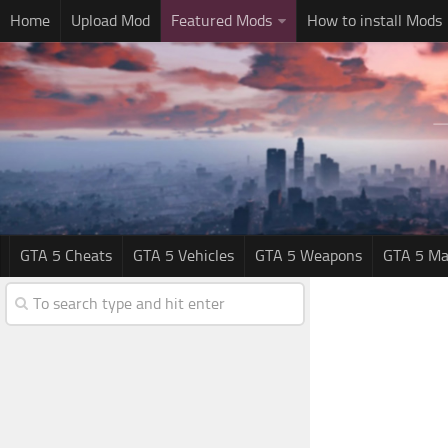
Home
Upload Mod
Featured Mods
How to install Mods
GTA 5 Cheats
GTA 5 Vehicles
GTA 5 Weapons
GTA 5 Ma