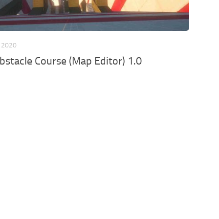
 2020
bstacle Course (Map Editor) 1.0