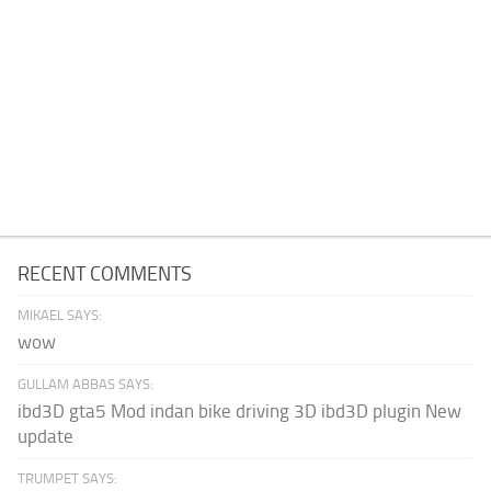
RECENT COMMENTS
MIKAEL SAYS:
wow
GULLAM ABBAS SAYS:
ibd3D gta5 Mod indan bike driving 3D ibd3D plugin New
update
TRUMPET SAYS: