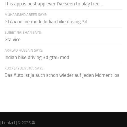
This app is best app ever I've seen to play free...
MUHAMMAD ABEER SAYS:
GTA v online mode Indian bike driving 3d
SUJEET RAJBHAR SAYS:
Gta vice
AKHLAQ HUSSAIN SAYS:
Indian bike driving 3d gta5 mod
XBOX JAYDEN5185 SAYS:
Das Auto ist ja auch schon wieder auf jeden Moment los
|
Contact
| © 2026 🚔