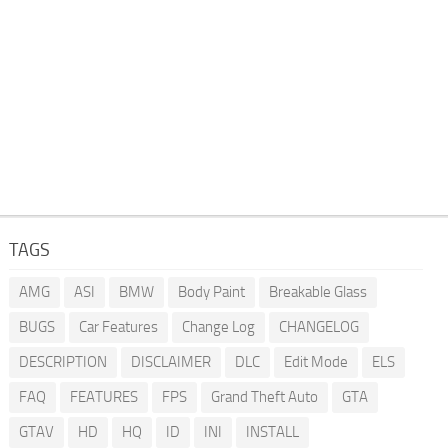
TAGS
AMG
ASI
BMW
Body Paint
Breakable Glass
BUGS
Car Features
Change Log
CHANGELOG
DESCRIPTION
DISCLAIMER
DLC
Edit Mode
ELS
FAQ
FEATURES
FPS
Grand Theft Auto
GTA
GTAV
HD
HQ
ID
INI
INSTALL