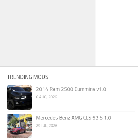
TRENDING MODS
2014 Ram 2500 Cummins v1.0
6 AUG, 2026
Mercedes Benz AMG CLS 63 S 1.0
29 JUL, 2026