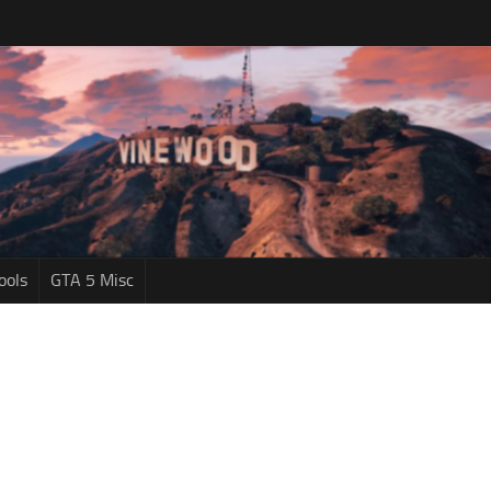
ools
GTA 5 Misc