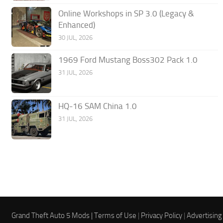
Online Workshops in SP 3.0 (Legacy &
Enhanced)
30 JUL, 2026
1969 Ford Mustang Boss302 Pack 1.0
31 JUL, 2026
HQ-16 SAM China 1.0
31 JUL, 2026
Grand Theft Auto 5 Mods |
Terms of Use
|
Privacy Policy
|
Advertising