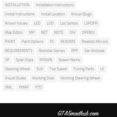
INSTALLATION
Installation Instructions
Install Instructions
Install Location
Known Bugs
Known Issues
LED
LOD
Los Santos
LSPDFR
Map Editor
MP
NET
NOTE
OIV
OPENIV
PAINT
Paint Options
PC
README
Realistic Mirrors
REQUIREMENTS
Rockstar Games
RPF
San Andreas
SP
Spain Espa
SPAWN
Spawn Name
Steering Wheel
SUV
Top Speed
Tuning Parts
UI
Visual Studio
Working Dials
Working Steering Wheel
XML
YMAP
YTD