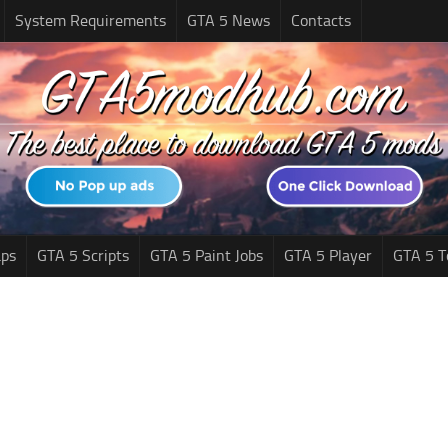
System Requirements
GTA 5 News
Contacts
ps
GTA 5 Scripts
GTA 5 Paint Jobs
GTA 5 Player
GTA 5 T