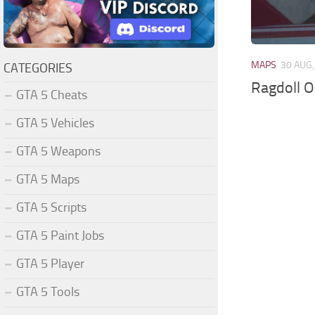
MAPS
30 AUG,
CATEGORIES
Ragdoll O
GTA 5 Cheats
GTA 5 Vehicles
GTA 5 Weapons
GTA 5 Maps
GTA 5 Scripts
GTA 5 Paint Jobs
GTA 5 Player
GTA 5 Tools