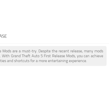
EASE
ase Mods are a must-try. Despite the recent release, many mods
. With Grand Theft Auto 5 First Release Mods, you can achieve
ties and shortcuts for a more entertaining experience.