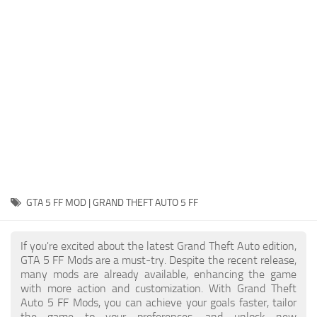
System Requirements
GTA 5 Paint Jobs
GTA 5 News
GTA 5 Player
Contacts
GTA 5 Tools
GTA 5 Misc
GTA 5 FF MOD | GRAND THEFT AUTO 5 FF
If you're excited about the latest Grand Theft Auto edition,
GTA 5 FF Mods are a must-try. Despite the recent release,
many mods are already available, enhancing the game
with more action and customization. With Grand Theft
Auto 5 FF Mods, you can achieve your goals faster, tailor
the game to your preferences, and unlock new