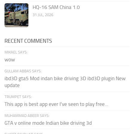
HQ-16 SAM China 1.0
31 JUL, 2026
RECENT COMMENTS
MIKAEL SAYS:
wow
GULLAM ABBAS SAYS:
ibd3D gta5 Mod indan bike driving 3D ibd3D plugin New
update
TRUMPET SAYS:
This app is best app ever I've seen to play free...
MUHAMMAD ABEER SAYS:
GTA v online mode Indian bike driving 3d