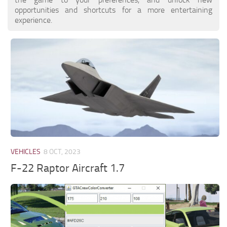
opportunities and shortcuts for a more entertaining
experience.
VEHICLES
8 OCT, 2023
F-22 Raptor Aircraft 1.7