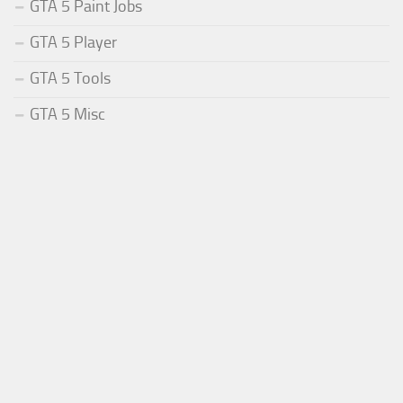
GTA 5 Paint Jobs
GTA 5 Player
GTA 5 Tools
GTA 5 Misc