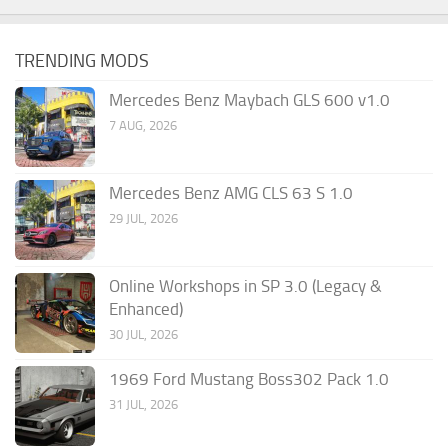
TRENDING MODS
Mercedes Benz Maybach GLS 600 v1.0
7 AUG, 2026
Mercedes Benz AMG CLS 63 S 1.0
29 JUL, 2026
Online Workshops in SP 3.0 (Legacy &
Enhanced)
30 JUL, 2026
1969 Ford Mustang Boss302 Pack 1.0
31 JUL, 2026