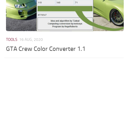
TOOLS
16 AUG, 2020
GTA Crew Color Converter 1.1