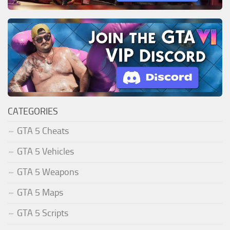
CATEGORIES
GTA 5 Cheats
GTA 5 Vehicles
GTA 5 Weapons
GTA 5 Maps
GTA 5 Scripts