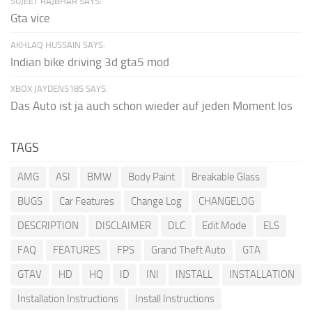
SUJEET RAJBHAR SAYS:
Gta vice
AKHLAQ HUSSAIN SAYS:
Indian bike driving 3d gta5 mod
XBOX JAYDEN5185 SAYS:
Das Auto ist ja auch schon wieder auf jeden Moment los
TAGS
AMG
ASI
BMW
Body Paint
Breakable Glass
BUGS
Car Features
Change Log
CHANGELOG
DESCRIPTION
DISCLAIMER
DLC
Edit Mode
ELS
FAQ
FEATURES
FPS
Grand Theft Auto
GTA
GTAV
HD
HQ
ID
INI
INSTALL
INSTALLATION
Installation Instructions
Install Instructions