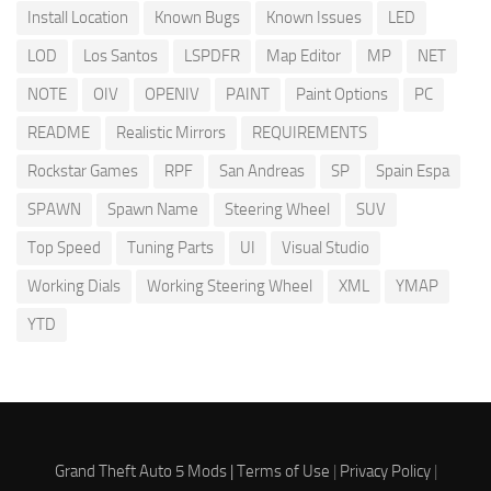
Install Location
Known Bugs
Known Issues
LED
LOD
Los Santos
LSPDFR
Map Editor
MP
NET
NOTE
OIV
OPENIV
PAINT
Paint Options
PC
README
Realistic Mirrors
REQUIREMENTS
Rockstar Games
RPF
San Andreas
SP
Spain Espa
SPAWN
Spawn Name
Steering Wheel
SUV
Top Speed
Tuning Parts
UI
Visual Studio
Working Dials
Working Steering Wheel
XML
YMAP
YTD
Grand Theft Auto 5 Mods |
Terms of Use
|
Privacy Policy
|