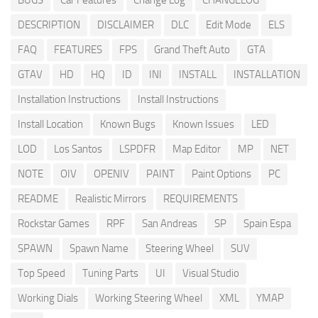
BUGS
Car Features
Change Log
CHANGELOG
DESCRIPTION
DISCLAIMER
DLC
Edit Mode
ELS
FAQ
FEATURES
FPS
Grand Theft Auto
GTA
GTAV
HD
HQ
ID
INI
INSTALL
INSTALLATION
Installation Instructions
Install Instructions
Install Location
Known Bugs
Known Issues
LED
LOD
Los Santos
LSPDFR
Map Editor
MP
NET
NOTE
OIV
OPENIV
PAINT
Paint Options
PC
README
Realistic Mirrors
REQUIREMENTS
Rockstar Games
RPF
San Andreas
SP
Spain Espa
SPAWN
Spawn Name
Steering Wheel
SUV
Top Speed
Tuning Parts
UI
Visual Studio
Working Dials
Working Steering Wheel
XML
YMAP