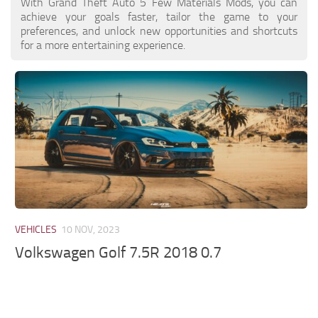
With Grand Theft Auto 5 Few Materials Mods, you can
achieve your goals faster, tailor the game to your
preferences, and unlock new opportunities and shortcuts
for a more entertaining experience.
VEHICLES
10 NOV, 2023
Volkswagen Golf 7.5R 2018 0.7