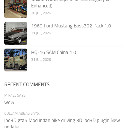
Enhanced)
30 JUL, 2026
1969 Ford Mustang Boss302 Pack 1.0
31 JUL, 2026
HQ-16 SAM China 1.0
31 JUL, 2026
RECENT COMMENTS
MIKAEL SAYS:
wow
GULLAM ABBAS SAYS:
ibd3D gta5 Mod indan bike driving 3D ibd3D plugin New
update