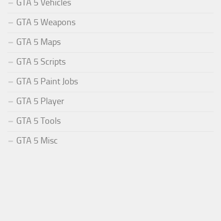
GTA 5 Vehicles
GTA 5 Weapons
GTA 5 Maps
GTA 5 Scripts
GTA 5 Paint Jobs
GTA 5 Player
GTA 5 Tools
GTA 5 Misc