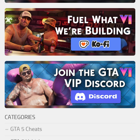
CATEGORIES
GTA 5 Cheats