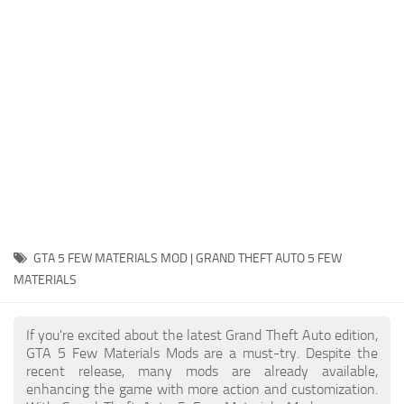
System Requirements
GTA 5 Paint Jobs
GTA 5 News
GTA 5 Player
Contacts
GTA 5 Tools
GTA 5 Misc
GTA 5 FEW MATERIALS MOD | GRAND THEFT AUTO 5 FEW
MATERIALS
If you're excited about the latest Grand Theft Auto edition,
GTA 5 Few Materials Mods are a must-try. Despite the
recent release, many mods are already available,
enhancing the game with more action and customization.