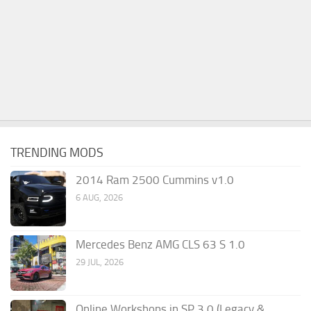
TRENDING MODS
2014 Ram 2500 Cummins v1.0
6 AUG, 2026
Mercedes Benz AMG CLS 63 S 1.0
29 JUL, 2026
Online Workshops in SP 3.0 (Legacy &