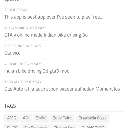
TRUMPET SAYS:
This app is best app ever I've seen to play free...
MUHAMMAD ABEER SAYS:
GTA v online mode Indian bike driving 3d
SUJEET RAJBHAR SAYS:
Gta vice
AKHLAQ HUSSAIN SAYS:
Indian bike driving 3d gta5 mod
XBOX JAYDEN5185 SAYS:
Das Auto ist ja auch schon wieder auf jeden Moment los
TAGS
AMG
ASI
BMW
Body Paint
Breakable Glass