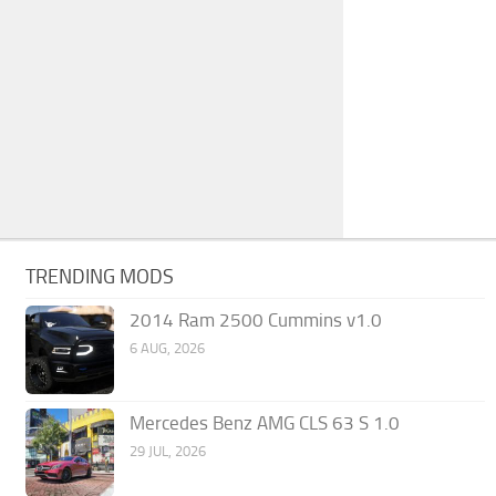
TRENDING MODS
2014 Ram 2500 Cummins v1.0
6 AUG, 2026
Mercedes Benz AMG CLS 63 S 1.0
29 JUL, 2026