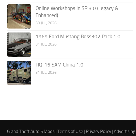
Online Workshops in SP 3.0 (Legacy &
Enhanced)
30 JUL, 2026
1969 Ford Mustang Boss302 Pack 1.0
31 JUL, 2026
HQ-16 SAM China 1.0
31 JUL, 2026
Grand Theft Auto 5 Mods |
Terms of Use
|
Privacy Policy
|
Advertising