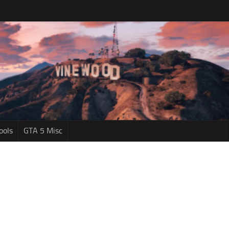
ools
GTA 5 Misc