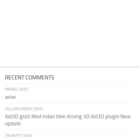
RECENT COMMENTS
MIKAEL SAYS:
wow
GULLAM ABBAS SAYS:
ibd3D gta5 Mod indan bike driving 3D ibd3D plugin New
update
TRUMPET SAYS: