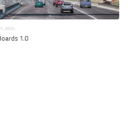
EC, 2024
oards 1.0