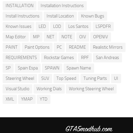
INSTALLATION
Installation Instructions
Install Instructions
Install Location
Known Bugs
Known Issues
LED
LOD
Los Santos
LSPDFR
Map Editor
MP
NET
NOTE
OIV
OPENIV
PAINT
Paint Options
PC
README
Realistic Mirrors
REQUIREMENTS
Rockstar Games
RPF
San Andreas
SP
Spain Espa
SPAWN
Spawn Name
Steering Wheel
SUV
Top Speed
Tuning Parts
UI
Visual Studio
Working Dials
Working Steering Wheel
XML
YMAP
YTD