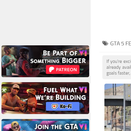
GTA 5 F
If you're ex
already ava
goals faster