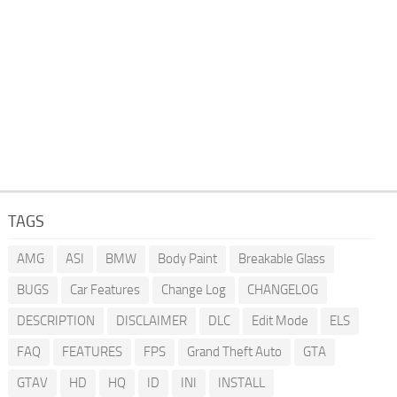
TAGS
AMG
ASI
BMW
Body Paint
Breakable Glass
BUGS
Car Features
Change Log
CHANGELOG
DESCRIPTION
DISCLAIMER
DLC
Edit Mode
ELS
FAQ
FEATURES
FPS
Grand Theft Auto
GTA
GTAV
HD
HQ
ID
INI
INSTALL