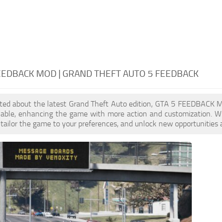
EEDBACK MOD | GRAND THEFT AUTO 5 FEEDBACK
cited about the latest Grand Theft Auto edition, GTA 5 FEEDBACK 
ilable, enhancing the game with more action and customization. 
, tailor the game to your preferences, and unlock new opportunities 