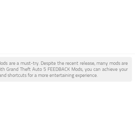
Mods are a must-try. Despite the recent release, many mods are
With Grand Theft Auto 5 FEEDBACK Mods, you can achieve your
and shortcuts for a more entertaining experience.