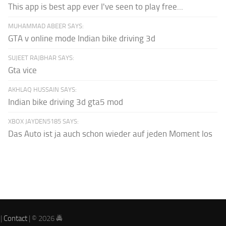
This app is best app ever I've seen to play free...
MUHAMMAD ABEER SAYS:
GTA v online mode Indian bike driving 3d
SUJEET RAJBHAR SAYS:
Gta vice
AKHLAQ HUSSAIN SAYS:
Indian bike driving 3d gta5 mod
XBOX JAYDEN5185 SAYS:
Das Auto ist ja auch schon wieder auf jeden Moment los
|
Contact
| © 2026 🚔