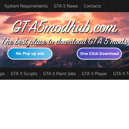
System Requirements
GTA 5 News
Contacts
ps
GTA 5 Scripts
GTA 5 Paint Jobs
GTA 5 Player
GTA 5 T