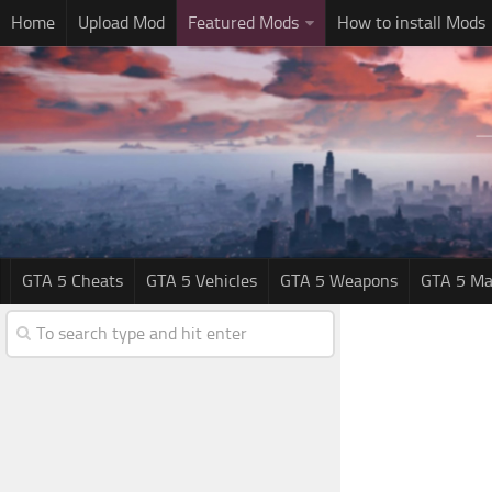
Home
Upload Mod
Featured Mods
How to install Mods
GTA 5 Cheats
GTA 5 Vehicles
GTA 5 Weapons
GTA 5 Ma