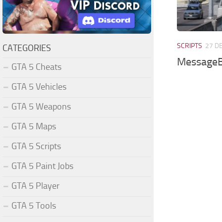
SCRIPTS
27 D
CATEGORIES
MessageB
GTA 5 Cheats
GTA 5 Vehicles
GTA 5 Weapons
GTA 5 Maps
GTA 5 Scripts
GTA 5 Paint Jobs
GTA 5 Player
GTA 5 Tools