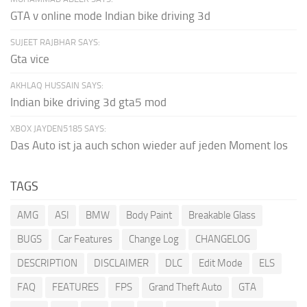
GTA v online mode Indian bike driving 3d
SUJEET RAJBHAR SAYS:
Gta vice
AKHLAQ HUSSAIN SAYS:
Indian bike driving 3d gta5 mod
XBOX JAYDEN5185 SAYS:
Das Auto ist ja auch schon wieder auf jeden Moment los
TAGS
AMG
ASI
BMW
Body Paint
Breakable Glass
BUGS
Car Features
Change Log
CHANGELOG
DESCRIPTION
DISCLAIMER
DLC
Edit Mode
ELS
FAQ
FEATURES
FPS
Grand Theft Auto
GTA