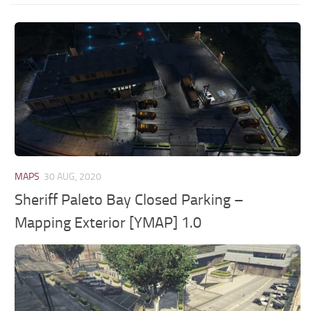
MAPS
30 AUG, 2020
Sheriff Paleto Bay Closed Parking –
Mapping Exterior [YMAP] 1.0