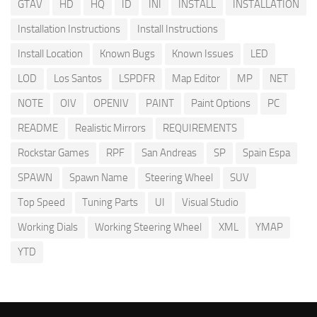
GTAV
HD
HQ
ID
INI
INSTALL
INSTALLATION
Installation Instructions
Install Instructions
Install Location
Known Bugs
Known Issues
LED
LOD
Los Santos
LSPDFR
Map Editor
MP
NET
NOTE
OIV
OPENIV
PAINT
Paint Options
PC
README
Realistic Mirrors
REQUIREMENTS
Rockstar Games
RPF
San Andreas
SP
Spain Espa
SPAWN
Spawn Name
Steering Wheel
SUV
Top Speed
Tuning Parts
UI
Visual Studio
Working Dials
Working Steering Wheel
XML
YMAP
YTD