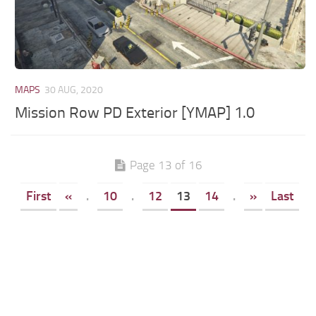
MAPS
30 AUG, 2020
Mission Row PD Exterior [YMAP] 1.0
Page 13 of 16
First
«
.
10
.
12
13
14
.
»
Last