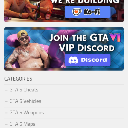
CATEGORIES
GTA 5 Cheats
GTA 5 Vehicles
GTA 5 Weapons
GTA 5 Maps