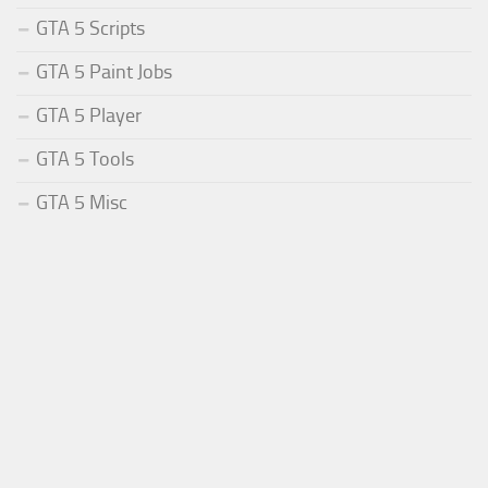
GTA 5 Scripts
GTA 5 Paint Jobs
GTA 5 Player
GTA 5 Tools
GTA 5 Misc