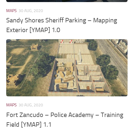
MAPS
30 AUG, 2020
Sandy Shores Sheriff Parking – Mapping
Exterior [YMAP] 1.0
MAPS
30 AUG, 2020
Fort Zancudo – Police Academy – Training
Field [YMAP] 1.1