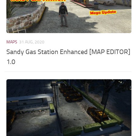
MAPS
31 AUG, 2020
Sandy Gas Station Enhanced [MAP EDITOR]
1.0