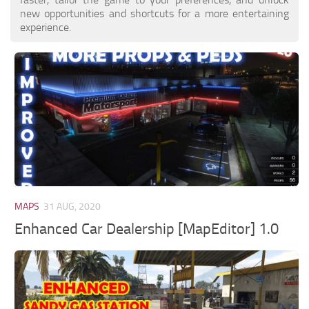
new opportunities and shortcuts for a more entertaining
experience.
MAPS
31 AUG, 2020
Enhanced Car Dealership [MapEditor] 1.0