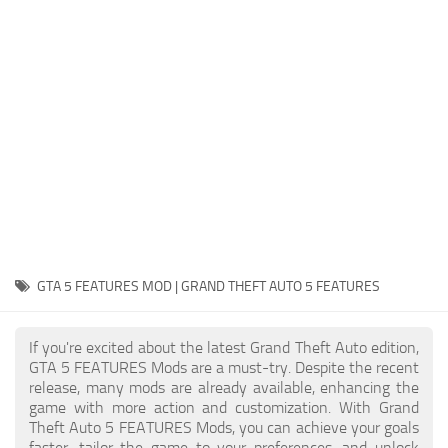
System Requirements
GTA 5 Paint Jobs
GTA 5 News
GTA 5 Player
Contacts
GTA 5 Tools
GTA 5 Misc
GTA 5 FEATURES MOD | GRAND THEFT AUTO 5 FEATURES
If you're excited about the latest Grand Theft Auto edition,
GTA 5 FEATURES Mods are a must-try. Despite the recent
release, many mods are already available, enhancing the
game with more action and customization. With Grand
Theft Auto 5 FEATURES Mods, you can achieve your goals
faster, tailor the game to your preferences, and unlock