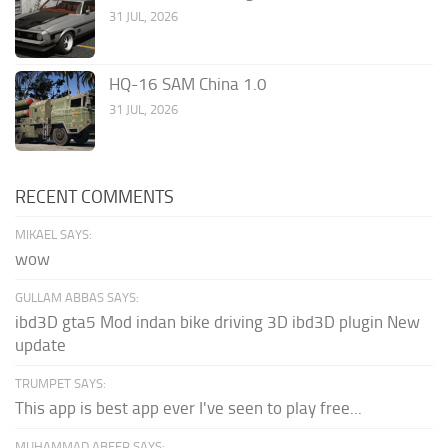
31 JUL, 2026
HQ-16 SAM China 1.0
31 JUL, 2026
RECENT COMMENTS
MIKAEL SAYS:
wow
GULLAM ABBAS SAYS:
ibd3D gta5 Mod indan bike driving 3D ibd3D plugin New
update
TRUMPET SAYS:
This app is best app ever I've seen to play free...
MUHAMMAD ABEER SAYS: