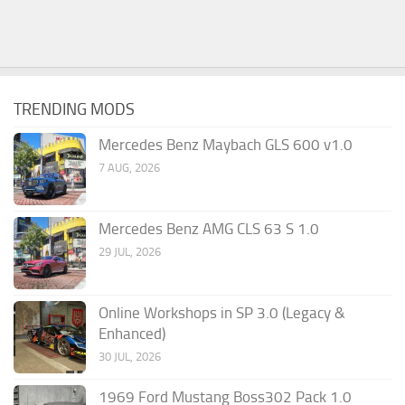
TRENDING MODS
Mercedes Benz Maybach GLS 600 v1.0
7 AUG, 2026
Mercedes Benz AMG CLS 63 S 1.0
29 JUL, 2026
Online Workshops in SP 3.0 (Legacy &
Enhanced)
30 JUL, 2026
1969 Ford Mustang Boss302 Pack 1.0