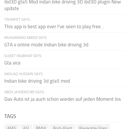
ibd3D gta5 Mod indan bike driving 3D ibd3D plugin New
update
TRUMPET SAYS:
This app is best app ever I've seen to play free...
MUHAMMAD ABEER SAYS:
GTA v online mode Indian bike driving 3d
SUJEET RAJBHAR SAYS:
Gta vice
AKHLAQ HUSSAIN SAYS:
Indian bike driving 3d gta5 mod
XBOX JAYDEN5185 SAYS:
Das Auto ist ja auch schon wieder auf jeden Moment los
TAGS
AMG
ASI
BMW
Body Paint
Breakable Glass