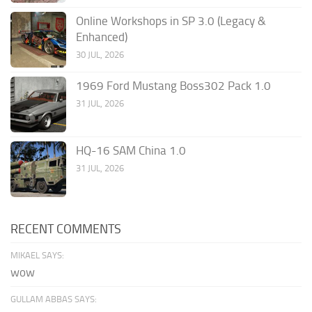
Online Workshops in SP 3.0 (Legacy &
Enhanced)
30 JUL, 2026
1969 Ford Mustang Boss302 Pack 1.0
31 JUL, 2026
HQ-16 SAM China 1.0
31 JUL, 2026
RECENT COMMENTS
MIKAEL SAYS:
wow
GULLAM ABBAS SAYS: