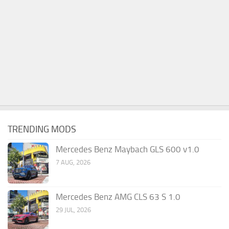
TRENDING MODS
Mercedes Benz Maybach GLS 600 v1.0
7 AUG, 2026
Mercedes Benz AMG CLS 63 S 1.0
29 JUL, 2026