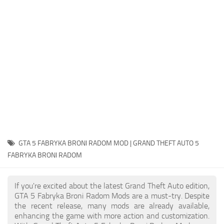
System Requirements
GTA 5 Paint Jobs
GTA 5 News
GTA 5 Player
Contacts
GTA 5 Tools
GTA 5 Misc
GTA 5 FABRYKA BRONI RADOM MOD | GRAND THEFT AUTO 5
FABRYKA BRONI RADOM
If you're excited about the latest Grand Theft Auto edition,
GTA 5 Fabryka Broni Radom Mods are a must-try. Despite
the recent release, many mods are already available,
enhancing the game with more action and customization.