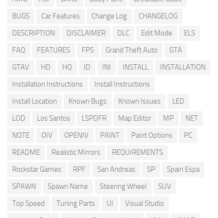
BUGS
Car Features
Change Log
CHANGELOG
DESCRIPTION
DISCLAIMER
DLC
Edit Mode
ELS
FAQ
FEATURES
FPS
Grand Theft Auto
GTA
GTAV
HD
HQ
ID
INI
INSTALL
INSTALLATION
Installation Instructions
Install Instructions
Install Location
Known Bugs
Known Issues
LED
LOD
Los Santos
LSPDFR
Map Editor
MP
NET
NOTE
OIV
OPENIV
PAINT
Paint Options
PC
README
Realistic Mirrors
REQUIREMENTS
Rockstar Games
RPF
San Andreas
SP
Spain Espa
SPAWN
Spawn Name
Steering Wheel
SUV
Top Speed
Tuning Parts
UI
Visual Studio