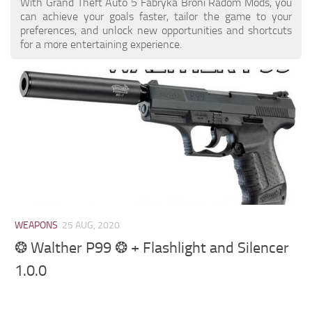
With Grand Theft Auto 5 Fabryka Broni Radom Mods, you
can achieve your goals faster, tailor the game to your
preferences, and unlock new opportunities and shortcuts
for a more entertaining experience.
WEAPONS
25 AUG, 2020
❂ Walther P99 ❂ + Flashlight and Silencer
1.0.0