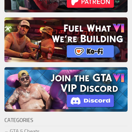
CATEGORIES
GTA 5 Cheats