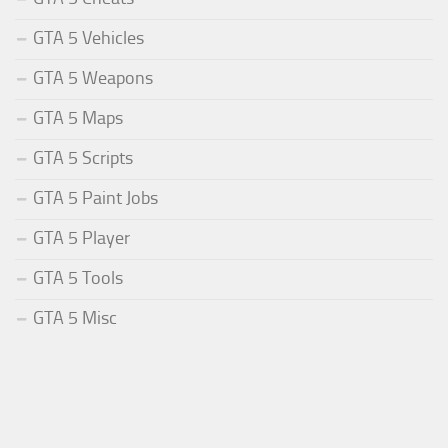
GTA 5 Vehicles
GTA 5 Weapons
GTA 5 Maps
GTA 5 Scripts
GTA 5 Paint Jobs
GTA 5 Player
GTA 5 Tools
GTA 5 Misc