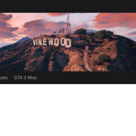
ools
GTA 5 Misc