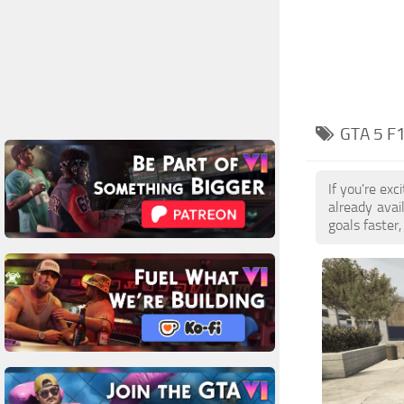
GTA 5 F
If you're ex
already ava
goals faster