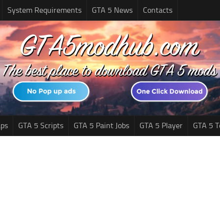
System Requirements
GTA 5 News
Contacts
ps
GTA 5 Scripts
GTA 5 Paint Jobs
GTA 5 Player
GTA 5 T