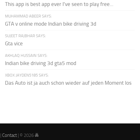
This app is best app ever I've seen to play free...
MUHAMMAD ABEER SAYS:
GTA v online mode Indian bike driving 3d
SUJEET RAJBHAR SAYS:
Gta vice
AKHLAQ HUSSAIN SAYS:
Indian bike driving 3d gta5 mod
XBOX JAYDEN5185 SAYS:
Das Auto ist ja auch schon wieder auf jeden Moment los
|
Contact
| © 2026 🚔