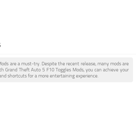
S
 Mods are a must-try. Despite the recent release, many mods are
ith Grand Theft Auto 5 F10 Toggles Mods, you can achieve your
and shortcuts for a more entertaining experience.