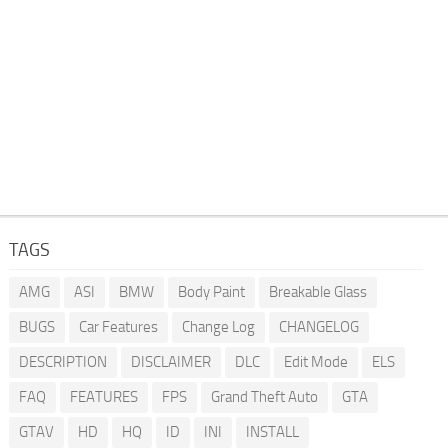
TAGS
AMG
ASI
BMW
Body Paint
Breakable Glass
BUGS
Car Features
Change Log
CHANGELOG
DESCRIPTION
DISCLAIMER
DLC
Edit Mode
ELS
FAQ
FEATURES
FPS
Grand Theft Auto
GTA
GTAV
HD
HQ
ID
INI
INSTALL