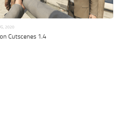
UG, 2020
son Cutscenes 1.4