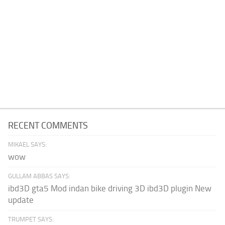
RECENT COMMENTS
MIKAEL SAYS:
wow
GULLAM ABBAS SAYS:
ibd3D gta5 Mod indan bike driving 3D ibd3D plugin New
update
TRUMPET SAYS: