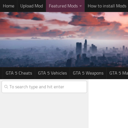
Home
Upload Mod
Featured Mods
How to install Mods
GTA 5 Cheats
GTA 5 Vehicles
GTA 5 Weapons
GTA 5 Ma