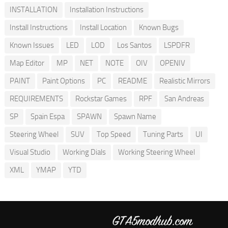
INSTALLATION
Installation Instructions
Install Instructions
Install Location
Known Bugs
Known Issues
LED
LOD
Los Santos
LSPDFR
Map Editor
MP
NET
NOTE
OIV
OPENIV
PAINT
Paint Options
PC
README
Realistic Mirrors
REQUIREMENTS
Rockstar Games
RPF
San Andreas
SP
Spain Espa
SPAWN
Spawn Name
Steering Wheel
SUV
Top Speed
Tuning Parts
UI
Visual Studio
Working Dials
Working Steering Wheel
XML
YMAP
YTD