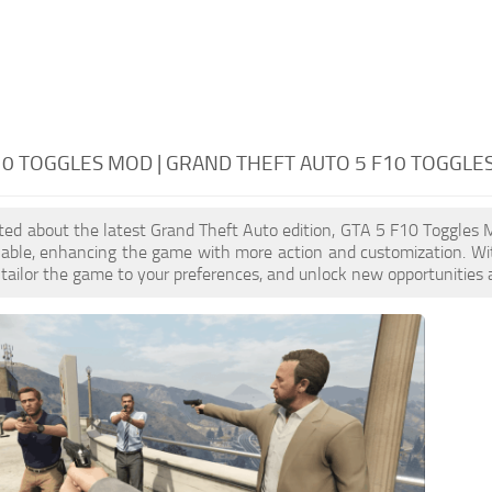
10 TOGGLES MOD | GRAND THEFT AUTO 5 F10 TOGGLE
cited about the latest Grand Theft Auto edition, GTA 5 F10 Toggles
ilable, enhancing the game with more action and customization. W
, tailor the game to your preferences, and unlock new opportunities 