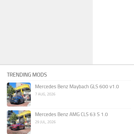
TRENDING MODS
Mercedes Benz Maybach GLS 600 v1.0
7 AUG, 2026
Mercedes Benz AMG CLS 63 S 1.0
29 JUL, 2026