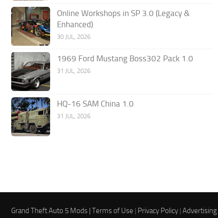
Online Workshops in SP 3.0 (Legacy &
Enhanced)
30 JUL, 2026
1969 Ford Mustang Boss302 Pack 1.0
31 JUL, 2026
HQ-16 SAM China 1.0
31 JUL, 2026
Grand Theft Auto 5 Mods |
Terms of Use
|
Privacy Policy
|
Advertising