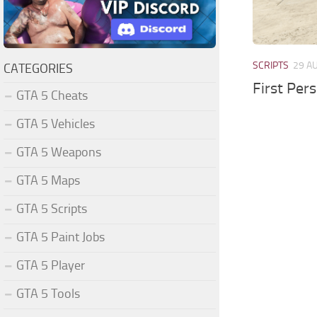
SCRIPTS
29 A
CATEGORIES
First Per
GTA 5 Cheats
GTA 5 Vehicles
GTA 5 Weapons
GTA 5 Maps
GTA 5 Scripts
GTA 5 Paint Jobs
GTA 5 Player
GTA 5 Tools