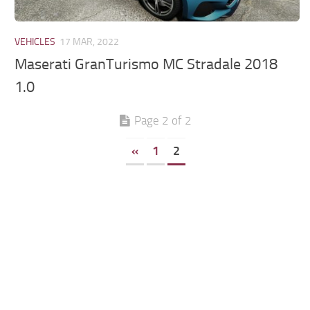
VEHICLES
17 MAR, 2022
Maserati GranTurismo MC Stradale 2018
1.0
Page 2 of 2
«
1
2