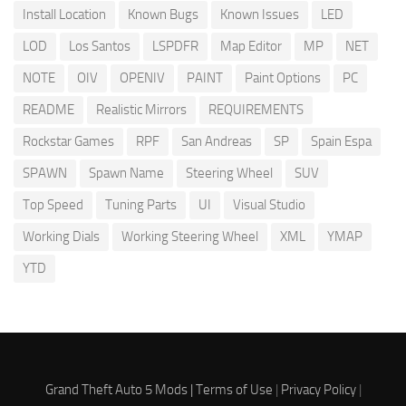
Install Location
Known Bugs
Known Issues
LED
LOD
Los Santos
LSPDFR
Map Editor
MP
NET
NOTE
OIV
OPENIV
PAINT
Paint Options
PC
README
Realistic Mirrors
REQUIREMENTS
Rockstar Games
RPF
San Andreas
SP
Spain Espa
SPAWN
Spawn Name
Steering Wheel
SUV
Top Speed
Tuning Parts
UI
Visual Studio
Working Dials
Working Steering Wheel
XML
YMAP
YTD
Grand Theft Auto 5 Mods |
Terms of Use
|
Privacy Policy
|