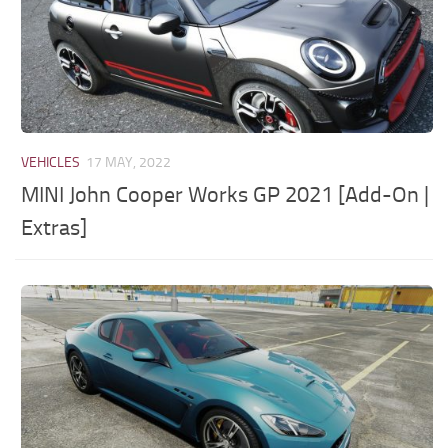
VEHICLES
17 MAY, 2022
MINI John Cooper Works GP 2021 [Add-On |
Extras]