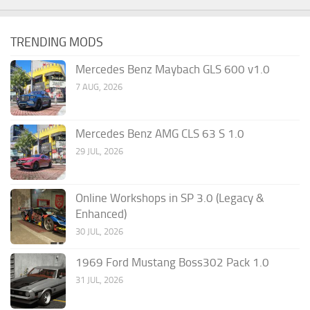
TRENDING MODS
Mercedes Benz Maybach GLS 600 v1.0
7 AUG, 2026
Mercedes Benz AMG CLS 63 S 1.0
29 JUL, 2026
Online Workshops in SP 3.0 (Legacy &
Enhanced)
30 JUL, 2026
1969 Ford Mustang Boss302 Pack 1.0
31 JUL, 2026