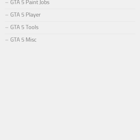
GTA 5 Paint Jobs
GTA 5 Player
GTA 5 Tools
GTA 5 Misc