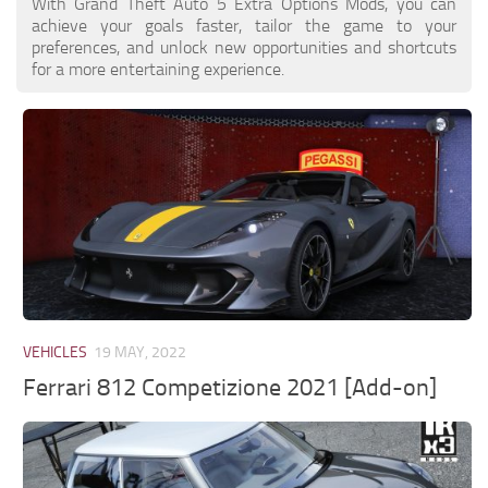
With Grand Theft Auto 5 Extra Options Mods, you can
achieve your goals faster, tailor the game to your
preferences, and unlock new opportunities and shortcuts
for a more entertaining experience.
VEHICLES
19 MAY, 2022
Ferrari 812 Competizione 2021 [Add-on]