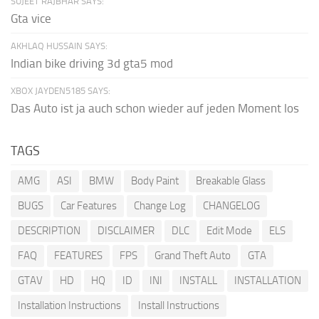
SUJEET RAJBHAR SAYS:
Gta vice
AKHLAQ HUSSAIN SAYS:
Indian bike driving 3d gta5 mod
XBOX JAYDEN5185 SAYS:
Das Auto ist ja auch schon wieder auf jeden Moment los
TAGS
AMG
ASI
BMW
Body Paint
Breakable Glass
BUGS
Car Features
Change Log
CHANGELOG
DESCRIPTION
DISCLAIMER
DLC
Edit Mode
ELS
FAQ
FEATURES
FPS
Grand Theft Auto
GTA
GTAV
HD
HQ
ID
INI
INSTALL
INSTALLATION
Installation Instructions
Install Instructions