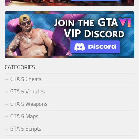
CATEGORIES
GTA 5 Cheats
GTA 5 Vehicles
GTA 5 Weapons
GTA 5 Maps
GTA 5 Scripts