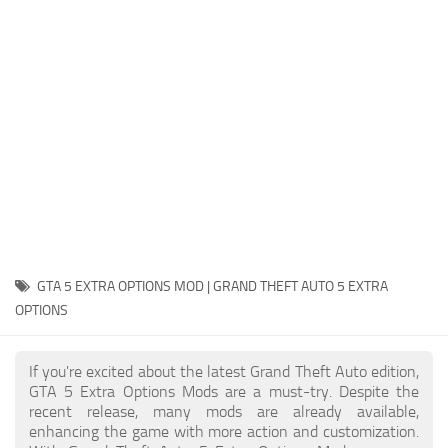
System Requirements
GTA 5 Paint Jobs
GTA 5 News
GTA 5 Player
Contacts
GTA 5 Tools
GTA 5 Misc
GTA 5 EXTRA OPTIONS MOD | GRAND THEFT AUTO 5 EXTRA
OPTIONS
If you're excited about the latest Grand Theft Auto edition,
GTA 5 Extra Options Mods are a must-try. Despite the
recent release, many mods are already available,
enhancing the game with more action and customization.