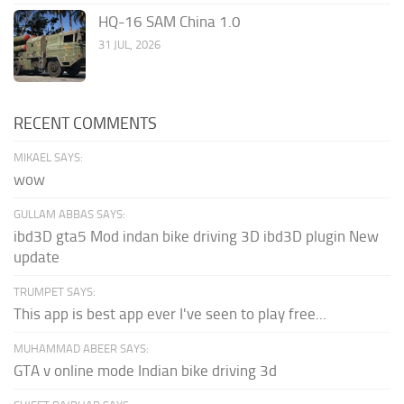
HQ-16 SAM China 1.0
31 JUL, 2026
RECENT COMMENTS
MIKAEL SAYS:
wow
GULLAM ABBAS SAYS:
ibd3D gta5 Mod indan bike driving 3D ibd3D plugin New
update
TRUMPET SAYS:
This app is best app ever I've seen to play free...
MUHAMMAD ABEER SAYS:
GTA v online mode Indian bike driving 3d