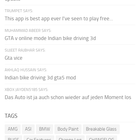
TRUMPET SAYS:
This app is best app ever I've seen to play free...
MUHAMMAD ABEER SAYS:
GTA v online mode Indian bike driving 3d
SUJEET RAJBHAR SAYS:
Gta vice
AKHLAQ HUSSAIN SAYS:
Indian bike driving 3d gta5 mod
XBOX JAYDEN5185 SAYS:
Das Auto ist ja auch schon wieder auf jeden Moment los
TAGS
AMG
ASI
BMW
Body Paint
Breakable Glass