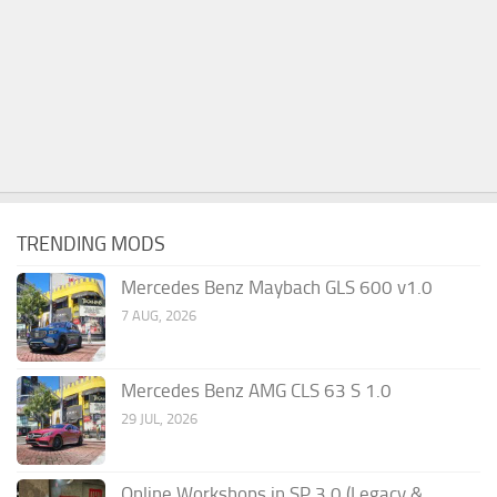
TRENDING MODS
Mercedes Benz Maybach GLS 600 v1.0
7 AUG, 2026
Mercedes Benz AMG CLS 63 S 1.0
29 JUL, 2026
Online Workshops in SP 3.0 (Legacy &