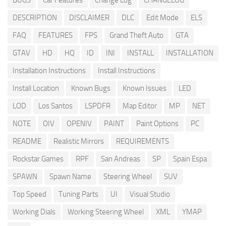
BUGS
Car Features
Change Log
CHANGELOG
DESCRIPTION
DISCLAIMER
DLC
Edit Mode
ELS
FAQ
FEATURES
FPS
Grand Theft Auto
GTA
GTAV
HD
HQ
ID
INI
INSTALL
INSTALLATION
Installation Instructions
Install Instructions
Install Location
Known Bugs
Known Issues
LED
LOD
Los Santos
LSPDFR
Map Editor
MP
NET
NOTE
OIV
OPENIV
PAINT
Paint Options
PC
README
Realistic Mirrors
REQUIREMENTS
Rockstar Games
RPF
San Andreas
SP
Spain Espa
SPAWN
Spawn Name
Steering Wheel
SUV
Top Speed
Tuning Parts
UI
Visual Studio
Working Dials
Working Steering Wheel
XML
YMAP