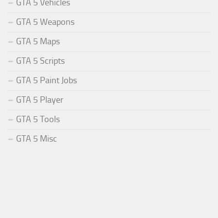
GTA 5 Vehicles
GTA 5 Weapons
GTA 5 Maps
GTA 5 Scripts
GTA 5 Paint Jobs
GTA 5 Player
GTA 5 Tools
GTA 5 Misc