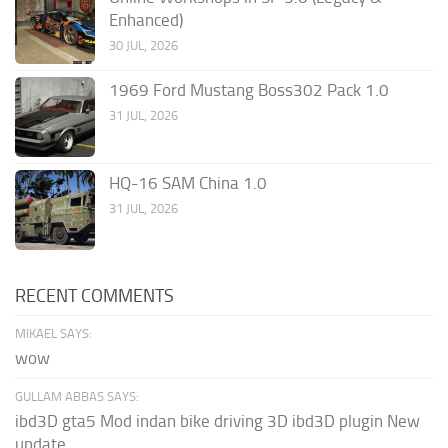
Enhanced)
30 JUL, 2026
1969 Ford Mustang Boss302 Pack 1.0
31 JUL, 2026
HQ-16 SAM China 1.0
31 JUL, 2026
RECENT COMMENTS
MIKAEL SAYS:
wow
GULLAM ABBAS SAYS:
ibd3D gta5 Mod indan bike driving 3D ibd3D plugin New
update