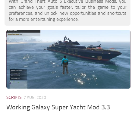
With Grand Theft Auto 5 Executive Business Mods, you
can achieve your goals faster, tailor the game to your
preferences, and unlock new opportunities and shortcuts
for a more entertaining experience.
SCRIPTS
7 AUG, 2020
Working Galaxy Super Yacht Mod 3.3