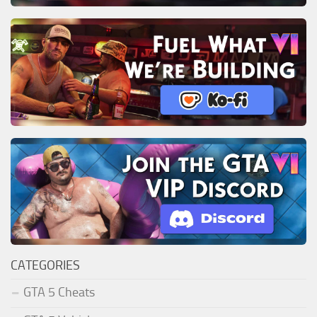
CATEGORIES
GTA 5 Cheats