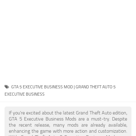
System Requirements
GTA 5 Paint Jobs
GTA 5 News
GTA 5 Player
Contacts
GTA 5 Tools
GTA 5 Misc
GTA 5 EXECUTIVE BUSINESS MOD | GRAND THEFT AUTO 5
EXECUTIVE BUSINESS
If you're excited about the latest Grand Theft Auto edition,
GTA 5 Executive Business Mods are a must-try. Despite
the recent release, many mods are already available,
enhancing the game with more action and customization.