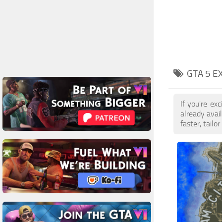
GTA 5 E
If you're e
already avai
faster, tail