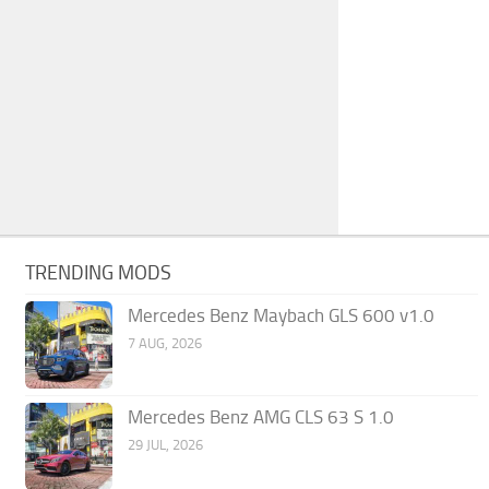
TRENDING MODS
Mercedes Benz Maybach GLS 600 v1.0
7 AUG, 2026
Mercedes Benz AMG CLS 63 S 1.0
29 JUL, 2026