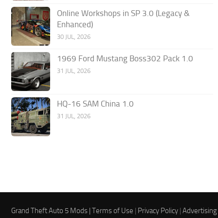
Online Workshops in SP 3.0 (Legacy &
Enhanced)
30 JUL, 2026
1969 Ford Mustang Boss302 Pack 1.0
31 JUL, 2026
HQ-16 SAM China 1.0
31 JUL, 2026
Grand Theft Auto 5 Mods |
Terms of Use
|
Privacy Policy
|
Advertising