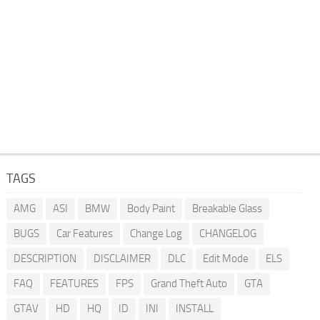
TAGS
AMG
ASI
BMW
Body Paint
Breakable Glass
BUGS
Car Features
Change Log
CHANGELOG
DESCRIPTION
DISCLAIMER
DLC
Edit Mode
ELS
FAQ
FEATURES
FPS
Grand Theft Auto
GTA
GTAV
HD
HQ
ID
INI
INSTALL