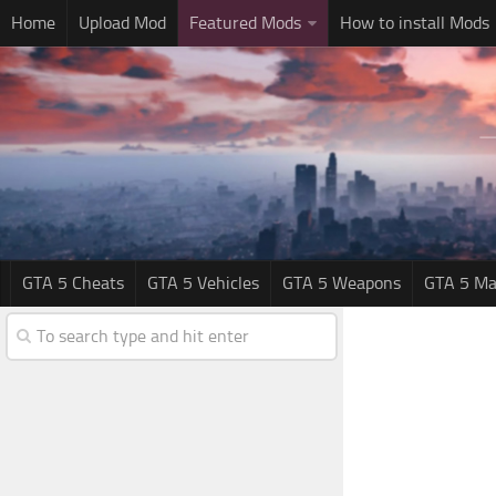
Home
Upload Mod
Featured Mods
How to install Mods
GTA 5 Cheats
GTA 5 Vehicles
GTA 5 Weapons
GTA 5 Ma