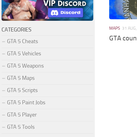
MAPS
31 AUG,
CATEGORIES
GTA count
GTA 5 Cheats
GTA 5 Vehicles
GTA 5 Weapons
GTA 5 Maps
GTA 5 Scripts
GTA 5 Paint Jobs
GTA 5 Player
GTA 5 Tools