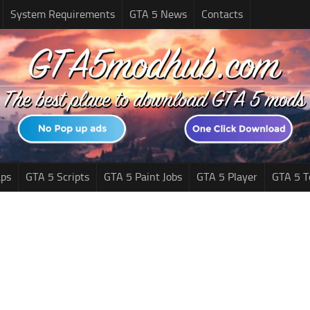
System Requirements
GTA 5 News
Contacts
ps
GTA 5 Scripts
GTA 5 Paint Jobs
GTA 5 Player
GTA 5 T