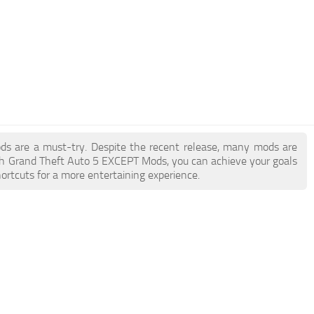
ods are a must-try. Despite the recent release, many mods are
th Grand Theft Auto 5 EXCEPT Mods, you can achieve your goals
ortcuts for a more entertaining experience.