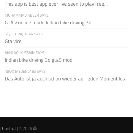
This app is best app ever I've seen to play free...
MUHAMMAD ABEER SAYS:
GTA v online mode Indian bike driving 3d
SUJEET RAJBHAR SAYS:
Gta vice
AKHLAQ HUSSAIN SAYS:
Indian bike driving 3d gta5 mod
XBOX JAYDEN5185 SAYS:
Das Auto ist ja auch schon wieder auf jeden Moment los
|
Contact
| © 2026 🚔