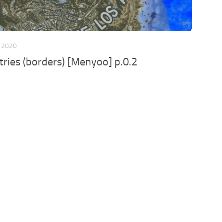
 2020
ries (borders) [Menyoo] p.0.2