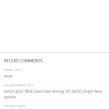
RECENT COMMENTS
MIKAEL SAYS:
wow
GULLAM ABBAS SAYS:
ibd3D gta5 Mod indan bike driving 3D ibd3D plugin New
update
TRUMPET SAYS: