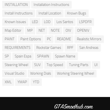
INSTALLATION
Installation Instructions
Install Instructions
Install Location
Known Bugs
Known Issues
LED
LOD
Los Santos
LSPDFR
Map Editor
MP
NET
NOTE
OIV
OPENIV
PAINT
Paint Options
PC
README
Realistic Mirrors
REQUIREMENTS
Rockstar Games
RPF
San Andreas
SP
Spain Espa
SPAWN
Spawn Name
Steering Wheel
SUV
Top Speed
Tuning Parts
UI
Visual Studio
Working Dials
Working Steering Wheel
XML
YMAP
YTD