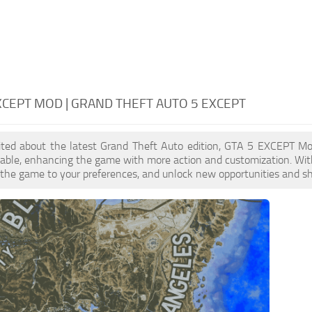
XCEPT MOD | GRAND THEFT AUTO 5 EXCEPT
xcited about the latest Grand Theft Auto edition, GTA 5 EXCEPT M
lable, enhancing the game with more action and customization. Wi
or the game to your preferences, and unlock new opportunities and sh