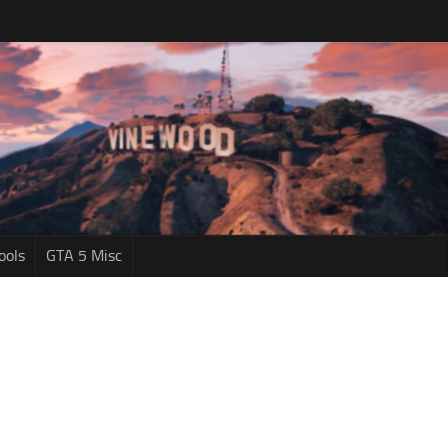
ools
GTA 5 Misc