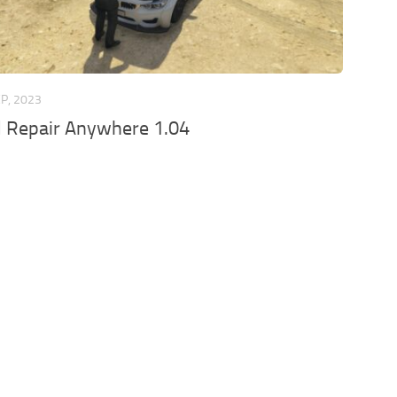
EP, 2023
d Repair Anywhere 1.04