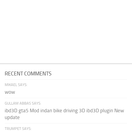
RECENT COMMENTS
MIKAEL SAYS:
wow
GULLAM ABBAS SAYS:
ibd3D gta5 Mod indan bike driving 3D ibd3D plugin New
update
TRUMPET SAYS: