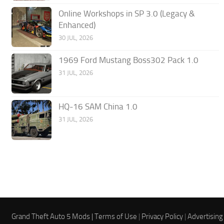
Online Workshops in SP 3.0 (Legacy &
Enhanced)
30 JUL, 2026
1969 Ford Mustang Boss302 Pack 1.0
31 JUL, 2026
HQ-16 SAM China 1.0
31 JUL, 2026
Grand Theft Auto 5 Mods |
Terms of Use
|
Privacy Policy
|
Advertising