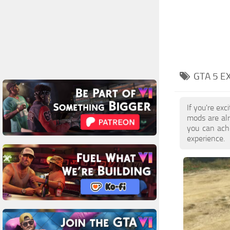
GTA 5 E
If you're ex
mods are al
you can achi
experience.