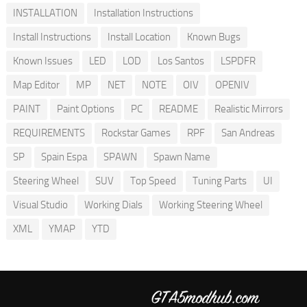
INSTALLATION
Installation Instructions
Install Instructions
Install Location
Known Bugs
Known Issues
LED
LOD
Los Santos
LSPDFR
Map Editor
MP
NET
NOTE
OIV
OPENIV
PAINT
Paint Options
PC
README
Realistic Mirrors
REQUIREMENTS
Rockstar Games
RPF
San Andreas
SP
Spain Espa
SPAWN
Spawn Name
Steering Wheel
SUV
Top Speed
Tuning Parts
UI
Visual Studio
Working Dials
Working Steering Wheel
XML
YMAP
YTD