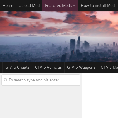
Home
Upload Mod
Featured Mods
How to install Mods
GTA 5 Cheats
GTA 5 Vehicles
GTA 5 Weapons
GTA 5 Ma