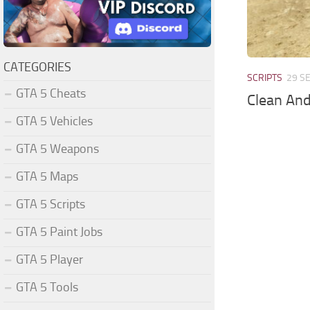
CATEGORIES
SCRIPTS
29 S
GTA 5 Cheats
Clean An
GTA 5 Vehicles
GTA 5 Weapons
GTA 5 Maps
GTA 5 Scripts
GTA 5 Paint Jobs
GTA 5 Player
GTA 5 Tools