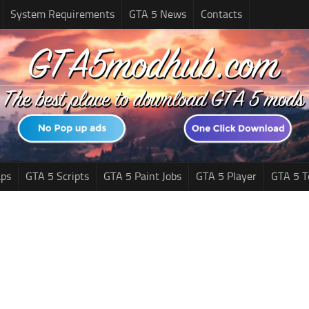
System Requirements
GTA 5 News
Contacts
ps
GTA 5 Scripts
GTA 5 Paint Jobs
GTA 5 Player
GTA 5 T