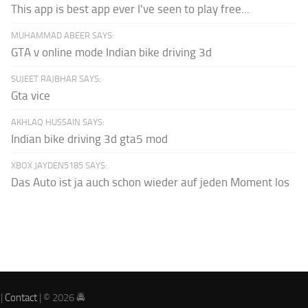
This app is best app ever I've seen to play free...
MUHAMMAD ABEER SAYS:
GTA v online mode Indian bike driving 3d
SUJEET RAJBHAR SAYS:
Gta vice
AKHLAQ HUSSAIN SAYS:
Indian bike driving 3d gta5 mod
XBOX JAYDEN5185 SAYS:
Das Auto ist ja auch schon wieder auf jeden Moment los
|
Contact
| © 2026 🚔