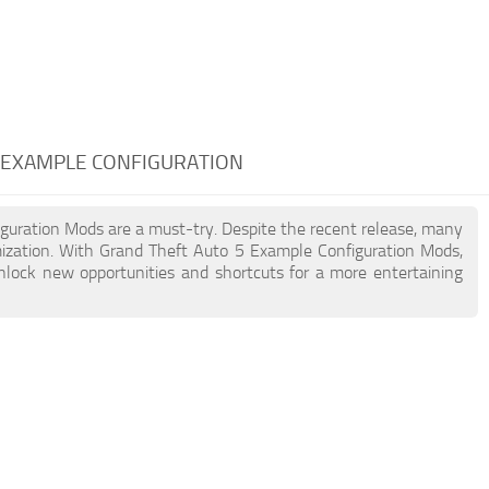
5 EXAMPLE CONFIGURATION
iguration Mods are a must-try. Despite the recent release, many
ization. With Grand Theft Auto 5 Example Configuration Mods,
unlock new opportunities and shortcuts for a more entertaining