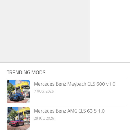
TRENDING MODS
Mercedes Benz Maybach GLS 600 v1.0
7 AUG, 2026
Mercedes Benz AMG CLS 63 S 1.0
29 JUL, 2026