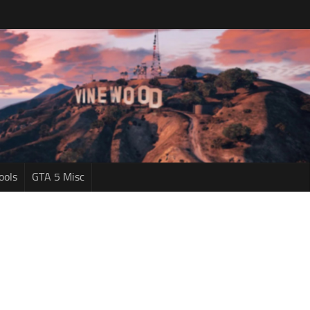
ools
GTA 5 Misc