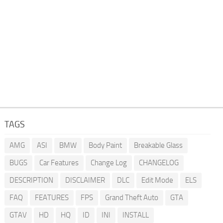
TAGS
AMG
ASI
BMW
Body Paint
Breakable Glass
BUGS
Car Features
Change Log
CHANGELOG
DESCRIPTION
DISCLAIMER
DLC
Edit Mode
ELS
FAQ
FEATURES
FPS
Grand Theft Auto
GTA
GTAV
HD
HQ
ID
INI
INSTALL