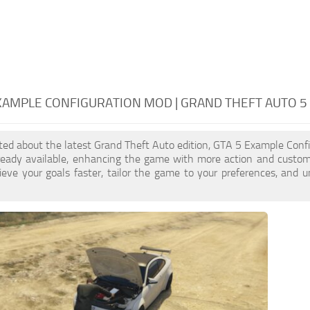
XAMPLE CONFIGURATION MOD | GRAND THEFT AUTO 
cited about the latest Grand Theft Auto edition, GTA 5 Example Conf
ready available, enhancing the game with more action and custom
eve your goals faster, tailor the game to your preferences, and 