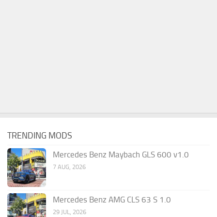
TRENDING MODS
Mercedes Benz Maybach GLS 600 v1.0
7 AUG, 2026
Mercedes Benz AMG CLS 63 S 1.0
29 JUL, 2026