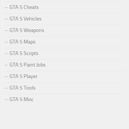
GTA 5 Cheats
GTA 5 Vehicles
GTA 5 Weapons
GTA 5 Maps
GTA 5 Scripts
GTA 5 Paint Jobs
GTA 5 Player
GTA 5 Tools
GTA 5 Misc