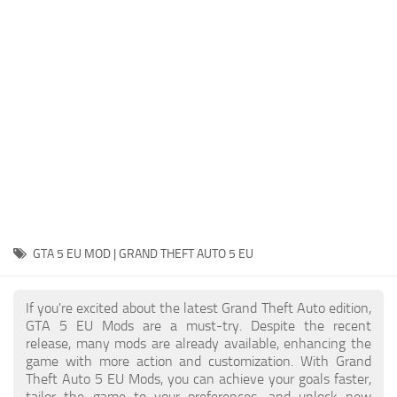
System Requirements
GTA 5 Paint Jobs
GTA 5 News
GTA 5 Player
Contacts
GTA 5 Tools
GTA 5 Misc
GTA 5 EU MOD | GRAND THEFT AUTO 5 EU
If you're excited about the latest Grand Theft Auto edition,
GTA 5 EU Mods are a must-try. Despite the recent
release, many mods are already available, enhancing the
game with more action and customization. With Grand
Theft Auto 5 EU Mods, you can achieve your goals faster,
tailor the game to your preferences, and unlock new