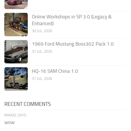
Online Workshops in SP 3.0 (Legacy &
Enhanced)
30 JUL, 2026
1969 Ford Mustang Boss302 Pack 1.0
31 JUL, 2026
HQ-16 SAM China 1.0
31 JUL, 2026
RECENT COMMENTS
MIKAEL SAYS:
wow