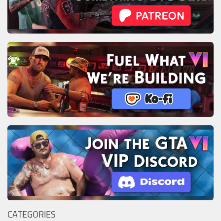
CATEGORIES