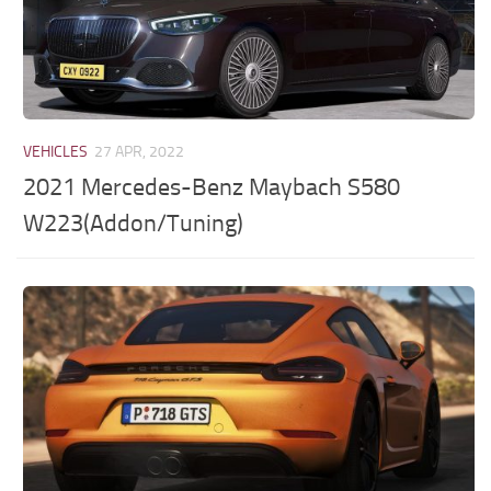
VEHICLES
27 APR, 2022
2021 Mercedes-Benz Maybach S580
W223(Addon/Tuning)