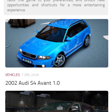
opportunities and shortcuts for a more entertaining
experience.
VEHICLES
7 JAN, 2026
2002 Audi S4 Avant 1.0