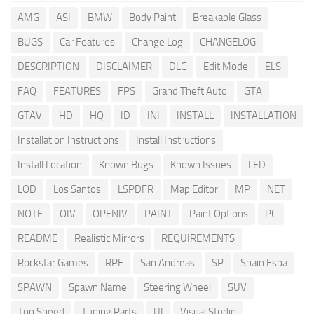
AMG
ASI
BMW
Body Paint
Breakable Glass
BUGS
Car Features
Change Log
CHANGELOG
DESCRIPTION
DISCLAIMER
DLC
Edit Mode
ELS
FAQ
FEATURES
FPS
Grand Theft Auto
GTA
GTAV
HD
HQ
ID
INI
INSTALL
INSTALLATION
Installation Instructions
Install Instructions
Install Location
Known Bugs
Known Issues
LED
LOD
Los Santos
LSPDFR
Map Editor
MP
NET
NOTE
OIV
OPENIV
PAINT
Paint Options
PC
README
Realistic Mirrors
REQUIREMENTS
Rockstar Games
RPF
San Andreas
SP
Spain Espa
SPAWN
Spawn Name
Steering Wheel
SUV
Top Speed
Tuning Parts
UI
Visual Studio