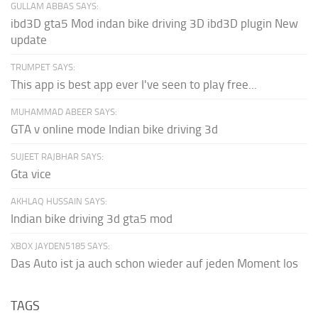
GULLAM ABBAS SAYS:
ibd3D gta5 Mod indan bike driving 3D ibd3D plugin New
update
TRUMPET SAYS:
This app is best app ever I've seen to play free...
MUHAMMAD ABEER SAYS:
GTA v online mode Indian bike driving 3d
SUJEET RAJBHAR SAYS:
Gta vice
AKHLAQ HUSSAIN SAYS:
Indian bike driving 3d gta5 mod
XBOX JAYDEN5185 SAYS:
Das Auto ist ja auch schon wieder auf jeden Moment los
TAGS