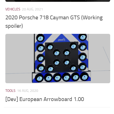
VEHICLES
20 AUG, 2021
2020 Porsche 718 Cayman GTS (Working
spoiler)
TOOLS
16 AUG, 2020
[Dev] European Arrowboard 1.00