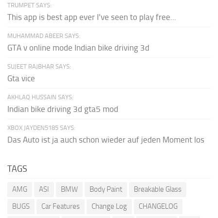
TRUMPET SAYS:
This app is best app ever I've seen to play free...
MUHAMMAD ABEER SAYS:
GTA v online mode Indian bike driving 3d
SUJEET RAJBHAR SAYS:
Gta vice
AKHLAQ HUSSAIN SAYS:
Indian bike driving 3d gta5 mod
XBOX JAYDEN5185 SAYS:
Das Auto ist ja auch schon wieder auf jeden Moment los
TAGS
AMG
ASI
BMW
Body Paint
Breakable Glass
BUGS
Car Features
Change Log
CHANGELOG