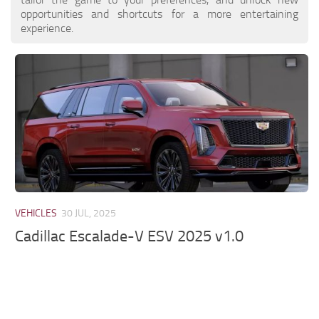
opportunities and shortcuts for a more entertaining
experience.
VEHICLES
30 JUL, 2025
Cadillac Escalade-V ESV 2025 v1.0