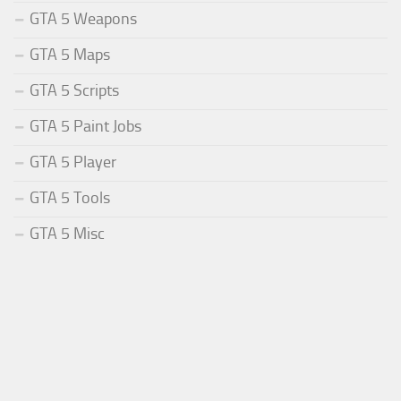
GTA 5 Weapons
GTA 5 Maps
GTA 5 Scripts
GTA 5 Paint Jobs
GTA 5 Player
GTA 5 Tools
GTA 5 Misc