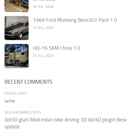
30 JUL, 2026
1969 Ford Mustang Boss302 Pack 1.0
31 JUL, 2026
HQ-16 SAM China 1.0
31 JUL, 2026
RECENT COMMENTS
MIKAEL SAYS:
wow
GULLAM ABBAS SAYS:
ibd3D gta5 Mod indan bike driving 3D ibd3D plugin New
update