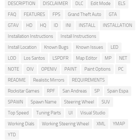
DESCRIPTION
DISCLAIMER
DLC
Edit Mode
ELS
FAQ
FEATURES
FPS
Grand Theft Auto
GTA
GTAV
HD
HQ
ID
INI
INSTALL
INSTALLATION
Installation Instructions
Install Instructions
Install Location
Known Bugs
Known Issues
LED
LOD
Los Santos
LSPDFR
Map Editor
MP
NET
NOTE
OIV
OPENIV
PAINT
Paint Options
PC
README
Realistic Mirrors
REQUIREMENTS
Rockstar Games
RPF
San Andreas
SP
Spain Espa
SPAWN
Spawn Name
Steering Wheel
SUV
Top Speed
Tuning Parts
UI
Visual Studio
Working Dials
Working Steering Wheel
XML
YMAP
YTD