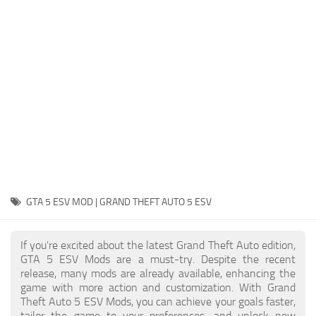
System Requirements
GTA 5 Paint Jobs
GTA 5 News
GTA 5 Player
Contacts
GTA 5 Tools
GTA 5 Misc
GTA 5 ESV MOD | GRAND THEFT AUTO 5 ESV
If you're excited about the latest Grand Theft Auto edition,
GTA 5 ESV Mods are a must-try. Despite the recent
release, many mods are already available, enhancing the
game with more action and customization. With Grand
Theft Auto 5 ESV Mods, you can achieve your goals faster,
tailor the game to your preferences, and unlock new