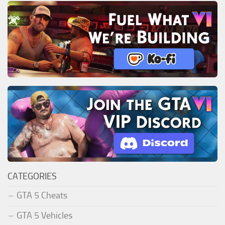
CATEGORIES
GTA 5 Cheats
GTA 5 Vehicles