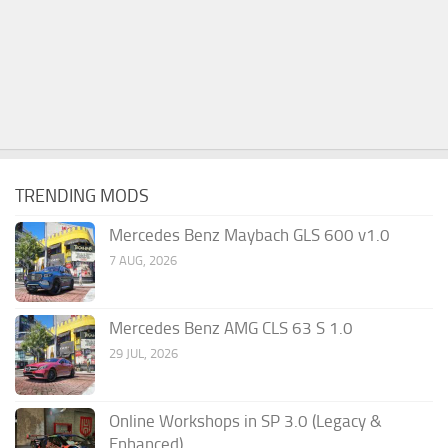
TRENDING MODS
Mercedes Benz Maybach GLS 600 v1.0
7 AUG, 2026
Mercedes Benz AMG CLS 63 S 1.0
29 JUL, 2026
Online Workshops in SP 3.0 (Legacy &
Enhanced)