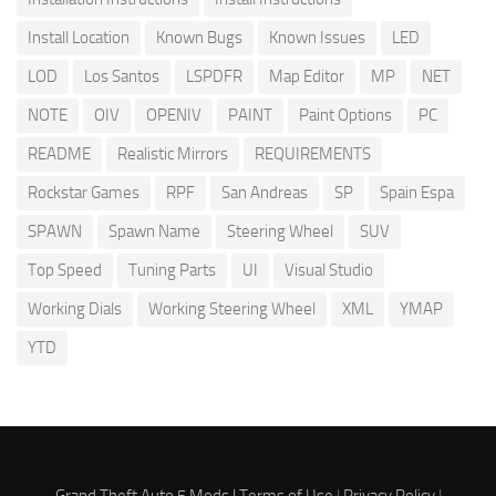
Install Location
Known Bugs
Known Issues
LED
LOD
Los Santos
LSPDFR
Map Editor
MP
NET
NOTE
OIV
OPENIV
PAINT
Paint Options
PC
README
Realistic Mirrors
REQUIREMENTS
Rockstar Games
RPF
San Andreas
SP
Spain Espa
SPAWN
Spawn Name
Steering Wheel
SUV
Top Speed
Tuning Parts
UI
Visual Studio
Working Dials
Working Steering Wheel
XML
YMAP
YTD
Grand Theft Auto 5 Mods |
Terms of Use
|
Privacy Policy
|