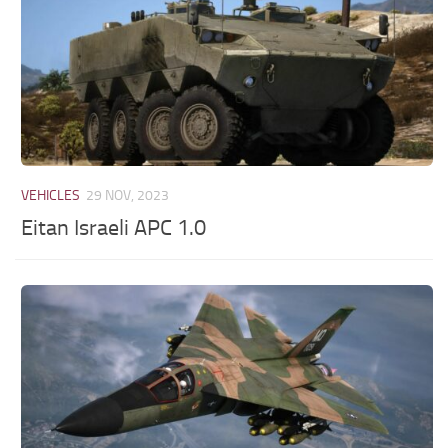
VEHICLES
29 NOV, 2023
Eitan Israeli APC 1.0