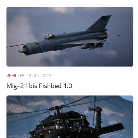
VEHICLES
16 OCT, 2023
Mig-21 bis Fishbed 1.0