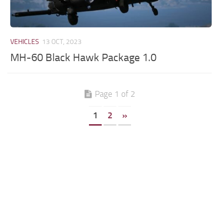
VEHICLES
13 OCT, 2023
MH-60 Black Hawk Package 1.0
Page 1 of 2
1
2
»