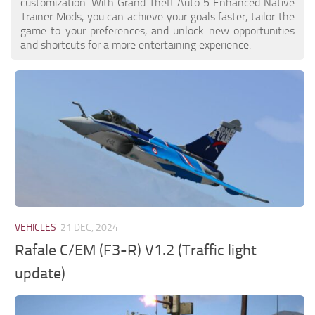
customization. With Grand Theft Auto 5 Enhanced Native
Trainer Mods, you can achieve your goals faster, tailor the
game to your preferences, and unlock new opportunities
and shortcuts for a more entertaining experience.
VEHICLES
21 DEC, 2024
Rafale C/EM (F3-R) V1.2 (Traffic light
update)