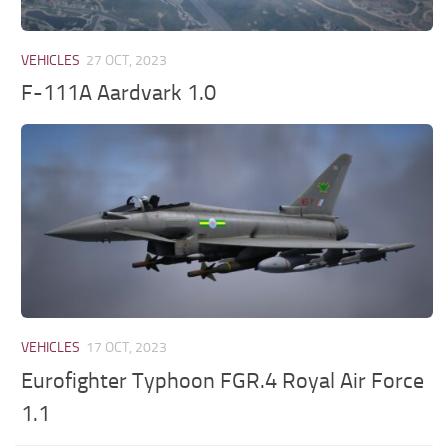
VEHICLES
27 OCT, 2023
F-111A Aardvark 1.0
VEHICLES
17 OCT, 2023
Eurofighter Typhoon FGR.4 Royal Air Force
1.1