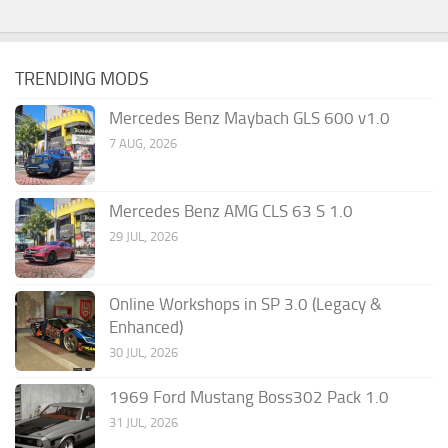
TRENDING MODS
Mercedes Benz Maybach GLS 600 v1.0
7 AUG, 2026
Mercedes Benz AMG CLS 63 S 1.0
29 JUL, 2026
Online Workshops in SP 3.0 (Legacy &
Enhanced)
30 JUL, 2026
1969 Ford Mustang Boss302 Pack 1.0
31 JUL, 2026