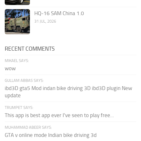
HQ-16 SAM China 1.0
31 JUL, 2026
RECENT COMMENTS
MIKAEL SAYS:
wow
GULLAM ABBAS SAYS:
ibd3D gta5 Mod indan bike driving 3D ibd3D plugin New
update
TRUMPET SAYS:
This app is best app ever I've seen to play free...
MUHAMMAD ABEER SAYS:
GTA v online mode Indian bike driving 3d