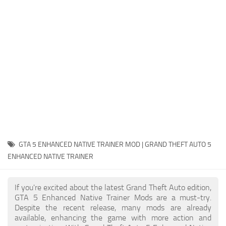
System Requirements
GTA 5 Paint Jobs
GTA 5 News
GTA 5 Player
Contacts
GTA 5 Tools
GTA 5 Misc
GTA 5 ENHANCED NATIVE TRAINER MOD | GRAND THEFT AUTO 5
ENHANCED NATIVE TRAINER
If you're excited about the latest Grand Theft Auto edition,
GTA 5 Enhanced Native Trainer Mods are a must-try.
Despite the recent release, many mods are already
available, enhancing the game with more action and