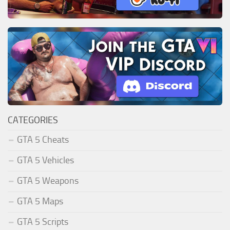
CATEGORIES
GTA 5 Cheats
GTA 5 Vehicles
GTA 5 Weapons
GTA 5 Maps
GTA 5 Scripts