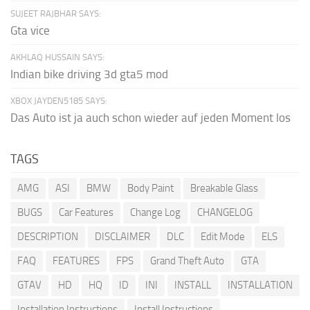
SUJEET RAJBHAR SAYS:
Gta vice
AKHLAQ HUSSAIN SAYS:
Indian bike driving 3d gta5 mod
XBOX JAYDEN5185 SAYS:
Das Auto ist ja auch schon wieder auf jeden Moment los
TAGS
AMG
ASI
BMW
Body Paint
Breakable Glass
BUGS
Car Features
Change Log
CHANGELOG
DESCRIPTION
DISCLAIMER
DLC
Edit Mode
ELS
FAQ
FEATURES
FPS
Grand Theft Auto
GTA
GTAV
HD
HQ
ID
INI
INSTALL
INSTALLATION
Installation Instructions
Install Instructions