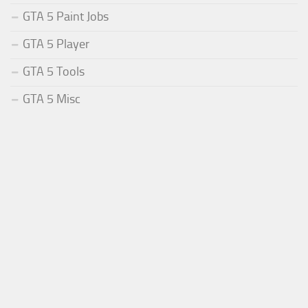
GTA 5 Paint Jobs
GTA 5 Player
GTA 5 Tools
GTA 5 Misc