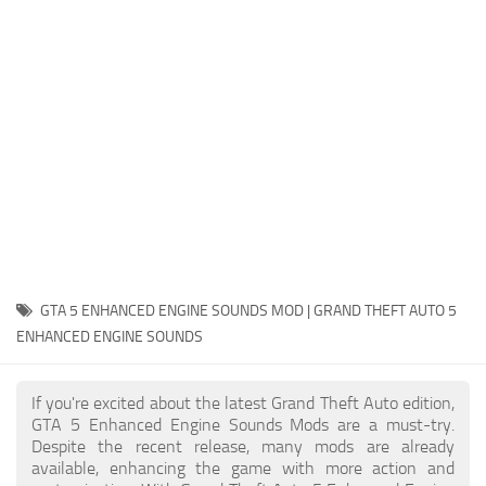
System Requirements
GTA 5 Paint Jobs
GTA 5 News
GTA 5 Player
Contacts
GTA 5 Tools
GTA 5 Misc
GTA 5 ENHANCED ENGINE SOUNDS MOD | GRAND THEFT AUTO 5
ENHANCED ENGINE SOUNDS
If you're excited about the latest Grand Theft Auto edition,
GTA 5 Enhanced Engine Sounds Mods are a must-try.
Despite the recent release, many mods are already
available, enhancing the game with more action and