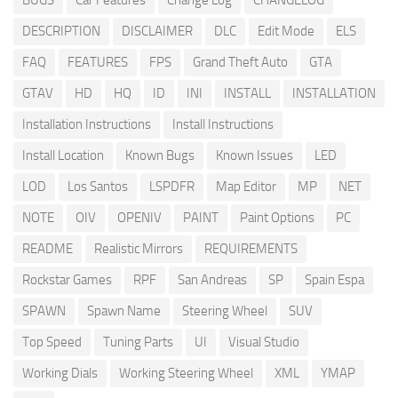
BUGS
Car Features
Change Log
CHANGELOG
DESCRIPTION
DISCLAIMER
DLC
Edit Mode
ELS
FAQ
FEATURES
FPS
Grand Theft Auto
GTA
GTAV
HD
HQ
ID
INI
INSTALL
INSTALLATION
Installation Instructions
Install Instructions
Install Location
Known Bugs
Known Issues
LED
LOD
Los Santos
LSPDFR
Map Editor
MP
NET
NOTE
OIV
OPENIV
PAINT
Paint Options
PC
README
Realistic Mirrors
REQUIREMENTS
Rockstar Games
RPF
San Andreas
SP
Spain Espa
SPAWN
Spawn Name
Steering Wheel
SUV
Top Speed
Tuning Parts
UI
Visual Studio
Working Dials
Working Steering Wheel
XML
YMAP