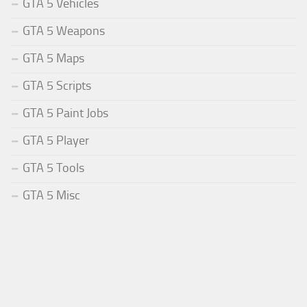
GTA 5 Vehicles
GTA 5 Weapons
GTA 5 Maps
GTA 5 Scripts
GTA 5 Paint Jobs
GTA 5 Player
GTA 5 Tools
GTA 5 Misc