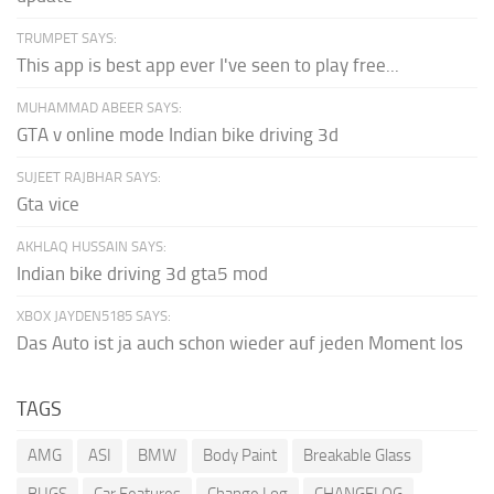
TRUMPET SAYS:
This app is best app ever I've seen to play free...
MUHAMMAD ABEER SAYS:
GTA v online mode Indian bike driving 3d
SUJEET RAJBHAR SAYS:
Gta vice
AKHLAQ HUSSAIN SAYS:
Indian bike driving 3d gta5 mod
XBOX JAYDEN5185 SAYS:
Das Auto ist ja auch schon wieder auf jeden Moment los
TAGS
AMG
ASI
BMW
Body Paint
Breakable Glass