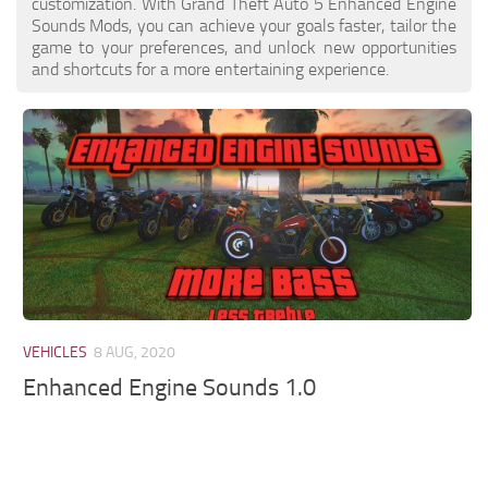
customization. With Grand Theft Auto 5 Enhanced Engine
Sounds Mods, you can achieve your goals faster, tailor the
game to your preferences, and unlock new opportunities
and shortcuts for a more entertaining experience.
VEHICLES
8 AUG, 2020
Enhanced Engine Sounds 1.0