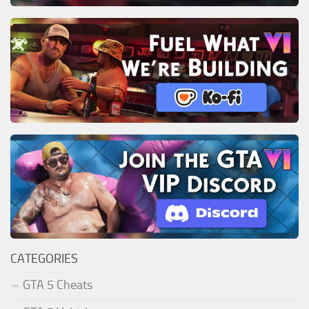
CATEGORIES
GTA 5 Cheats