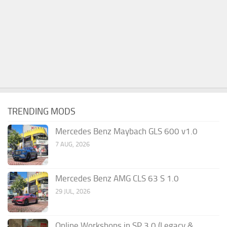
TRENDING MODS
Mercedes Benz Maybach GLS 600 v1.0
7 AUG, 2026
Mercedes Benz AMG CLS 63 S 1.0
29 JUL, 2026
Online Workshops in SP 3.0 (Legacy &