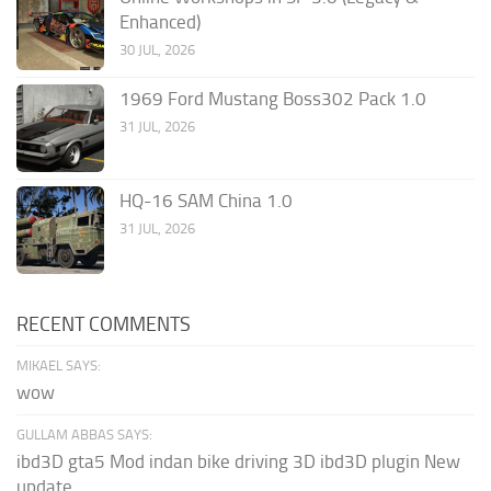
Enhanced)
30 JUL, 2026
1969 Ford Mustang Boss302 Pack 1.0
31 JUL, 2026
HQ-16 SAM China 1.0
31 JUL, 2026
RECENT COMMENTS
MIKAEL SAYS:
wow
GULLAM ABBAS SAYS:
ibd3D gta5 Mod indan bike driving 3D ibd3D plugin New
update