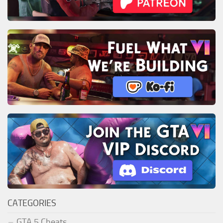
CATEGORIES
GTA 5 Cheats