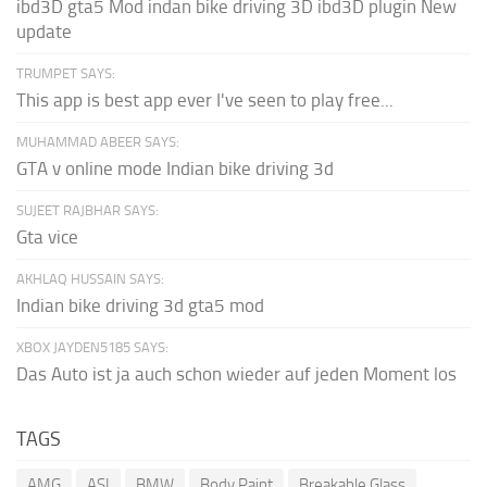
ibd3D gta5 Mod indan bike driving 3D ibd3D plugin New
update
TRUMPET SAYS:
This app is best app ever I've seen to play free...
MUHAMMAD ABEER SAYS:
GTA v online mode Indian bike driving 3d
SUJEET RAJBHAR SAYS:
Gta vice
AKHLAQ HUSSAIN SAYS:
Indian bike driving 3d gta5 mod
XBOX JAYDEN5185 SAYS:
Das Auto ist ja auch schon wieder auf jeden Moment los
TAGS
AMG
ASI
BMW
Body Paint
Breakable Glass