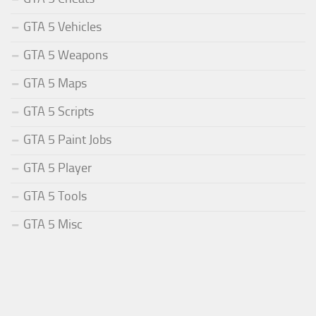
GTA 5 Vehicles
GTA 5 Weapons
GTA 5 Maps
GTA 5 Scripts
GTA 5 Paint Jobs
GTA 5 Player
GTA 5 Tools
GTA 5 Misc