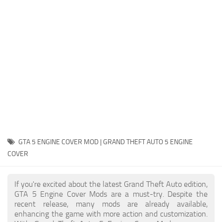
System Requirements
GTA 5 Paint Jobs
GTA 5 News
GTA 5 Player
Contacts
GTA 5 Tools
GTA 5 Misc
GTA 5 ENGINE COVER MOD | GRAND THEFT AUTO 5 ENGINE
COVER
If you're excited about the latest Grand Theft Auto edition,
GTA 5 Engine Cover Mods are a must-try. Despite the
recent release, many mods are already available,
enhancing the game with more action and customization.