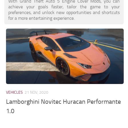
With Grand Theft Auto 5 Engine Cover Mods, you can
achieve your goals faster, tailor the game to your
preferences, and unlock new opportunities and shortcuts
for a more entertaining experience.
VEHICLES
21 NOV, 2020
Lamborghini Novitec Huracan Performante
1.0