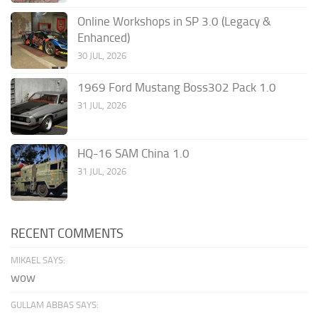
Online Workshops in SP 3.0 (Legacy &
Enhanced)
30 JUL, 2026
1969 Ford Mustang Boss302 Pack 1.0
31 JUL, 2026
HQ-16 SAM China 1.0
31 JUL, 2026
RECENT COMMENTS
MIKAEL SAYS:
wow
GULLAM ABBAS SAYS: