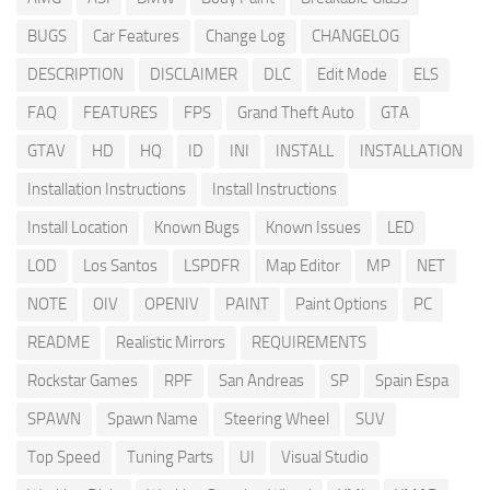
BUGS
Car Features
Change Log
CHANGELOG
DESCRIPTION
DISCLAIMER
DLC
Edit Mode
ELS
FAQ
FEATURES
FPS
Grand Theft Auto
GTA
GTAV
HD
HQ
ID
INI
INSTALL
INSTALLATION
Installation Instructions
Install Instructions
Install Location
Known Bugs
Known Issues
LED
LOD
Los Santos
LSPDFR
Map Editor
MP
NET
NOTE
OIV
OPENIV
PAINT
Paint Options
PC
README
Realistic Mirrors
REQUIREMENTS
Rockstar Games
RPF
San Andreas
SP
Spain Espa
SPAWN
Spawn Name
Steering Wheel
SUV
Top Speed
Tuning Parts
UI
Visual Studio