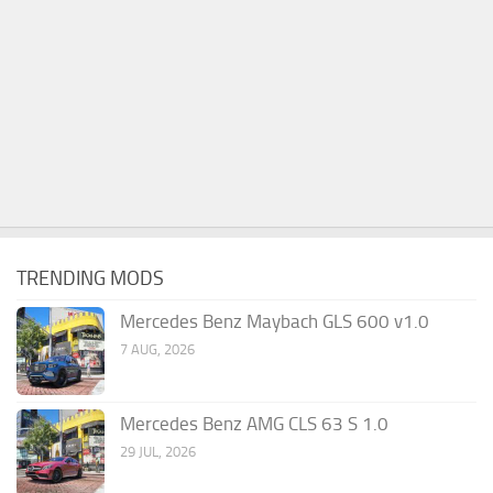
TRENDING MODS
Mercedes Benz Maybach GLS 600 v1.0
7 AUG, 2026
Mercedes Benz AMG CLS 63 S 1.0
29 JUL, 2026