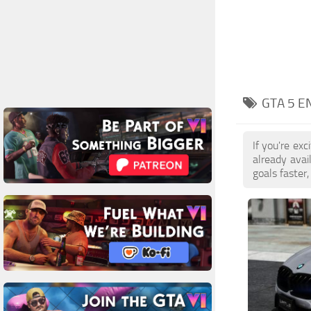
GTA 5 E
If you're ex
already ava
goals faster