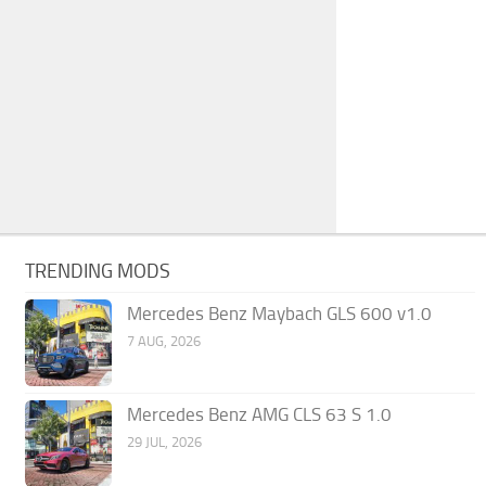
TRENDING MODS
Mercedes Benz Maybach GLS 600 v1.0
7 AUG, 2026
Mercedes Benz AMG CLS 63 S 1.0
29 JUL, 2026