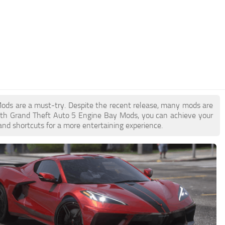
 Mods are a must-try. Despite the recent release, many mods are
ith Grand Theft Auto 5 Engine Bay Mods, you can achieve your
and shortcuts for a more entertaining experience.