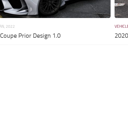
JAN, 2022
VEHICL
oupe Prior Design 1.0
2020