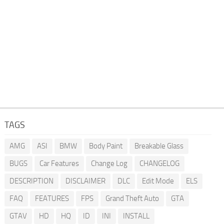
TAGS
AMG
ASI
BMW
Body Paint
Breakable Glass
BUGS
Car Features
Change Log
CHANGELOG
DESCRIPTION
DISCLAIMER
DLC
Edit Mode
ELS
FAQ
FEATURES
FPS
Grand Theft Auto
GTA
GTAV
HD
HQ
ID
INI
INSTALL