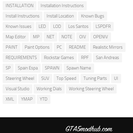
INSTALLATION
Installation Instructions
Install Instructions
Install Location
Known Bugs
Known Issues
LED
LOD
Los Santos
LSPDFR
Map Editor
MP
NET
NOTE
OIV
OPENIV
PAINT
Paint Options
PC
README
Realistic Mirrors
REQUIREMENTS
Rockstar Games
RPF
San Andreas
SP
Spain Espa
SPAWN
Spawn Name
Steering Wheel
SUV
Top Speed
Tuning Parts
UI
Visual Studio
Working Dials
Working Steering Wheel
XML
YMAP
YTD