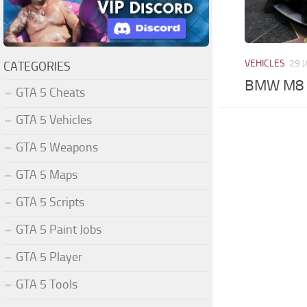
VEHICLES
29 
CATEGORIES
BMW M8 C
GTA 5 Cheats
GTA 5 Vehicles
GTA 5 Weapons
GTA 5 Maps
GTA 5 Scripts
GTA 5 Paint Jobs
GTA 5 Player
GTA 5 Tools