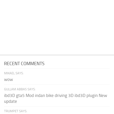
RECENT COMMENTS
MIKAEL SAYS:
wow
GULLAM ABBAS SAYS:
ibd3D gta5 Mod indan bike driving 3D ibd3D plugin New
update
TRUMPET SAYS: