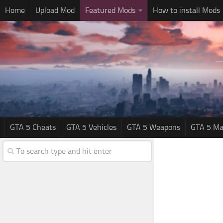
Home
Upload Mod
Featured Mods
How to install Mods
GTA 5 Cheats
GTA 5 Vehicles
GTA 5 Weapons
GTA 5 Ma