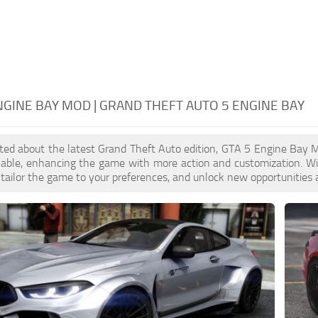
NGINE BAY MOD | GRAND THEFT AUTO 5 ENGINE BAY
cited about the latest Grand Theft Auto edition, GTA 5 Engine Bay
ilable, enhancing the game with more action and customization. W
, tailor the game to your preferences, and unlock new opportunities 