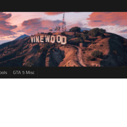
ools
GTA 5 Misc