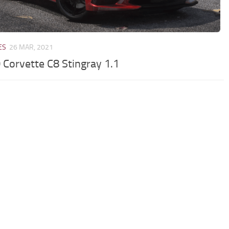
ES
26 MAR, 2021
 Corvette C8 Stingray 1.1