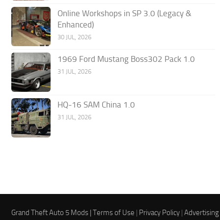
Online Workshops in SP 3.0 (Legacy &
Enhanced)
30 JUL, 2026
1969 Ford Mustang Boss302 Pack 1.0
31 JUL, 2026
HQ-16 SAM China 1.0
31 JUL, 2026
Grand Theft Auto 5 Mods |
Terms of Use
|
Privacy Policy
|
Advertising