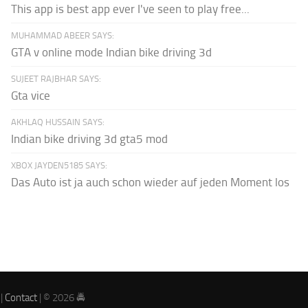
This app is best app ever I've seen to play free...
MUHAMMAD ABEER SAYS:
GTA v online mode Indian bike driving 3d
SUJEET RAJBHAR SAYS:
Gta vice
AKHLAQ HUSSAIN SAYS:
Indian bike driving 3d gta5 mod
XBOX JAYDEN5185 SAYS:
Das Auto ist ja auch schon wieder auf jeden Moment los
|
Contact
| © 2026 🚔