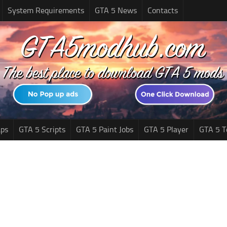
System Requirements
GTA 5 News
Contacts
ps
GTA 5 Scripts
GTA 5 Paint Jobs
GTA 5 Player
GTA 5 T