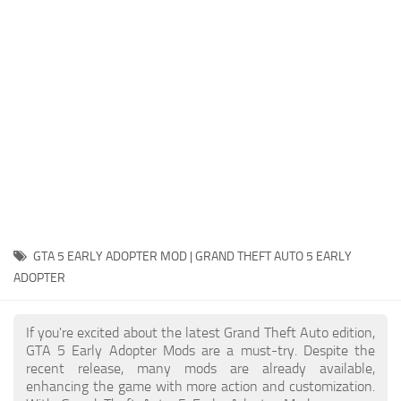
System Requirements
GTA 5 Paint Jobs
GTA 5 News
GTA 5 Player
Contacts
GTA 5 Tools
GTA 5 Misc
GTA 5 EARLY ADOPTER MOD | GRAND THEFT AUTO 5 EARLY
ADOPTER
If you're excited about the latest Grand Theft Auto edition,
GTA 5 Early Adopter Mods are a must-try. Despite the
recent release, many mods are already available,
enhancing the game with more action and customization.