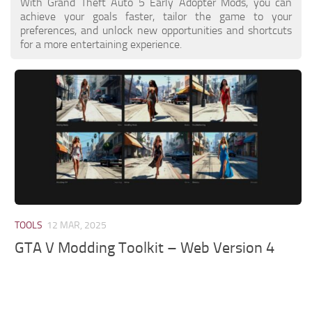
With Grand Theft Auto 5 Early Adopter Mods, you can
achieve your goals faster, tailor the game to your
preferences, and unlock new opportunities and shortcuts
for a more entertaining experience.
TOOLS
12 MAR, 2025
GTA V Modding Toolkit – Web Version 4