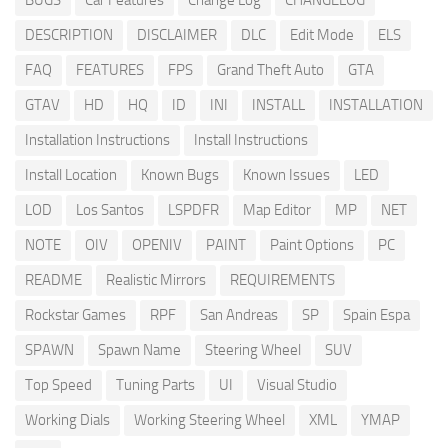
BUGS
Car Features
Change Log
CHANGELOG
DESCRIPTION
DISCLAIMER
DLC
Edit Mode
ELS
FAQ
FEATURES
FPS
Grand Theft Auto
GTA
GTAV
HD
HQ
ID
INI
INSTALL
INSTALLATION
Installation Instructions
Install Instructions
Install Location
Known Bugs
Known Issues
LED
LOD
Los Santos
LSPDFR
Map Editor
MP
NET
NOTE
OIV
OPENIV
PAINT
Paint Options
PC
README
Realistic Mirrors
REQUIREMENTS
Rockstar Games
RPF
San Andreas
SP
Spain Espa
SPAWN
Spawn Name
Steering Wheel
SUV
Top Speed
Tuning Parts
UI
Visual Studio
Working Dials
Working Steering Wheel
XML
YMAP