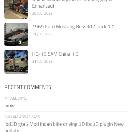
Enhanced)
30 JUL, 2026
1969 Ford Mustang Boss302 Pack 1.0
31 JUL, 2026
HQ-16 SAM China 1.0
31 JUL, 2026
RECENT COMMENTS
MIKAEL SAYS:
wow
GULLAM ABBAS SAYS:
ibd3D gta5 Mod indan bike driving 3D ibd3D plugin New
update