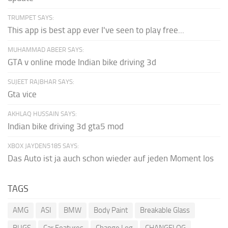
TRUMPET SAYS:
This app is best app ever I've seen to play free...
MUHAMMAD ABEER SAYS:
GTA v online mode Indian bike driving 3d
SUJEET RAJBHAR SAYS:
Gta vice
AKHLAQ HUSSAIN SAYS:
Indian bike driving 3d gta5 mod
XBOX JAYDEN5185 SAYS:
Das Auto ist ja auch schon wieder auf jeden Moment los
TAGS
AMG
ASI
BMW
Body Paint
Breakable Glass