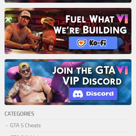
CATEGORIES
GTA 5 Cheats