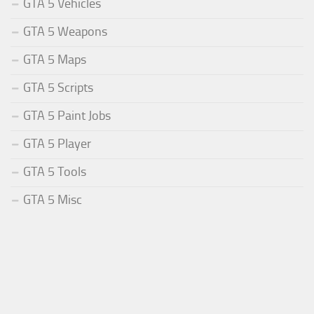
GTA 5 Vehicles
GTA 5 Weapons
GTA 5 Maps
GTA 5 Scripts
GTA 5 Paint Jobs
GTA 5 Player
GTA 5 Tools
GTA 5 Misc