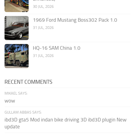
30 JUL, 2026
1969 Ford Mustang Boss302 Pack 1.0
31 JUL, 2026
HQ-16 SAM China 1.0
31 JUL, 2026
RECENT COMMENTS
MIKAEL SAYS:
wow
GULLAM ABBAS SAYS:
ibd3D gta5 Mod indan bike driving 3D ibd3D plugin New
update