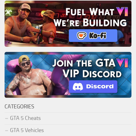
CATEGORIES
GTA 5 Cheats
GTA 5 Vehicles