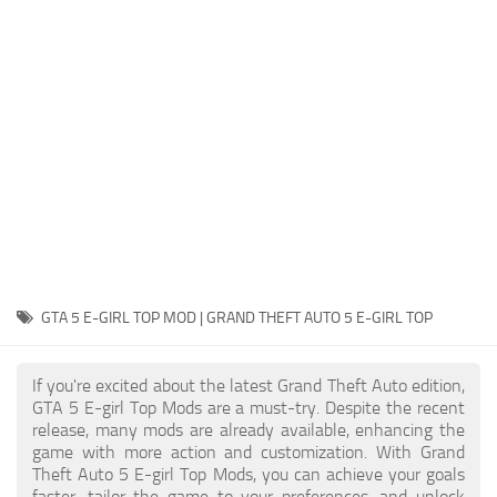
System Requirements
GTA 5 Paint Jobs
GTA 5 News
GTA 5 Player
Contacts
GTA 5 Tools
GTA 5 Misc
GTA 5 E-GIRL TOP MOD | GRAND THEFT AUTO 5 E-GIRL TOP
If you're excited about the latest Grand Theft Auto edition,
GTA 5 E-girl Top Mods are a must-try. Despite the recent
release, many mods are already available, enhancing the
game with more action and customization. With Grand
Theft Auto 5 E-girl Top Mods, you can achieve your goals
faster, tailor the game to your preferences, and unlock