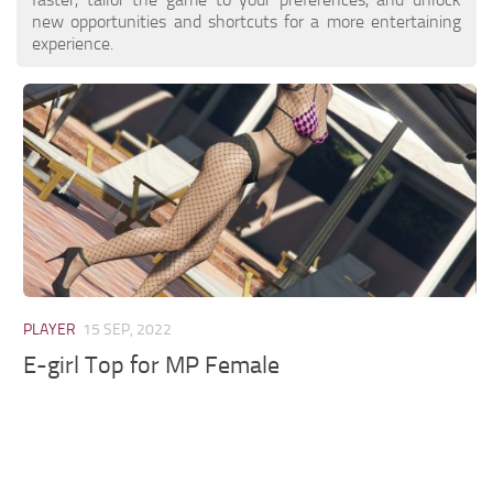
new opportunities and shortcuts for a more entertaining
experience.
PLAYER
15 SEP, 2022
E-girl Top for MP Female