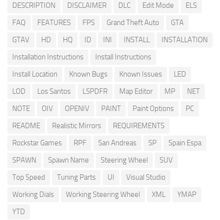
DESCRIPTION
DISCLAIMER
DLC
Edit Mode
ELS
FAQ
FEATURES
FPS
Grand Theft Auto
GTA
GTAV
HD
HQ
ID
INI
INSTALL
INSTALLATION
Installation Instructions
Install Instructions
Install Location
Known Bugs
Known Issues
LED
LOD
Los Santos
LSPDFR
Map Editor
MP
NET
NOTE
OIV
OPENIV
PAINT
Paint Options
PC
README
Realistic Mirrors
REQUIREMENTS
Rockstar Games
RPF
San Andreas
SP
Spain Espa
SPAWN
Spawn Name
Steering Wheel
SUV
Top Speed
Tuning Parts
UI
Visual Studio
Working Dials
Working Steering Wheel
XML
YMAP
YTD