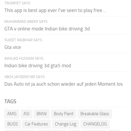
TRUMPET SAYS:
This app is best app ever I've seen to play free...
MUHAMMAD ABEER SAYS:
GTA v online mode Indian bike driving 3d
SUJEET RAJBHAR SAYS:
Gta vice
AKHLAQ HUSSAIN SAYS:
Indian bike driving 3d gta5 mod
XBOX JAYDEN5185 SAYS:
Das Auto ist ja auch schon wieder auf jeden Moment los
TAGS
AMG
ASI
BMW
Body Paint
Breakable Glass
BUGS
Car Features
Change Log
CHANGELOG