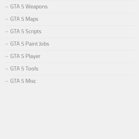
GTA 5 Weapons
GTA 5 Maps
GTA 5 Scripts
GTA 5 Paint Jobs
GTA 5 Player
GTA 5 Tools
GTA 5 Misc