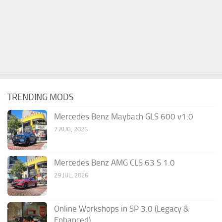
TRENDING MODS
Mercedes Benz Maybach GLS 600 v1.0
7 AUG, 2026
Mercedes Benz AMG CLS 63 S 1.0
29 JUL, 2026
Online Workshops in SP 3.0 (Legacy &
Enhanced)