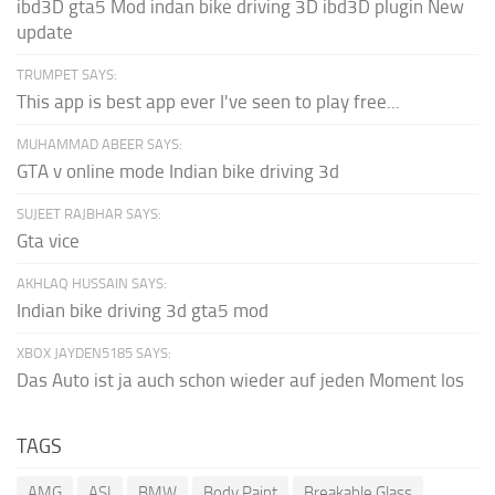
ibd3D gta5 Mod indan bike driving 3D ibd3D plugin New
update
TRUMPET SAYS:
This app is best app ever I've seen to play free...
MUHAMMAD ABEER SAYS:
GTA v online mode Indian bike driving 3d
SUJEET RAJBHAR SAYS:
Gta vice
AKHLAQ HUSSAIN SAYS:
Indian bike driving 3d gta5 mod
XBOX JAYDEN5185 SAYS:
Das Auto ist ja auch schon wieder auf jeden Moment los
TAGS
AMG
ASI
BMW
Body Paint
Breakable Glass