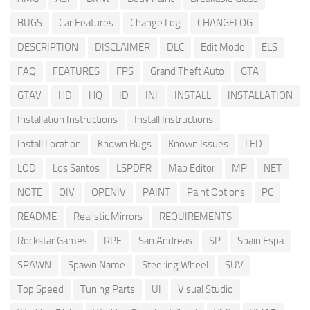
BUGS
Car Features
Change Log
CHANGELOG
DESCRIPTION
DISCLAIMER
DLC
Edit Mode
ELS
FAQ
FEATURES
FPS
Grand Theft Auto
GTA
GTAV
HD
HQ
ID
INI
INSTALL
INSTALLATION
Installation Instructions
Install Instructions
Install Location
Known Bugs
Known Issues
LED
LOD
Los Santos
LSPDFR
Map Editor
MP
NET
NOTE
OIV
OPENIV
PAINT
Paint Options
PC
README
Realistic Mirrors
REQUIREMENTS
Rockstar Games
RPF
San Andreas
SP
Spain Espa
SPAWN
Spawn Name
Steering Wheel
SUV
Top Speed
Tuning Parts
UI
Visual Studio