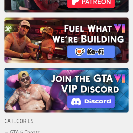
CATEGORIES
GTA 5 Cheats