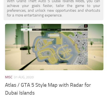
With Grand Theft Auto 5 Dubai Islands Mods, you can
achieve your goals faster, tailor the game to your
preferences, and unlock new opportunities and shortcuts
for a more entertaining experience.
MISC
31 AUG, 2020
Atlas / GTA 5 Style Map with Radar for
Dubai Islands