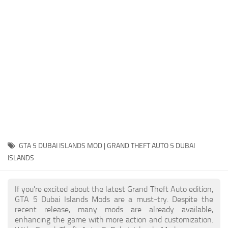
System Requirements
GTA 5 Paint Jobs
GTA 5 News
GTA 5 Player
Contacts
GTA 5 Tools
GTA 5 Misc
GTA 5 DUBAI ISLANDS MOD | GRAND THEFT AUTO 5 DUBAI
ISLANDS
If you're excited about the latest Grand Theft Auto edition,
GTA 5 Dubai Islands Mods are a must-try. Despite the
recent release, many mods are already available,
enhancing the game with more action and customization.