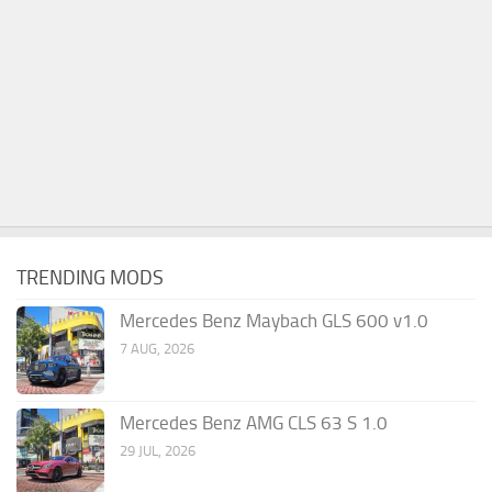
TRENDING MODS
Mercedes Benz Maybach GLS 600 v1.0
7 AUG, 2026
Mercedes Benz AMG CLS 63 S 1.0
29 JUL, 2026