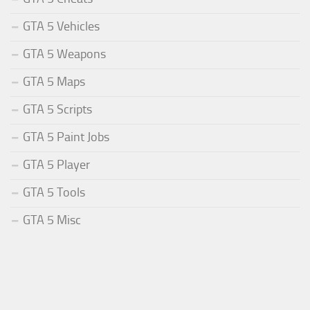
GTA 5 Vehicles
GTA 5 Weapons
GTA 5 Maps
GTA 5 Scripts
GTA 5 Paint Jobs
GTA 5 Player
GTA 5 Tools
GTA 5 Misc