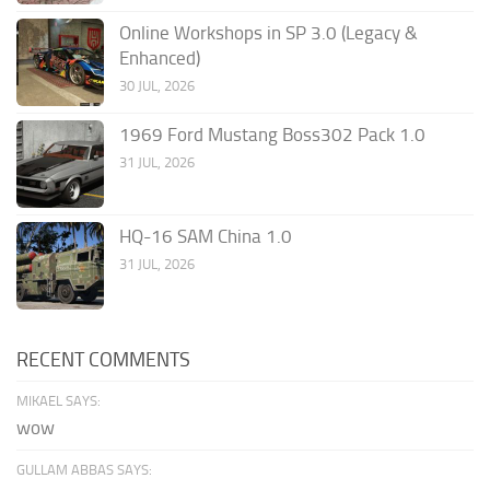
Online Workshops in SP 3.0 (Legacy &
Enhanced)
30 JUL, 2026
1969 Ford Mustang Boss302 Pack 1.0
31 JUL, 2026
HQ-16 SAM China 1.0
31 JUL, 2026
RECENT COMMENTS
MIKAEL SAYS:
wow
GULLAM ABBAS SAYS: