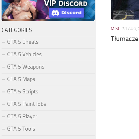
MISC
31 AUG,
CATEGORIES
Tłumaczen
GTA 5 Cheats
GTA 5 Vehicles
GTA 5 Weapons
GTA 5 Maps
GTA 5 Scripts
GTA 5 Paint Jobs
GTA 5 Player
GTA 5 Tools