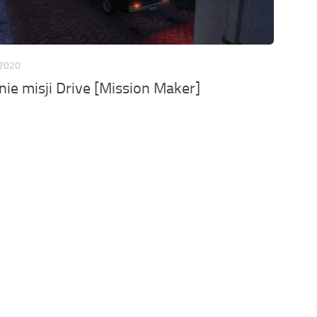
 2020
ie misji Drive [Mission Maker]