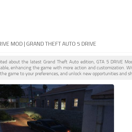
RIVE MOD | GRAND THEFT AUTO 5 DRIVE
xcited about the latest Grand Theft Auto edition, GTA 5 DRIVE Mo
ilable, enhancing the game with more action and customization. W
or the game to your preferences, and unlock new opportunities and sh