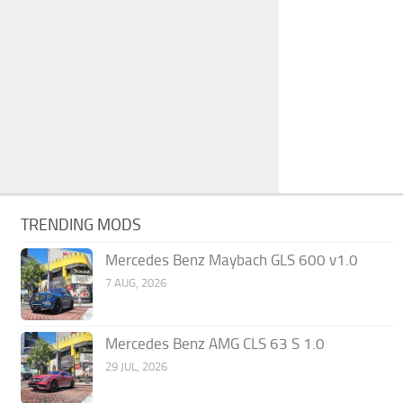
TRENDING MODS
Mercedes Benz Maybach GLS 600 v1.0
7 AUG, 2026
Mercedes Benz AMG CLS 63 S 1.0
29 JUL, 2026