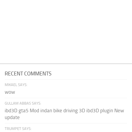
RECENT COMMENTS
MIKAEL SAYS:
wow
GULLAM ABBAS SAYS:
ibd3D gta5 Mod indan bike driving 3D ibd3D plugin New
update
TRUMPET SAYS: