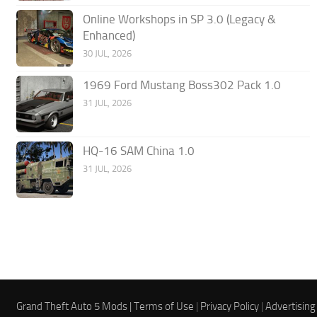
Online Workshops in SP 3.0 (Legacy &
Enhanced)
30 JUL, 2026
1969 Ford Mustang Boss302 Pack 1.0
31 JUL, 2026
HQ-16 SAM China 1.0
31 JUL, 2026
Grand Theft Auto 5 Mods |
Terms of Use
|
Privacy Policy
|
Advertising