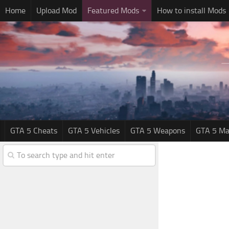
Home
Upload Mod
Featured Mods
How to install Mods
GTA 5 Cheats
GTA 5 Vehicles
GTA 5 Weapons
GTA 5 Ma