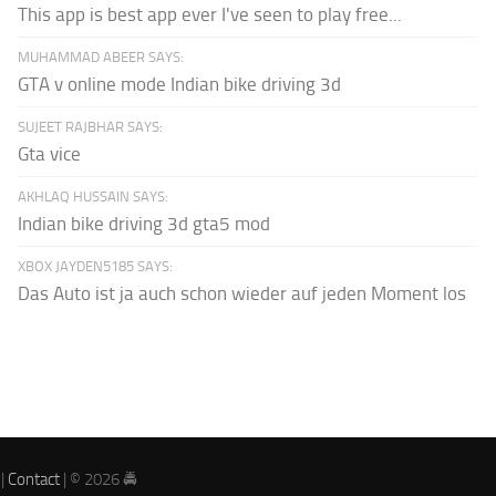
This app is best app ever I've seen to play free...
MUHAMMAD ABEER SAYS:
GTA v online mode Indian bike driving 3d
SUJEET RAJBHAR SAYS:
Gta vice
AKHLAQ HUSSAIN SAYS:
Indian bike driving 3d gta5 mod
XBOX JAYDEN5185 SAYS:
Das Auto ist ja auch schon wieder auf jeden Moment los
|
Contact
| © 2026 🚔