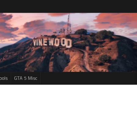
ools
GTA 5 Misc