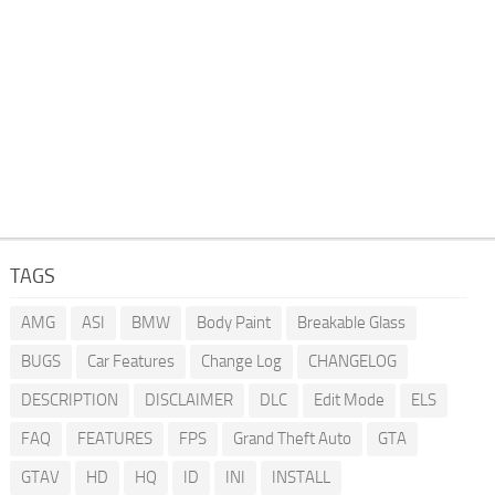
TAGS
AMG
ASI
BMW
Body Paint
Breakable Glass
BUGS
Car Features
Change Log
CHANGELOG
DESCRIPTION
DISCLAIMER
DLC
Edit Mode
ELS
FAQ
FEATURES
FPS
Grand Theft Auto
GTA
GTAV
HD
HQ
ID
INI
INSTALL