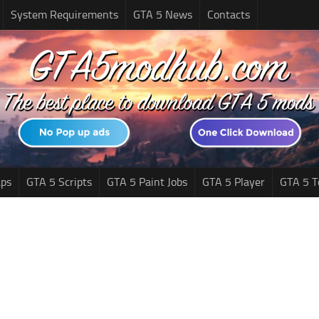
System Requirements
GTA 5 News
Contacts
ps
GTA 5 Scripts
GTA 5 Paint Jobs
GTA 5 Player
GTA 5 T