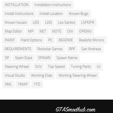
INSTALLATION
Installation Instructions
Install Instructions
Install Location
Known Bugs
Known Issues
LED
LOD
Los Santos
LSPDFR
Map Editor
MP
NET
NOTE
OIV
OPENIV
PAINT
Paint Options
PC
README
Realistic Mirrors
REQUIREMENTS
Rockstar Games
RPF
San Andreas
SP
Spain Espa
SPAWN
Spawn Name
Steering Wheel
SUV
Top Speed
Tuning Parts
UI
Visual Studio
Working Dials
Working Steering Wheel
XML
YMAP
YTD