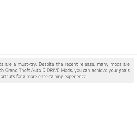
ds are a must-try. Despite the recent release, many mods are
ith Grand Theft Auto 5 DRIVE Mods, you can achieve your goals
ortcuts for a more entertaining experience.