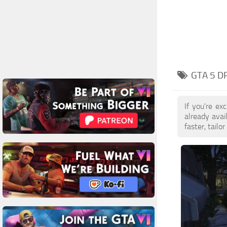
GTA 5 D
If you're e
already ava
faster, tail