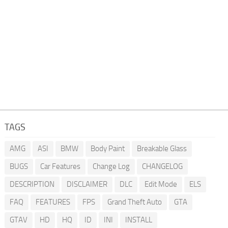
TAGS
AMG
ASI
BMW
Body Paint
Breakable Glass
BUGS
Car Features
Change Log
CHANGELOG
DESCRIPTION
DISCLAIMER
DLC
Edit Mode
ELS
FAQ
FEATURES
FPS
Grand Theft Auto
GTA
GTAV
HD
HQ
ID
INI
INSTALL