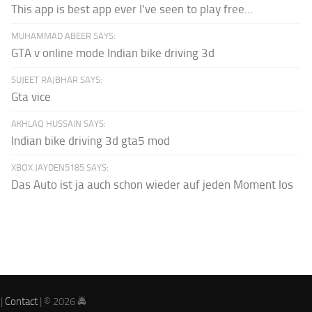
This app is best app ever I've seen to play free...
MUHAMMAD ABEER SAYS:
GTA v online mode Indian bike driving 3d
SUJEET RAJBHAR SAYS:
Gta vice
AKHLAQ HUSSAIN SAYS:
Indian bike driving 3d gta5 mod
XBOX JAYDEN5185 SAYS:
Das Auto ist ja auch schon wieder auf jeden Moment los
|
Contact
| © 2026 🚔