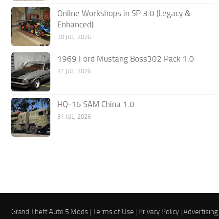
Online Workshops in SP 3.0 (Legacy &
Enhanced)
30 JUL, 2026
1969 Ford Mustang Boss302 Pack 1.0
31 JUL, 2026
HQ-16 SAM China 1.0
31 JUL, 2026
Grand Theft Auto 5 Mods |
Terms of Use
|
Privacy Policy
|
Advertising