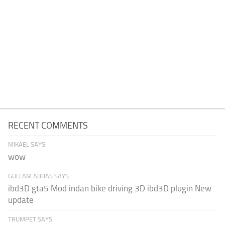
RECENT COMMENTS
MIKAEL SAYS:
wow
GULLAM ABBAS SAYS:
ibd3D gta5 Mod indan bike driving 3D ibd3D plugin New
update
TRUMPET SAYS: