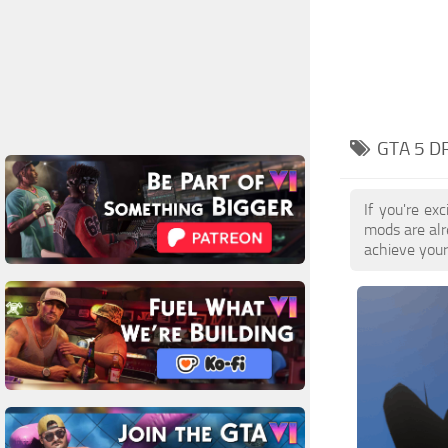
GTA 5 D
If you're ex
mods are alr
achieve your