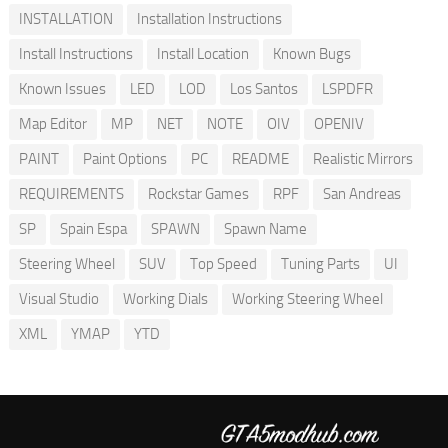
INSTALLATION
Installation Instructions
Install Instructions
Install Location
Known Bugs
Known Issues
LED
LOD
Los Santos
LSPDFR
Map Editor
MP
NET
NOTE
OIV
OPENIV
PAINT
Paint Options
PC
README
Realistic Mirrors
REQUIREMENTS
Rockstar Games
RPF
San Andreas
SP
Spain Espa
SPAWN
Spawn Name
Steering Wheel
SUV
Top Speed
Tuning Parts
UI
Visual Studio
Working Dials
Working Steering Wheel
XML
YMAP
YTD