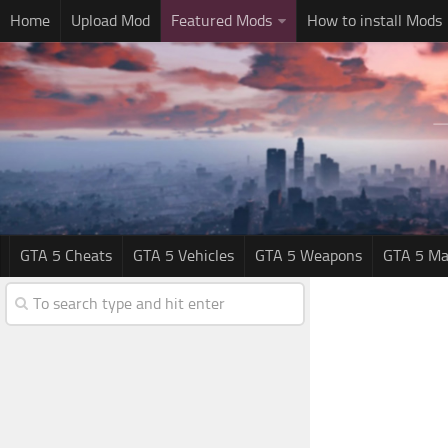
Home
Upload Mod
Featured Mods
How to install Mods
GTA 5 Cheats
GTA 5 Vehicles
GTA 5 Weapons
GTA 5 Ma