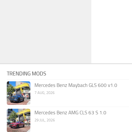
TRENDING MODS
Mercedes Benz Maybach GLS 600 v1.0
7 AUG, 2026
Mercedes Benz AMG CLS 63 S 1.0
29 JUL, 2026