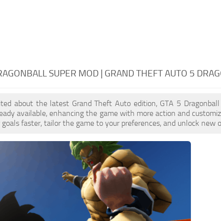
RAGONBALL SUPER MOD | GRAND THEFT AUTO 5 DRA
cited about the latest Grand Theft Auto edition, GTA 5 Dragonbal
eady available, enhancing the game with more action and customiz
 goals faster, tailor the game to your preferences, and unlock new o