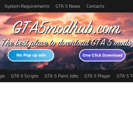
System Requirements
GTA 5 News
Contacts
ps
GTA 5 Scripts
GTA 5 Paint Jobs
GTA 5 Player
GTA 5 T