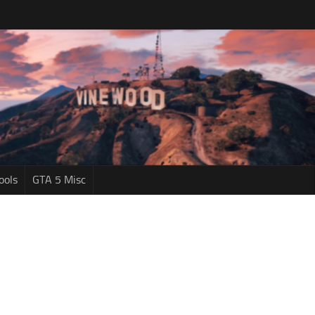
ools
GTA 5 Misc