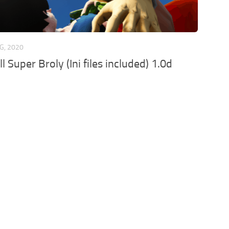
G, 2020
 Super Broly (Ini files included) 1.0d