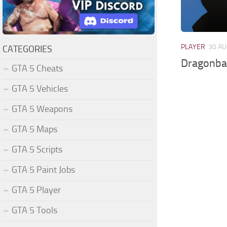
PLAYER
30 AU
CATEGORIES
Dragonball
GTA 5 Cheats
GTA 5 Vehicles
GTA 5 Weapons
GTA 5 Maps
GTA 5 Scripts
GTA 5 Paint Jobs
GTA 5 Player
GTA 5 Tools