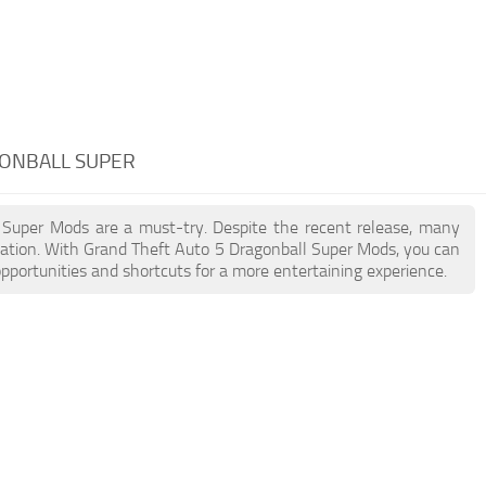
GONBALL SUPER
l Super Mods are a must-try. Despite the recent release, many
ation. With Grand Theft Auto 5 Dragonball Super Mods, you can
pportunities and shortcuts for a more entertaining experience.