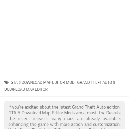
System Requirements
GTA 5 Paint Jobs
GTA 5 News
GTA 5 Player
Contacts
GTA 5 Tools
GTA 5 Misc
GTA 5 DOWNLOAD MAP EDITOR MOD | GRAND THEFT AUTO 5
DOWNLOAD MAP EDITOR
If you're excited about the latest Grand Theft Auto edition,
GTA 5 Download Map Editor Mods are a must-try. Despite
the recent release, many mods are already available,
enhancing the game with more action and customization.