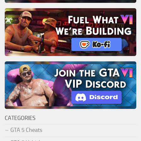
CATEGORIES
GTA 5 Cheats