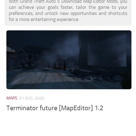
With Grand Theft Auto 5 Download Map Editor Mods, you
can achieve your goals faster, tailor the game to your
preferences, and unlock new opportunities and shortcuts
for a more entertaining experience.
MAPS
31 AUG, 2020
Terminator future [MapEditor] 1.2