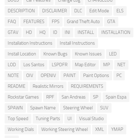
BUGS
Car Features
Change Log
CHANGELOG
DESCRIPTION
DISCLAIMER
DLC
Edit Mode
ELS
FAQ
FEATURES
FPS
Grand Theft Auto
GTA
GTAV
HD
HQ
ID
INI
INSTALL
INSTALLATION
Installation Instructions
Install Instructions
Install Location
Known Bugs
Known Issues
LED
LOD
Los Santos
LSPDFR
Map Editor
MP
NET
NOTE
OIV
OPENIV
PAINT
Paint Options
PC
README
Realistic Mirrors
REQUIREMENTS
Rockstar Games
RPF
San Andreas
SP
Spain Espa
SPAWN
Spawn Name
Steering Wheel
SUV
Top Speed
Tuning Parts
UI
Visual Studio
Working Dials
Working Steering Wheel
XML
YMAP