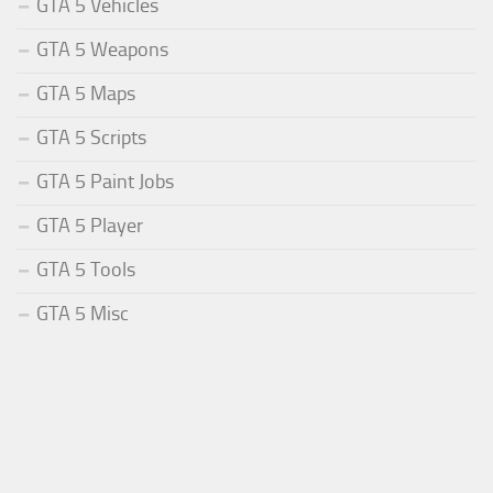
GTA 5 Vehicles
GTA 5 Weapons
GTA 5 Maps
GTA 5 Scripts
GTA 5 Paint Jobs
GTA 5 Player
GTA 5 Tools
GTA 5 Misc