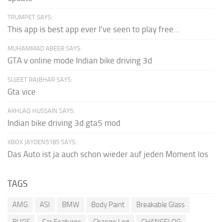
TRUMPET SAYS:
This app is best app ever I've seen to play free...
MUHAMMAD ABEER SAYS:
GTA v online mode Indian bike driving 3d
SUJEET RAJBHAR SAYS:
Gta vice
AKHLAQ HUSSAIN SAYS:
Indian bike driving 3d gta5 mod
XBOX JAYDEN5185 SAYS:
Das Auto ist ja auch schon wieder auf jeden Moment los
TAGS
AMG
ASI
BMW
Body Paint
Breakable Glass