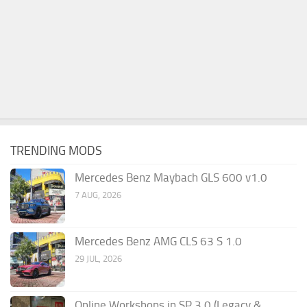
TRENDING MODS
Mercedes Benz Maybach GLS 600 v1.0
7 AUG, 2026
Mercedes Benz AMG CLS 63 S 1.0
29 JUL, 2026
Online Workshops in SP 3.0 (Legacy &