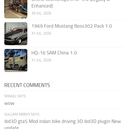
Enhanced)
30 JUL, 2026
1969 Ford Mustang Boss302 Pack 1.0
31 JUL, 2026
HQ-16 SAM China 1.0
31 JUL, 2026
RECENT COMMENTS
MIKAEL SAYS:
wow
GULLAM ABBAS SAYS:
ibd3D gta5 Mod indan bike driving 3D ibd3D plugin New
update