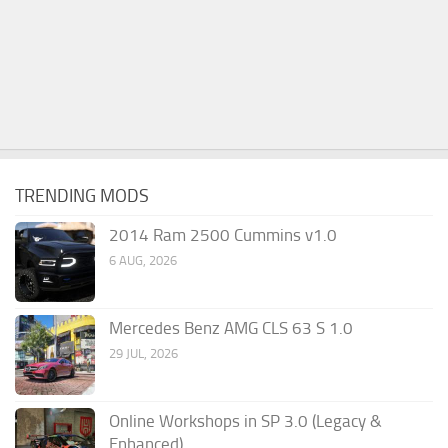
TRENDING MODS
2014 Ram 2500 Cummins v1.0
6 AUG, 2026
Mercedes Benz AMG CLS 63 S 1.0
29 JUL, 2026
Online Workshops in SP 3.0 (Legacy &
Enhanced)