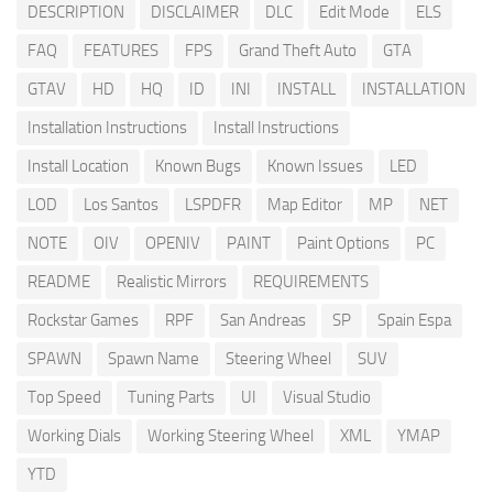
DESCRIPTION
DISCLAIMER
DLC
Edit Mode
ELS
FAQ
FEATURES
FPS
Grand Theft Auto
GTA
GTAV
HD
HQ
ID
INI
INSTALL
INSTALLATION
Installation Instructions
Install Instructions
Install Location
Known Bugs
Known Issues
LED
LOD
Los Santos
LSPDFR
Map Editor
MP
NET
NOTE
OIV
OPENIV
PAINT
Paint Options
PC
README
Realistic Mirrors
REQUIREMENTS
Rockstar Games
RPF
San Andreas
SP
Spain Espa
SPAWN
Spawn Name
Steering Wheel
SUV
Top Speed
Tuning Parts
UI
Visual Studio
Working Dials
Working Steering Wheel
XML
YMAP
YTD