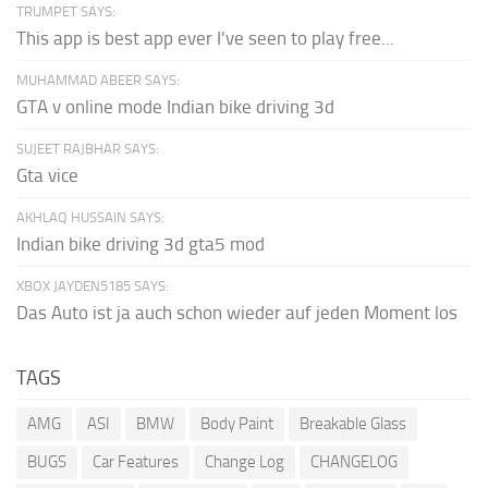
TRUMPET SAYS:
This app is best app ever I've seen to play free...
MUHAMMAD ABEER SAYS:
GTA v online mode Indian bike driving 3d
SUJEET RAJBHAR SAYS:
Gta vice
AKHLAQ HUSSAIN SAYS:
Indian bike driving 3d gta5 mod
XBOX JAYDEN5185 SAYS:
Das Auto ist ja auch schon wieder auf jeden Moment los
TAGS
AMG
ASI
BMW
Body Paint
Breakable Glass
BUGS
Car Features
Change Log
CHANGELOG