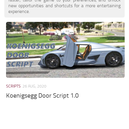
new opportunities and shortcuts for a more entertaining
experience.
SCRIPTS
26 AUG, 2020
Koenigsegg Door Script 1.0