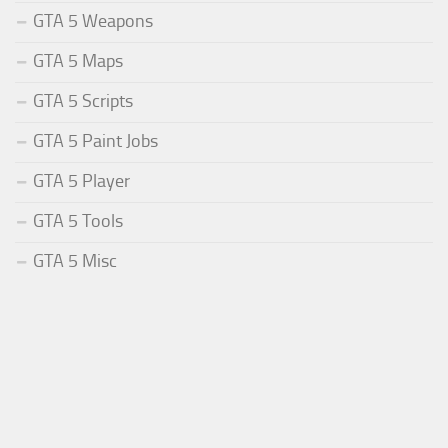
GTA 5 Weapons
GTA 5 Maps
GTA 5 Scripts
GTA 5 Paint Jobs
GTA 5 Player
GTA 5 Tools
GTA 5 Misc