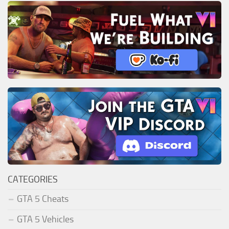
CATEGORIES
GTA 5 Cheats
GTA 5 Vehicles