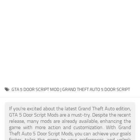
System Requirements
GTA 5 Paint Jobs
GTA 5 News
GTA 5 Player
Contacts
GTA 5 Tools
GTA 5 Misc
GTA 5 DOOR SCRIPT MOD | GRAND THEFT AUTO 5 DOOR SCRIPT
If you're excited about the latest Grand Theft Auto edition,
GTA 5 Door Script Mods are a must-try. Despite the recent
release, many mods are already available, enhancing the
game with more action and customization. With Grand
Theft Auto 5 Door Script Mods, you can achieve your goals
faster, tailor the game to your preferences, and unlock