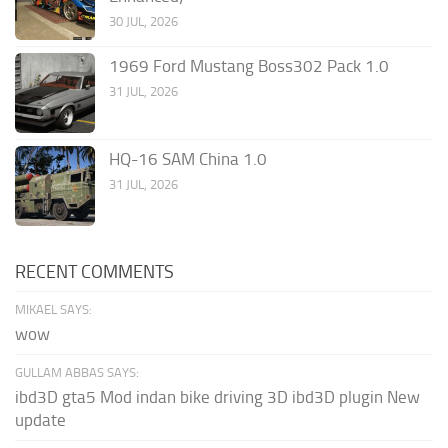
30 JUL, 2026
1969 Ford Mustang Boss302 Pack 1.0
31 JUL, 2026
HQ-16 SAM China 1.0
31 JUL, 2026
RECENT COMMENTS
MIKAEL SAYS:
wow
GULLAM ABBAS SAYS:
ibd3D gta5 Mod indan bike driving 3D ibd3D plugin New
update