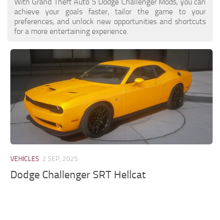
With Grand Theft Auto 5 Dodge Challenger Mods, you can
achieve your goals faster, tailor the game to your
preferences, and unlock new opportunities and shortcuts
for a more entertaining experience.
VEHICLES
2 SEP, 2025
Dodge Challenger SRT Hellcat