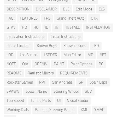
BUGS
Car Features
Change Log
CHANGELOG
DESCRIPTION
DISCLAIMER
DLC
Edit Mode
ELS
FAQ
FEATURES
FPS
Grand Theft Auto
GTA
GTAV
HD
HQ
ID
INI
INSTALL
INSTALLATION
Installation Instructions
Install Instructions
Install Location
Known Bugs
Known Issues
LED
LOD
Los Santos
LSPDFR
Map Editor
MP
NET
NOTE
OIV
OPENIV
PAINT
Paint Options
PC
README
Realistic Mirrors
REQUIREMENTS
Rockstar Games
RPF
San Andreas
SP
Spain Espa
SPAWN
Spawn Name
Steering Wheel
SUV
Top Speed
Tuning Parts
UI
Visual Studio
Working Dials
Working Steering Wheel
XML
YMAP