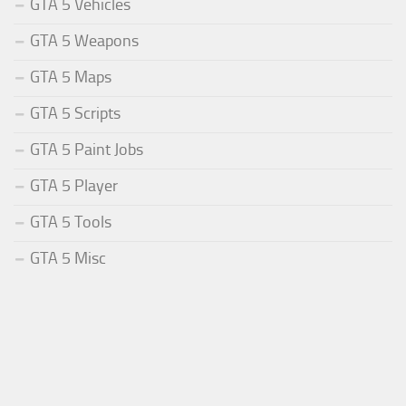
GTA 5 Vehicles
GTA 5 Weapons
GTA 5 Maps
GTA 5 Scripts
GTA 5 Paint Jobs
GTA 5 Player
GTA 5 Tools
GTA 5 Misc