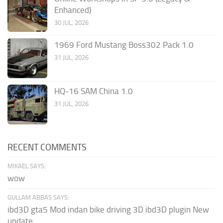
Enhanced)
30 JUL, 2026
1969 Ford Mustang Boss302 Pack 1.0
31 JUL, 2026
HQ-16 SAM China 1.0
31 JUL, 2026
RECENT COMMENTS
MIKAEL SAYS:
wow
GULLAM ABBAS SAYS:
ibd3D gta5 Mod indan bike driving 3D ibd3D plugin New
update