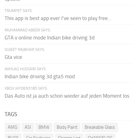
TRUMPET SAYS:
This app is best app ever I've seen to play free...
MUHAMMAD ABEER SAYS:
GTA v online mode Indian bike driving 3d
SUJEET RAJBHAR SAYS:
Gta vice
AKHLAQ HUSSAIN SAYS:
Indian bike driving 3d gta5 mod
XBOX JAYDEN5185 SAYS:
Das Auto ist ja auch schon wieder auf jeden Moment los
TAGS
AMG
ASI
BMW
Body Paint
Breakable Glass