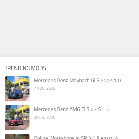
TRENDING MODS
Mercedes Benz Maybach GLS 600 v1.0
7 AUG, 2026
Mercedes Benz AMG CLS 63 S 1.0
29 JUL, 2026
Online Workshops in SP 3.0 (Legacy &