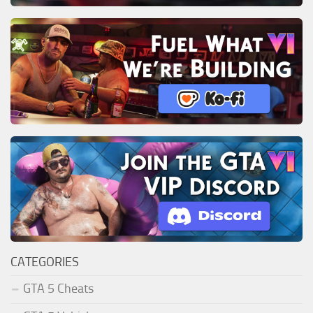
CATEGORIES
GTA 5 Cheats