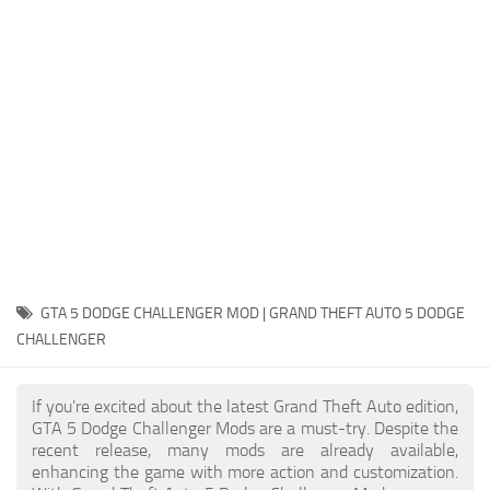
System Requirements
GTA 5 Paint Jobs
GTA 5 News
GTA 5 Player
Contacts
GTA 5 Tools
GTA 5 Misc
GTA 5 DODGE CHALLENGER MOD | GRAND THEFT AUTO 5 DODGE
CHALLENGER
If you're excited about the latest Grand Theft Auto edition,
GTA 5 Dodge Challenger Mods are a must-try. Despite the
recent release, many mods are already available,
enhancing the game with more action and customization.