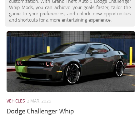
customization. With Grand Theft Auto 5 Dodge Challenger
Whip Mods, you can achieve your goals faster, tailor the
game to your preferences, and unlock new opportunities
and shortcuts for a more entertaining experience.
VEHICLES
2 MAR, 2025
Dodge Challenger Whip