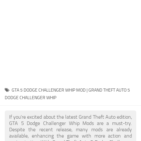
System Requirements
GTA 5 Paint Jobs
GTA 5 News
GTA 5 Player
Contacts
GTA 5 Tools
GTA 5 Misc
GTA 5 DODGE CHALLENGER WHIP MOD | GRAND THEFT AUTO 5
DODGE CHALLENGER WHIP
If you're excited about the latest Grand Theft Auto edition,
GTA 5 Dodge Challenger Whip Mods are a must-try.
Despite the recent release, many mods are already
available, enhancing the game with more action and