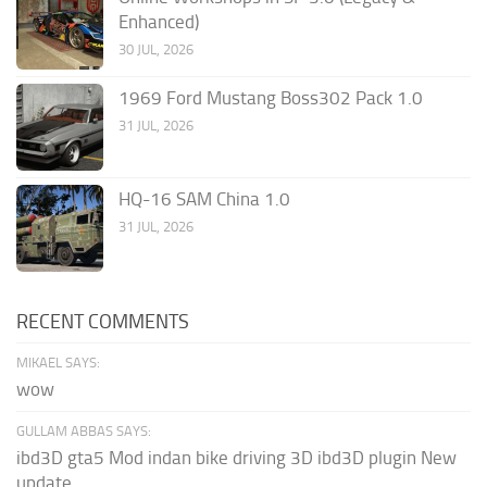
Enhanced)
30 JUL, 2026
1969 Ford Mustang Boss302 Pack 1.0
31 JUL, 2026
HQ-16 SAM China 1.0
31 JUL, 2026
RECENT COMMENTS
MIKAEL SAYS:
wow
GULLAM ABBAS SAYS:
ibd3D gta5 Mod indan bike driving 3D ibd3D plugin New
update