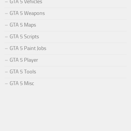
GTA 5 Vehicles
GTA 5 Weapons
GTA 5 Maps
GTA 5 Scripts
GTA 5 Paint Jobs
GTA 5 Player
GTA 5 Tools
GTA 5 Misc