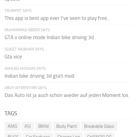
TRUMPET SAYS:
This app is best app ever I've seen to play free...
MUHAMMAD ABEER SAYS:
GTA v online mode Indian bike driving 3d
SUJEET RAJBHAR SAYS:
Gta vice
AKHLAQ HUSSAIN SAYS:
Indian bike driving 3d gta5 mod
XBOX JAYDEN5185 SAYS:
Das Auto ist ja auch schon wieder auf jeden Moment los
TAGS
AMG
ASI
BMW
Body Paint
Breakable Glass