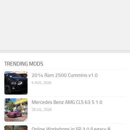
TRENDING MODS
2014 Ram 2500 Cummins v1.0
6 AUG, 2026
Mercedes Benz AMG CLS 63 S 1.0
29 JUL, 2026
Online Workshops in SP 3.0 (Legacy &