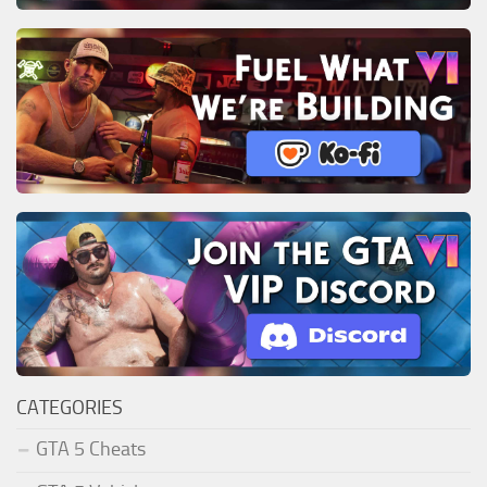
CATEGORIES
GTA 5 Cheats