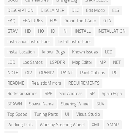
BUGS
Car Features
Change Log
CHANGELOG
DESCRIPTION
DISCLAIMER
DLC
Edit Mode
ELS
FAQ
FEATURES
FPS
Grand Theft Auto
GTA
GTAV
HD
HQ
ID
INI
INSTALL
INSTALLATION
Installation Instructions
Install Instructions
Install Location
Known Bugs
Known Issues
LED
LOD
Los Santos
LSPDFR
Map Editor
MP
NET
NOTE
OIV
OPENIV
PAINT
Paint Options
PC
README
Realistic Mirrors
REQUIREMENTS
Rockstar Games
RPF
San Andreas
SP
Spain Espa
SPAWN
Spawn Name
Steering Wheel
SUV
Top Speed
Tuning Parts
UI
Visual Studio
Working Dials
Working Steering Wheel
XML
YMAP