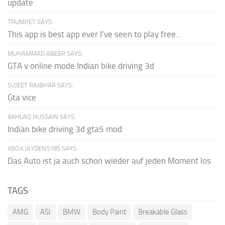
update
TRUMPET SAYS:
This app is best app ever I've seen to play free...
MUHAMMAD ABEER SAYS:
GTA v online mode Indian bike driving 3d
SUJEET RAJBHAR SAYS:
Gta vice
AKHLAQ HUSSAIN SAYS:
Indian bike driving 3d gta5 mod
XBOX JAYDEN5185 SAYS:
Das Auto ist ja auch schon wieder auf jeden Moment los
TAGS
AMG
ASI
BMW
Body Paint
Breakable Glass