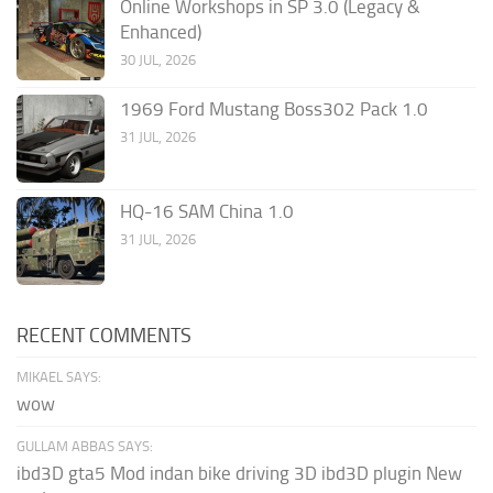
Online Workshops in SP 3.0 (Legacy &
Enhanced)
30 JUL, 2026
1969 Ford Mustang Boss302 Pack 1.0
31 JUL, 2026
HQ-16 SAM China 1.0
31 JUL, 2026
RECENT COMMENTS
MIKAEL SAYS:
wow
GULLAM ABBAS SAYS:
ibd3D gta5 Mod indan bike driving 3D ibd3D plugin New