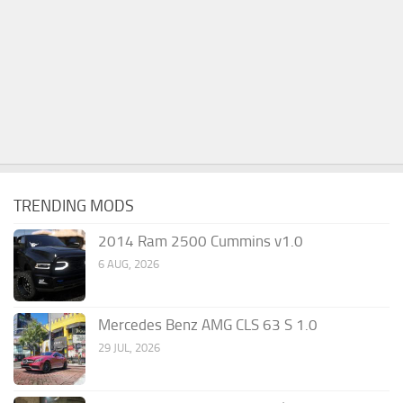
TRENDING MODS
2014 Ram 2500 Cummins v1.0
6 AUG, 2026
Mercedes Benz AMG CLS 63 S 1.0
29 JUL, 2026