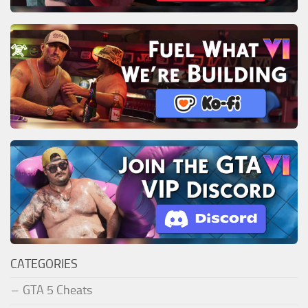
CATEGORIES
GTA 5 Cheats