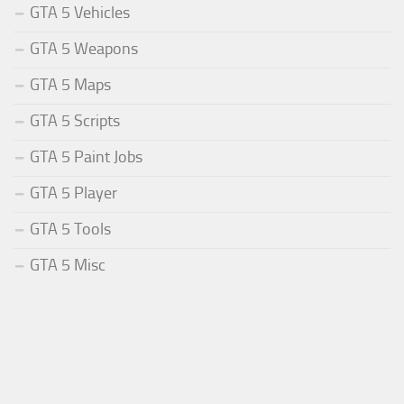
GTA 5 Vehicles
GTA 5 Weapons
GTA 5 Maps
GTA 5 Scripts
GTA 5 Paint Jobs
GTA 5 Player
GTA 5 Tools
GTA 5 Misc