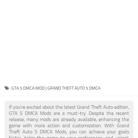
System Requirements
GTA 5 Paint Jobs
GTA 5 News
GTA 5 Player
Contacts
GTA 5 Tools
GTA 5 Misc
GTA 5 DMCA MOD | GRAND THEFT AUTO 5 DMCA
If you're excited about the latest Grand Theft Auto edition,
GTA 5 DMCA Mods are a must-try. Despite the recent
release, many mods are already available, enhancing the
game with more action and customization. With Grand
Theft Auto 5 DMCA Mods, you can achieve your goals
faster, tailor the game to your preferences, and unlock