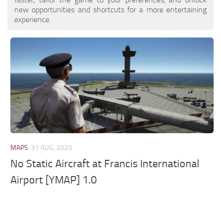
new opportunities and shortcuts for a more entertaining
experience.
MAPS
31 AUG, 2020
No Static Aircraft at Francis International
Airport [YMAP] 1.0