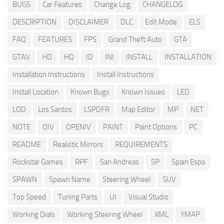
BUGS
Car Features
Change Log
CHANGELOG
DESCRIPTION
DISCLAIMER
DLC
Edit Mode
ELS
FAQ
FEATURES
FPS
Grand Theft Auto
GTA
GTAV
HD
HQ
ID
INI
INSTALL
INSTALLATION
Installation Instructions
Install Instructions
Install Location
Known Bugs
Known Issues
LED
LOD
Los Santos
LSPDFR
Map Editor
MP
NET
NOTE
OIV
OPENIV
PAINT
Paint Options
PC
README
Realistic Mirrors
REQUIREMENTS
Rockstar Games
RPF
San Andreas
SP
Spain Espa
SPAWN
Spawn Name
Steering Wheel
SUV
Top Speed
Tuning Parts
UI
Visual Studio
Working Dials
Working Steering Wheel
XML
YMAP