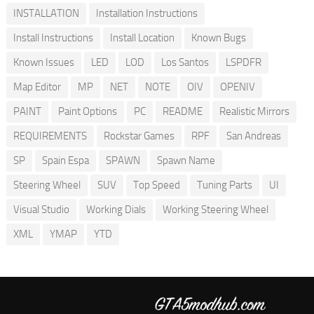
INSTALLATION
Installation Instructions
Install Instructions
Install Location
Known Bugs
Known Issues
LED
LOD
Los Santos
LSPDFR
Map Editor
MP
NET
NOTE
OIV
OPENIV
PAINT
Paint Options
PC
README
Realistic Mirrors
REQUIREMENTS
Rockstar Games
RPF
San Andreas
SP
Spain Espa
SPAWN
Spawn Name
Steering Wheel
SUV
Top Speed
Tuning Parts
UI
Visual Studio
Working Dials
Working Steering Wheel
XML
YMAP
YTD