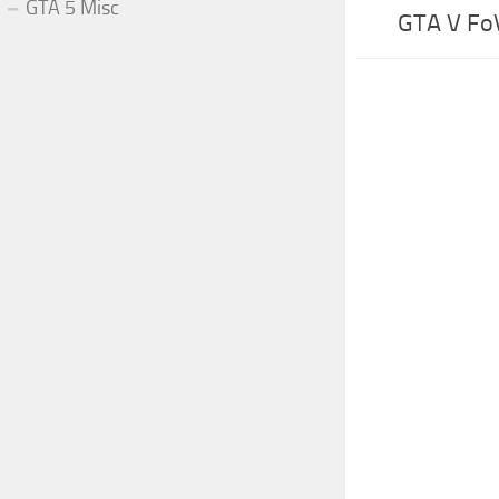
GTA 5 Misc
GTA V Fo