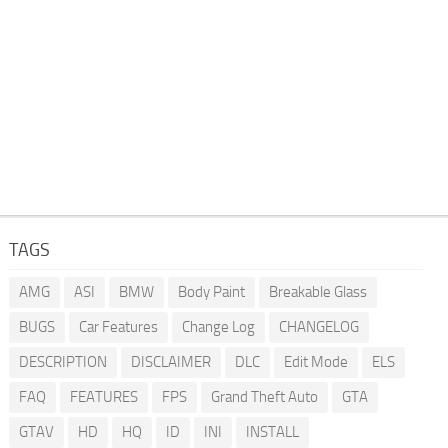
TAGS
AMG
ASI
BMW
Body Paint
Breakable Glass
BUGS
Car Features
Change Log
CHANGELOG
DESCRIPTION
DISCLAIMER
DLC
Edit Mode
ELS
FAQ
FEATURES
FPS
Grand Theft Auto
GTA
GTAV
HD
HQ
ID
INI
INSTALL