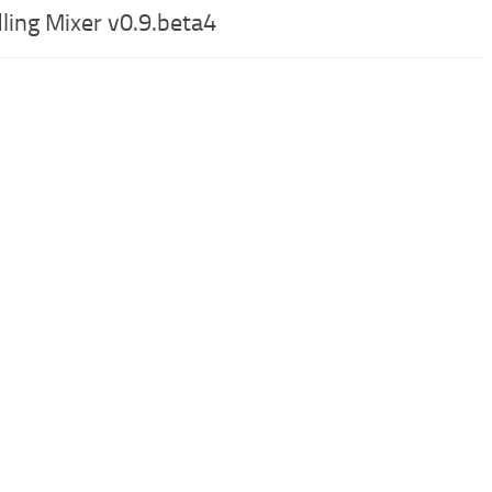
ling Mixer v0.9.beta4