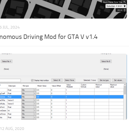
6 JUL, 2024
nomous Driving Mod for GTA V v1.4
12 AUG, 2020