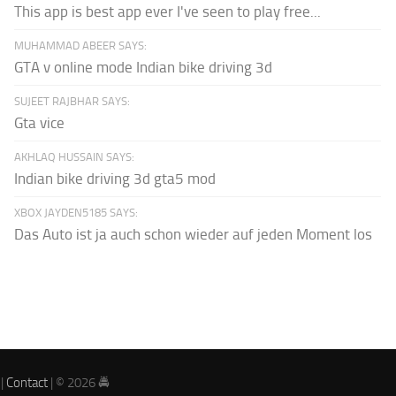
This app is best app ever I've seen to play free...
MUHAMMAD ABEER SAYS:
GTA v online mode Indian bike driving 3d
SUJEET RAJBHAR SAYS:
Gta vice
AKHLAQ HUSSAIN SAYS:
Indian bike driving 3d gta5 mod
XBOX JAYDEN5185 SAYS:
Das Auto ist ja auch schon wieder auf jeden Moment los
|
Contact
| © 2026 🚔