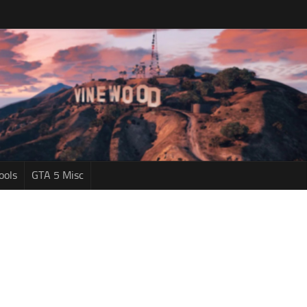
ools
GTA 5 Misc