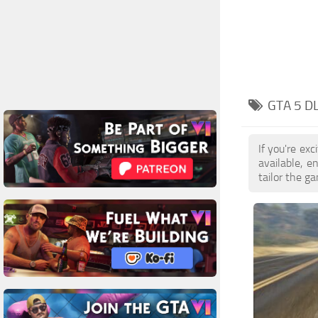
GTA 5 D
If you're ex
available, 
tailor the g