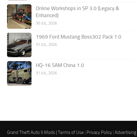
Online Workshops in SP 3.0 (Legacy &
Enhanced)
30 JUL, 2026
1969 Ford Mustang Boss302 Pack 1.0
31 JUL, 2026
HQ-16 SAM China 1.0
31 JUL, 2026
Grand Theft Auto 5 Mods |
Terms of Use
|
Privacy Policy
|
Advertising