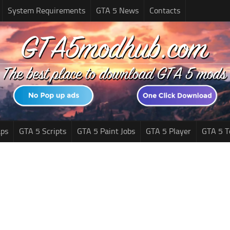
System Requirements
GTA 5 News
Contacts
ps
GTA 5 Scripts
GTA 5 Paint Jobs
GTA 5 Player
GTA 5 T