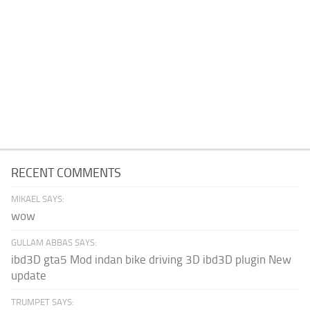
RECENT COMMENTS
MIKAEL SAYS:
wow
GULLAM ABBAS SAYS:
ibd3D gta5 Mod indan bike driving 3D ibd3D plugin New
update
TRUMPET SAYS: