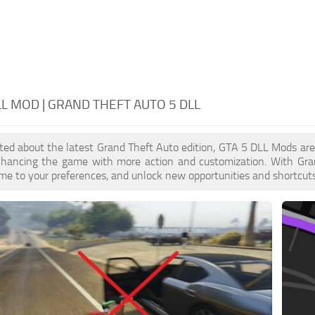
LL MOD | GRAND THEFT AUTO 5 DLL
cited about the latest Grand Theft Auto edition, GTA 5 DLL Mods ar
enhancing the game with more action and customization. With Gra
ame to your preferences, and unlock new opportunities and shortcuts