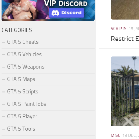
SCRIPTS
15 JA
CATEGORIES
Restrict 
GTA 5 Cheats
GTA 5 Vehicles
GTA 5 Weapons
GTA 5 Maps
GTA 5 Scripts
GTA 5 Paint Jobs
GTA 5 Player
GTA 5 Tools
MISC
13 DEC,