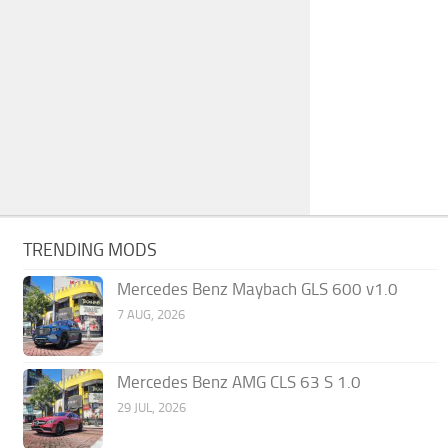
TRENDING MODS
Mercedes Benz Maybach GLS 600 v1.0
7 AUG, 2026
Mercedes Benz AMG CLS 63 S 1.0
29 JUL, 2026