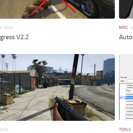
N, 2025
MISC
2
Egress V2.2
Auto
 2020
TOOLS