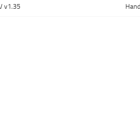
V v1.35
Hand