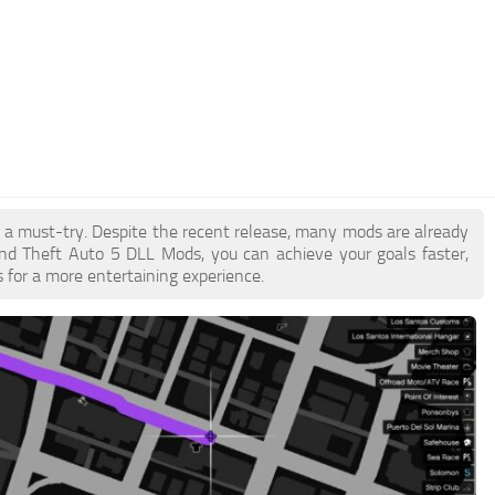
e a must-try. Despite the recent release, many mods are already
nd Theft Auto 5 DLL Mods, you can achieve your goals faster,
 for a more entertaining experience.