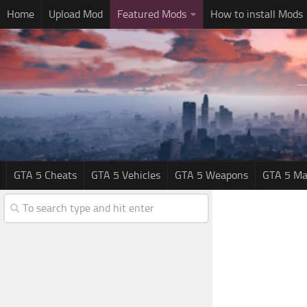
Home
Upload Mod
Featured Mods
How to install Mods
GTA 5 Cheats
GTA 5 Vehicles
GTA 5 Weapons
GTA 5 Ma